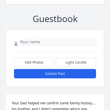
Guestbook
Add Photos
Light Candle
Submit Post
Your Dad helped me confirm some family history.... 
his brother, and I didn't remember which one, 