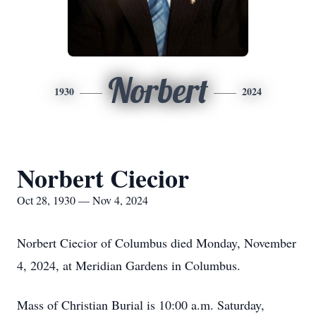
Norbert
1930
2024
Norbert Ciecior
Oct 28, 1930 — Nov 4, 2024
Norbert Ciecior of Columbus died Monday, November
4, 2024, at Meridian Gardens in Columbus.
Mass of Christian Burial is 10:00 a.m. Saturday,