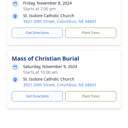
Friday, November 8, 2024
Starts at 7:00 pm
St. Isidore Catholic Church
3921 20th Street, Columbus, NE 68601
Get Directions
Plant Trees
Mass of Christian Burial
Saturday, November 9, 2024
Starts at 10:00 am
St. Isidore Catholic Church
3921 20th Street, Columbus, NE 68601
Get Directions
Plant Trees