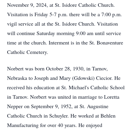
November 9, 2024, at St. Isidore Catholic Church.
Visitation is Friday 5-7 p.m. there will be a 7:00 p.m.
vigil service all at the St. Isidore Church. Visitation
will continue Saturday morning 9:00 am until service
time at the church. Interment is in the St. Bonaventure
Catholic Cemetery.
Norbert was born October 28, 1930, in Tarnov,
Nebraska to Joseph and Mary (Gdowski) Ciecior. He
received his education at St. Michael's Catholic School
in Tarnov. Norbert was united in marriage to Loretta
Nepper on September 9, 1952, at St. Augustine
Catholic Church in Schuyler. He worked at Behlen
Manufacturing for over 40 years. He enjoyed