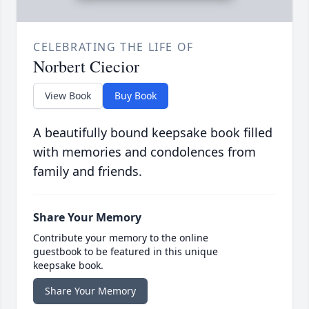
CELEBRATING THE LIFE OF
Norbert Ciecior
View Book
Buy Book
A beautifully bound keepsake book filled
with memories and condolences from
family and friends.
Share Your Memory
Contribute your memory to the online
guestbook to be featured in this unique
keepsake book.
Share Your Memory