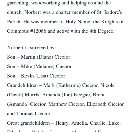
gardening, woodworking and helping around the
church. Norbert was a charter member of St. Isidore's
Parish. He was member of Holy Name, the Knights of
Columbus #12086 and active with the 4th Degree.
Norbert is survived by:
Son – Martin (Diane) Ciecior
Son – Mike (Melanie) Ciecior
Son – Kevin (Lisa) Ciecior
Grandchildren – Mark (Katherine) Ciecior, Nicole
(David) Morris, Amanda (Joe) Keegan, Brent
(Amanda) Ciecior, Matthew Ciecior, Elizabeth Ciecior
and Thomas Ciecior
Great grandchildren – Henry, Amelia, Charlie, Luke,