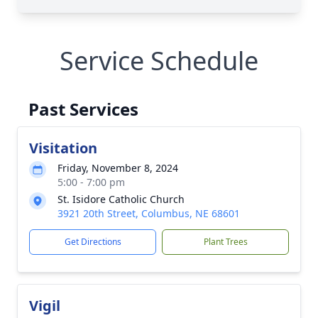
Service Schedule
Past Services
Visitation
Friday, November 8, 2024
5:00 - 7:00 pm
St. Isidore Catholic Church
3921 20th Street, Columbus, NE 68601
Get Directions
Plant Trees
Vigil