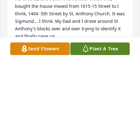
bought the house moved from 1615-15 Street to I 
think, 1404 -5th Street by St. Anthony Church. It was 
Sigmund... I think. My Dad and I drove around St 
Anthony's blocks over and over trying to identify it 
and finally gave up.

Send Flowers
Plant A Tree
Then one day I saw Loretta Ciecior's name in a CDA 
newspaper story. I thought that must be the name 
Dad could not spell! And I was thinking about Mr. 
McArdle and Latin class [Augustus Caesar] and 
Caesar Salad! How old am I!

Norbert accepted my phone call and we enjoyed 
visiting; he told me his brother was deceased, but I 
did not ask about children who might remember 
living there. I was able to confirm my Dad's 
association by calling the Platte County Register of 
Deeds office. Great help! Now I wish I could add my 