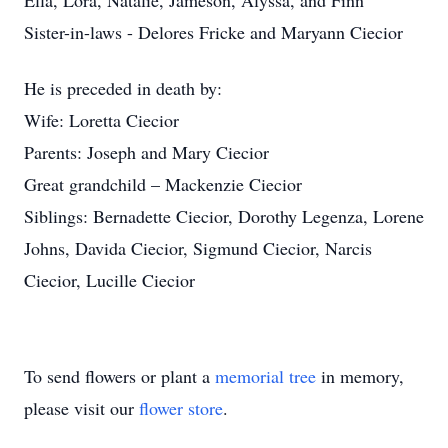
Ella, Lora, Natalie, Jameson, Alyssa, and Finn
Sister-in-laws - Delores Fricke and Maryann Ciecior
He is preceded in death by:
Wife: Loretta Ciecior
Parents: Joseph and Mary Ciecior
Great grandchild – Mackenzie Ciecior
Siblings: Bernadette Ciecior, Dorothy Legenza, Lorene
Johns, Davida Ciecior, Sigmund Ciecior, Narcis
Ciecior, Lucille Ciecior
To send flowers or plant a
memorial tree
in memory,
please visit our
flower store
.