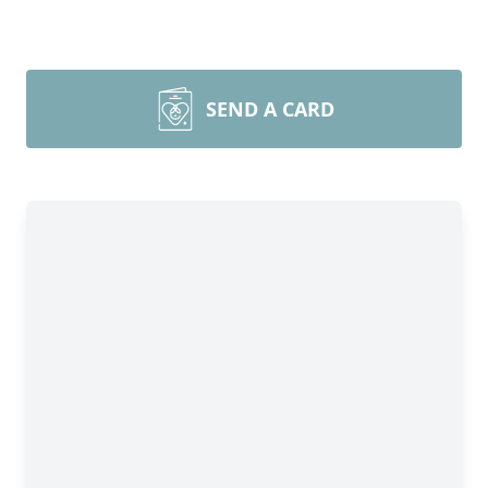
SEND A CARD