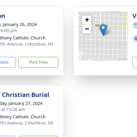
on
V
+
y, January 26, 2024
−
- 6:00 pm
nthony Catholic Church
7th Avenue, Columbus, NE
1
ctions
Plant Trees
 Christian Burial
day, January 27, 2024
s at 10:00 am
nthony Catholic Church
7th Avenue, Columbus, NE
1