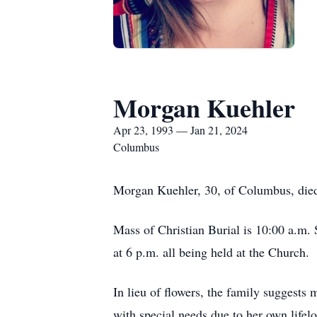
Morgan Kuehler
Apr 23, 1993 — Jan 21, 2024
Columbus
Morgan Kuehler, 30, of Columbus, died
Mass of Christian Burial is 10:00 a.m. 
at 6 p.m. all being held at the Church.
In lieu of flowers, the family suggests
with special needs due to her own life