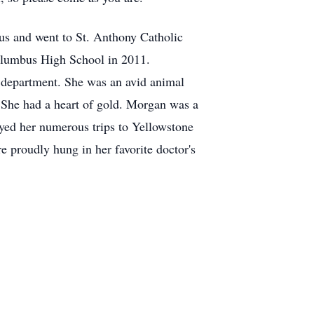
s and went to St. Anthony Catholic
olumbus High School in 2011.
l department. She was an avid animal
. She had a heart of gold. Morgan was a
yed her numerous trips to Yellowstone
 proudly hung in her favorite doctor's