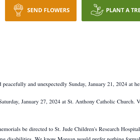
SEND FLOWERS
PLANT A TR
 peacefully and unexpectedly Sunday, January 21, 2024 at h
Saturday, January 27, 2024 at St. Anthony Catholic Church. Vi
 memorials be directed to St. Jude Children's Research Hospit
long disabilities. We know Morgan would prefer nothing formal