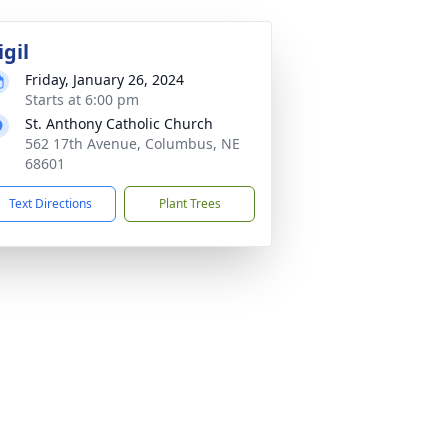
igil
Friday, January 26, 2024
Starts at 6:00 pm
St. Anthony Catholic Church
562 17th Avenue, Columbus, NE
68601
Text Directions
Plant Trees