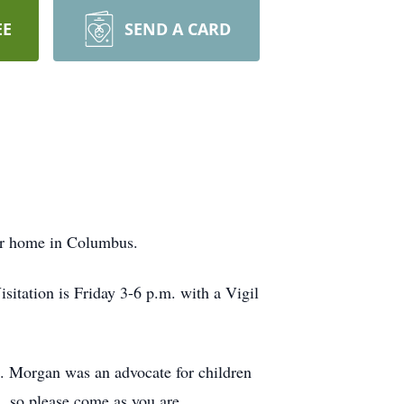
EE
SEND A CARD
er home in Columbus.
sitation is Friday 3-6 p.m. with a Vigil
al. Morgan was an advocate for children
, so please come as you are.