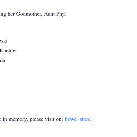
ding her Godmother, Aunt Phyl
oski
 Kuehler
rda
e
in memory, please visit our
flower store
.