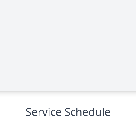
Service Schedule