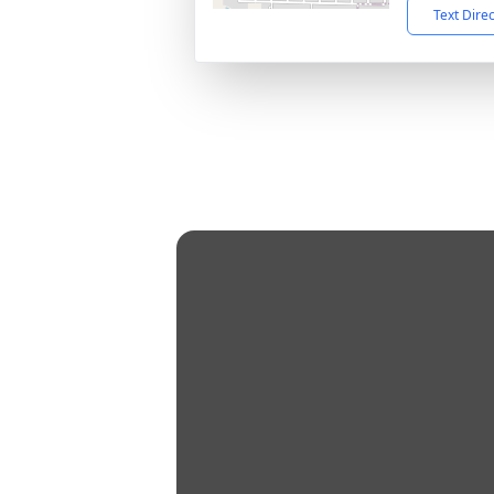
Text Dire