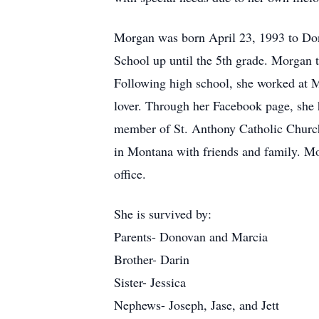
Morgan was born April 23, 1993 to Do
School up until the 5th grade. Morga
Following high school, she worked at M
lover. Through her Facebook page, she 
member of St. Anthony Catholic Church,
in Montana with friends and family. Mor
office.
She is survived by:
Parents- Donovan and Marcia
Brother- Darin
Sister- Jessica
Nephews- Joseph, Jase, and Jett