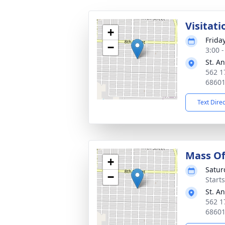
Visitati
+
Frida
−
3:00 
St. A
562 1
6860
Text Dire
Mass Of
+
Satur
−
Start
St. A
562 1
6860