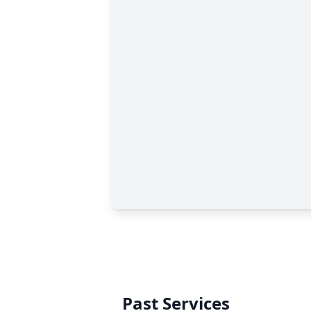
Past Services