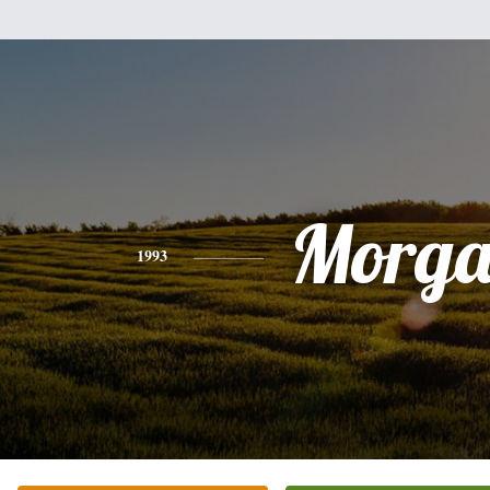
Morg
1993