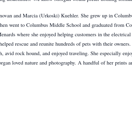
novan and Marcia (Urkoski) Kuehler. She grew up in Columbu
n then went to Columbus Middle School and graduated from C
enards where she enjoyed helping customers in the electrica
helped rescue and reunite hundreds of pets with their owners
 avid rock hound, and enjoyed traveling. She especially enjo
gan loved nature and photography. A handful of her prints are