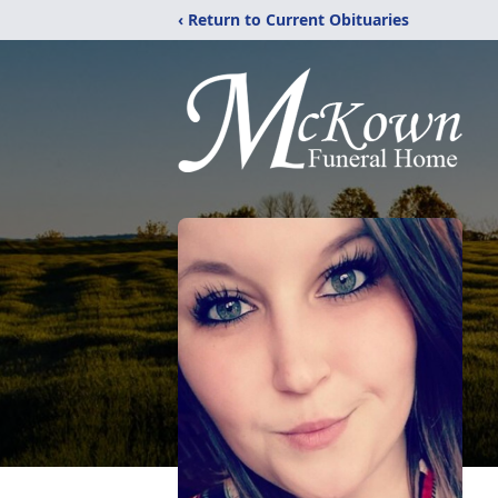
‹ Return to Current Obituaries