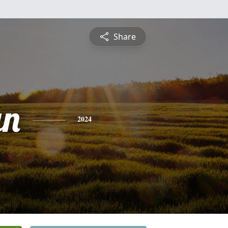
Share
an
2024