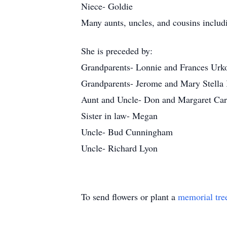
Niece- Goldie
Many aunts, uncles, and cousins inclu
She is preceded by:
Grandparents- Lonnie and Frances Urk
Grandparents- Jerome and Mary Stella
Aunt and Uncle- Don and Margaret Ca
Sister in law- Megan
Uncle- Bud Cunningham
Uncle- Richard Lyon
To send flowers or plant a
memorial tre