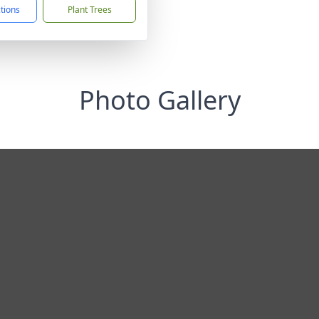
ctions
Plant Trees
Photo Gallery