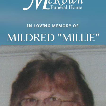
IN LOVING MEMORY OF
MILDRED "MILLIE"