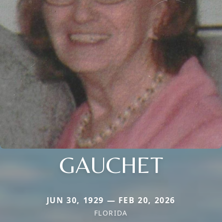
GAUCHET
JUN 30, 1929 — FEB 20, 2026
FLORIDA