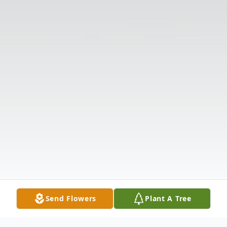
Send Flowers
Plant A Tree