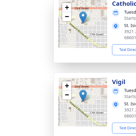
Catholi
+
Tuesd
−
Start
St. I
3921 
6860
Text Dire
Vigil
+
Tuesd
−
Start
St. I
3921 
6860
Text Dire