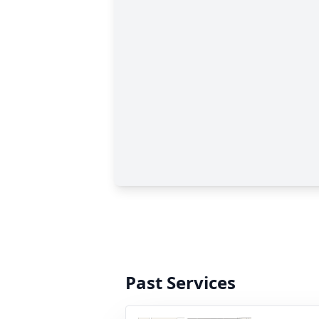
Past Services