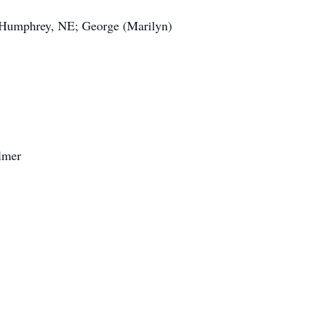
 Humphrey, NE; George (Marilyn)
Olmer