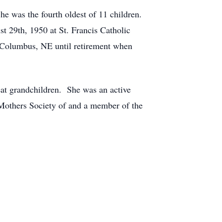
 was the fourth oldest of 11 children.
 29th, 1950 at St. Francis Catholic
 Columbus, NE until retirement when
eat grandchildren. She was an active
Mothers Society of and a member of the