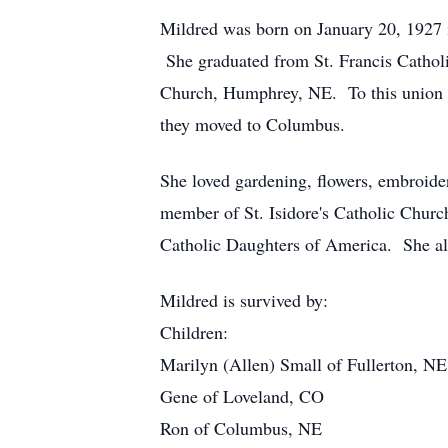
Mildred was born on January 20, 1927 
She graduated from St. Francis Cathol
Church, Humphrey, NE. To this union f
they moved to Columbus.
She loved gardening, flowers, embroider
member of St. Isidore's Catholic Chur
Catholic Daughters of America. She also
Mildred is survived by:
Children:
Marilyn (Allen) Small of Fullerton, NE
Gene of Loveland, CO
Ron of Columbus, NE