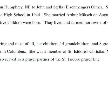
in Humphrey, NE to John and Stella (Eisenmenger) Olmer. She
ic High School in 1944. She married Arthur Miksch on August
ive children were born. They lived and farmed northwest of
ing and most of all, her children, 14 grandchildren, and 8 gr
ch in Columbus. She was a member of St. Isidore's Christian 
 served as a prayer partner of the St. Isidore prayer line.