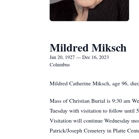
Mildred Miksch
Jan 20, 1927 — Dec 16, 2023
Columbus
Mildred Catherine Miksch, age 96, di
Mass of Christian Burial is 9:30 am W
Tuesday with visitation to follow until 
Visitation will continue Wednesday morn
Patrick/Joseph Cemetery in Platte Cent