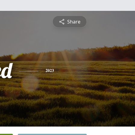
Share
ed
2023