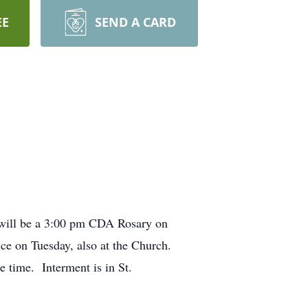
EE
SEND A CARD
 will be a 3:00 pm CDA Rosary on
ice on Tuesday, also at the Church.
e time. Interment is in St.