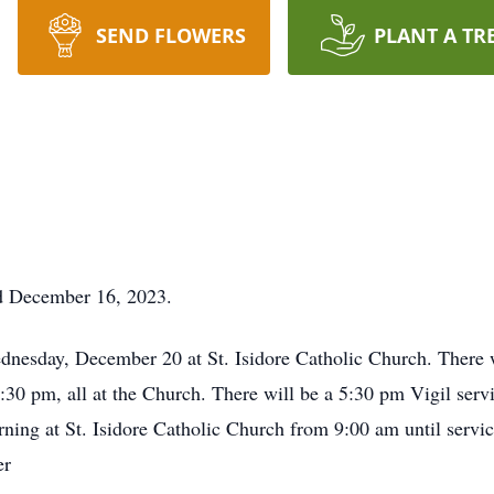
SEND FLOWERS
PLANT A TR
ed December 16, 2023.
ednesday, December 20 at St. Isidore Catholic Church. There
5:30 pm, all at the Church. There will be a 5:30 pm Vigil serv
ing at St. Isidore Catholic Church from 9:00 am until servic
er