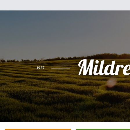
Mildr
1927