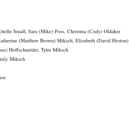
chelle Small, Sara (Mike) Poss, Christina (Cody) Oldaker
Katherine (Matthew Brown) Miksch, Elizabeth (David Heston
se) Hoffschneider, Tyler Miksch
mily Miksch
use