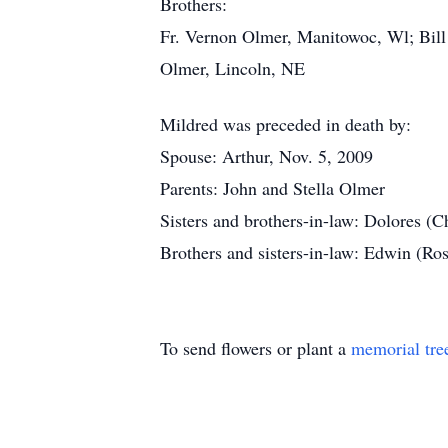
Brothers:
Fr. Vernon Olmer, Manitowoc, Wl; Bil
Olmer, Lincoln, NE
Mildred was preceded in death by:
Spouse: Arthur, Nov. 5, 2009
Parents: John and Stella Olmer
Sisters and brothers-in-law: Dolores (C
Brothers and sisters-in-law: Edwin (R
To send flowers or plant a
memorial tre