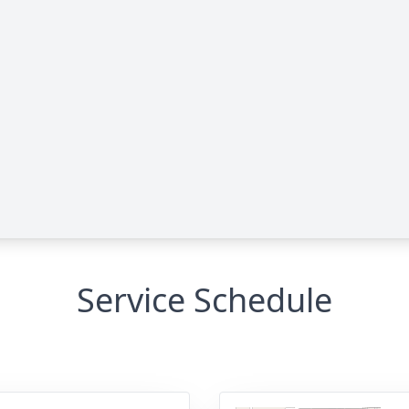
Service Schedule