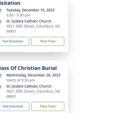
isitation
Tuesday, December 19, 2023
3:30 - 5:30 pm
St. Isidore Catholic Church
3921 20th Street, Columbus, NE
68601
Text Directions
Plant Trees
ass Of Christian Burial
Wednesday, December 20, 2023
Starts at 9:30 am
St. Isidore Catholic Church
3921 20th Street, Columbus, NE
68601
Text Directions
Plant Trees