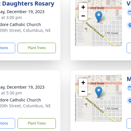
c Daughters Rosary
V
+
ay, December 19, 2023
−
s at 3:00 pm
sidore Catholic Church
20th Street, Columbus, NE
1
ctions
Plant Trees
M
+
ay, December 19, 2023
−
s at 5:30 pm
sidore Catholic Church
20th Street, Columbus, NE
1
ctions
Plant Trees