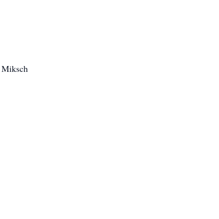
) Miksch