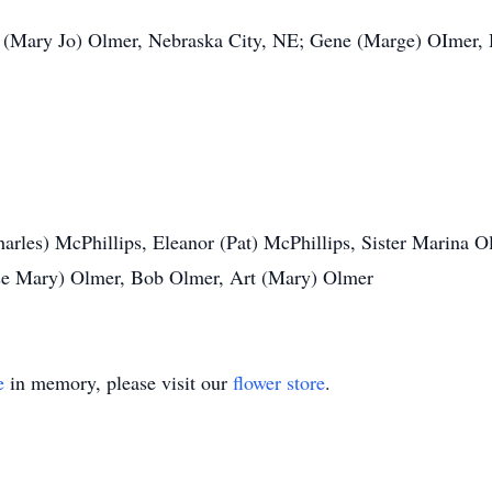
l (Mary Jo) Olmer, Nebraska City, NE; Gene (Marge) OImer,
harles) McPhillips, Eleanor (Pat) McPhillips, Sister Marina 
ose Mary) Olmer, Bob Olmer, Art (Mary) Olmer
e
in memory, please visit our
flower store
.