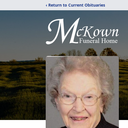
‹ Return to Current Obituaries