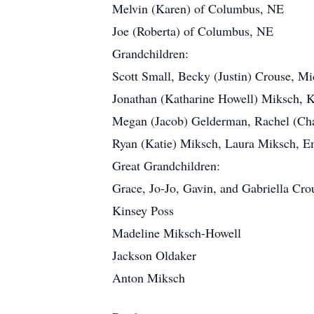
Melvin (Karen) of Columbus, NE
Joe (Roberta) of Columbus, NE
Grandchildren:
Scott Small, Becky (Justin) Crouse, Mi
Jonathan (Katharine Howell) Miksch, 
Megan (Jacob) Gelderman, Rachel (Cha
Ryan (Katie) Miksch, Laura Miksch, E
Great Grandchildren:
Grace, Jo-Jo, Gavin, and Gabriella Cro
Kinsey Poss
Madeline Miksch-Howell
Jackson Oldaker
Anton Miksch