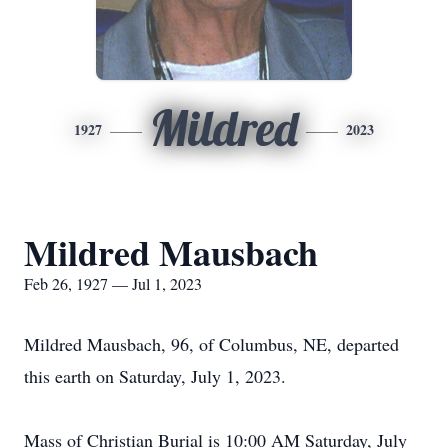
Mildred
1927
2023
Mildred Mausbach
Feb 26, 1927 — Jul 1, 2023
Mildred Mausbach, 96, of Columbus, NE, departed
this earth on Saturday, July 1, 2023.
Mass of Christian Burial is 10:00 AM Saturday, July