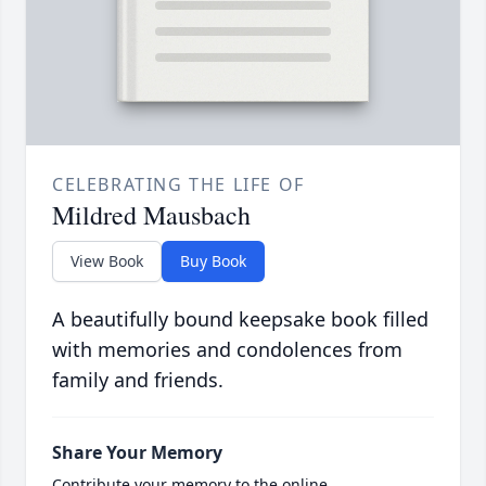
CELEBRATING THE LIFE OF
Mildred Mausbach
View Book
Buy Book
A beautifully bound keepsake book filled
with memories and condolences from
family and friends.
Share Your Memory
Contribute your memory to the online