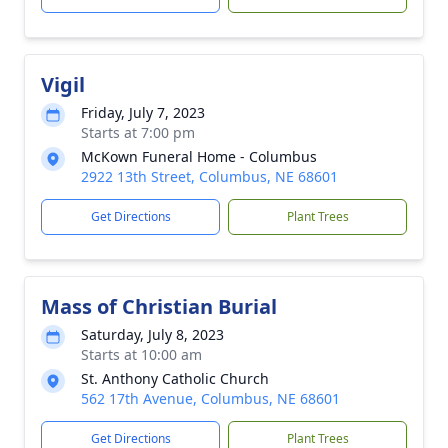
Vigil
Friday, July 7, 2023
Starts at 7:00 pm
McKown Funeral Home - Columbus
2922 13th Street, Columbus, NE 68601
Get Directions
Plant Trees
Mass of Christian Burial
Saturday, July 8, 2023
Starts at 10:00 am
St. Anthony Catholic Church
562 17th Avenue, Columbus, NE 68601
Get Directions
Plant Trees