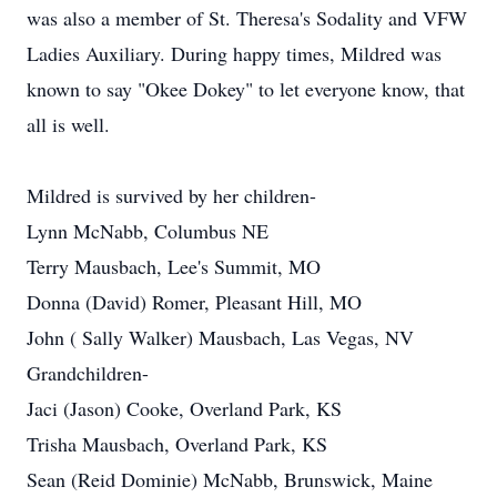
was also a member of St. Theresa's Sodality and VFW
Ladies Auxiliary. During happy times, Mildred was
known to say "Okee Dokey" to let everyone know, that
all is well.
Mildred is survived by her children-
Lynn McNabb, Columbus NE
Terry Mausbach, Lee's Summit, MO
Donna (David) Romer, Pleasant Hill, MO
John ( Sally Walker) Mausbach, Las Vegas, NV
Grandchildren-
Jaci (Jason) Cooke, Overland Park, KS
Trisha Mausbach, Overland Park, KS
Sean (Reid Dominie) McNabb, Brunswick, Maine