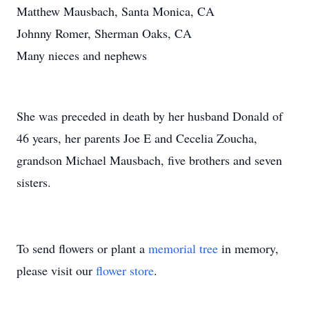
Matthew Mausbach, Santa Monica, CA
Johnny Romer, Sherman Oaks, CA
Many nieces and nephews
She was preceded in death by her husband Donald of
46 years, her parents Joe E and Cecelia Zoucha,
grandson Michael Mausbach, five brothers and seven
sisters.
To send flowers or plant a
memorial tree
in memory,
please visit our
flower store
.