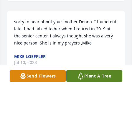
sorry to hear about your mother Donna. I found out 
late. I had talked to her when I retired in 2019 at 
the senior center. I always thought she was a very 
nice person. She is in my prayers ,Mike
MIKE LOEFFLER
Jul 10, 2023
Send Flowers
Plant A Tree
My sympathy to you on the loss of your mother.such 
a wonderful lady so proud of all her kids

She lived a long and beautiful life

You are in my thoughts and prayers
JANET KUDRON