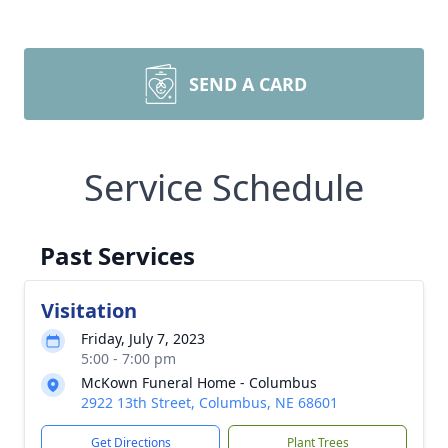
SEND A CARD
Service Schedule
Past Services
Visitation
Friday, July 7, 2023
5:00 - 7:00 pm
McKown Funeral Home - Columbus
2922 13th Street, Columbus, NE 68601
Get Directions
Plant Trees