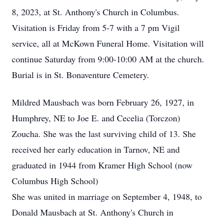
8, 2023, at St. Anthony's Church in Columbus.
Visitation is Friday from 5-7 with a 7 pm Vigil
service, all at McKown Funeral Home. Visitation will
continue Saturday from 9:00-10:00 AM at the church.
Burial is in St. Bonaventure Cemetery.
Mildred Mausbach was born February 26, 1927, in
Humphrey, NE to Joe E. and Cecelia (Torczon)
Zoucha. She was the last surviving child of 13. She
received her early education in Tarnov, NE and
graduated in 1944 from Kramer High School (now
Columbus High School)
She was united in marriage on September 4, 1948, to
Donald Mausbach at St. Anthony's Church in