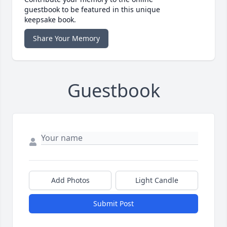
guestbook to be featured in this unique
keepsake book.
Share Your Memory
Guestbook
Add Photos
Light Candle
Submit Post