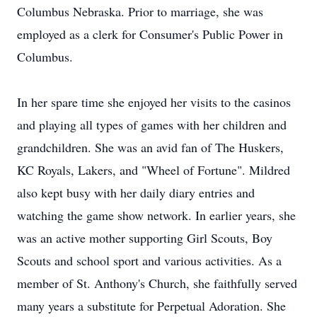
Columbus Nebraska. Prior to marriage, she was
employed as a clerk for Consumer's Public Power in
Columbus.
In her spare time she enjoyed her visits to the casinos
and playing all types of games with her children and
grandchildren. She was an avid fan of The Huskers,
KC Royals, Lakers, and "Wheel of Fortune". Mildred
also kept busy with her daily diary entries and
watching the game show network. In earlier years, she
was an active mother supporting Girl Scouts, Boy
Scouts and school sport and various activities. As a
member of St. Anthony's Church, she faithfully served
many years a substitute for Perpetual Adoration. She