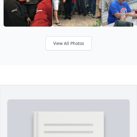
View All Photos