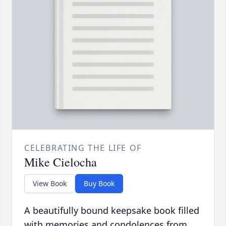
CELEBRATING THE LIFE OF
Mike Cielocha
View Book
Buy Book
A beautifully bound keepsake book filled
with memories and condolences from