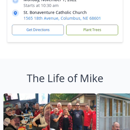
Starts at 10:30 am
St. Bonaventure Catholic Church
1565 18th Avenue, Columbus, NE 68601
Get Directions
Plant Trees
The Life of Mike