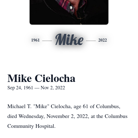
Mike
1961
2022
Mike Cielocha
Sep 24, 1961 — Nov 2, 2022
Michael T. "Mike" Cielocha, age 61 of Columbus,
died Wednesday, November 2, 2022, at the Columbus
Community Hospital.