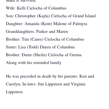
Mike is survived:
Wife: Kelli Cielocha of Columbus
Son: Christopher (Kayla) Cielocha of Grand Island
Daughter: Amanda (Kent) Malone of Palmyra
Granddaughters: Parker and Maren
Brother: Tim (Caree) Cielocha of Columbus
Sister: Lisa (Todd) Duren of Columbus
Brother: Darin (Sheila) Cielocha of Gretna
Along with his extended family
He was preceded in death by his parents: Ken and
Carolyn; In-laws: Jim Lippstreu and Virginia
Lippstreu