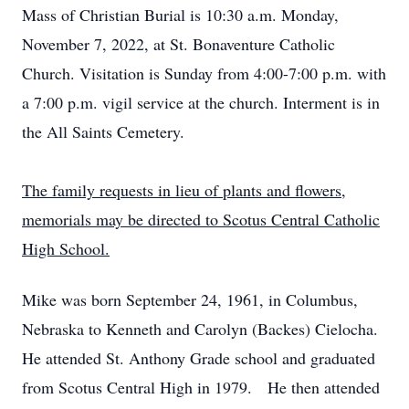
Mass of Christian Burial is 10:30 a.m. Monday,
November 7, 2022, at St. Bonaventure Catholic
Church. Visitation is Sunday from 4:00-7:00 p.m. with
a 7:00 p.m. vigil service at the church. Interment is in
the All Saints Cemetery.
The family requests in lieu of plants and flowers,
memorials may be directed to Scotus Central Catholic
High School.
Mike was born September 24, 1961, in Columbus,
Nebraska to Kenneth and Carolyn (Backes) Cielocha.
He attended St. Anthony Grade school and graduated
from Scotus Central High in 1979. He then attended