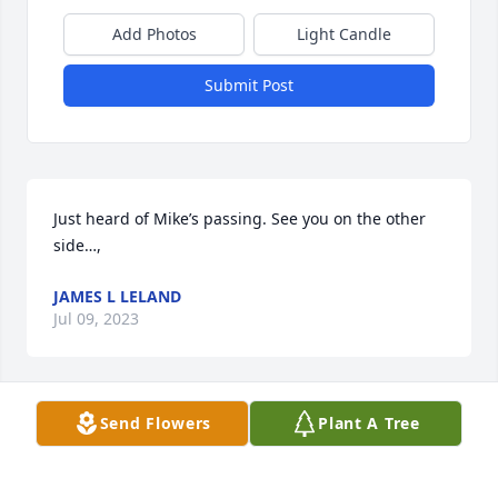
Add Photos
Light Candle
Submit Post
Just heard of Mike’s passing. See you on the other 
side…,
JAMES L LELAND
Jul 09, 2023
Send Flowers
Plant A Tree
I really enjoyed Mike's sales visits to 
our North Omaha OPPD station while 
he worked for Northwest Electric. I 