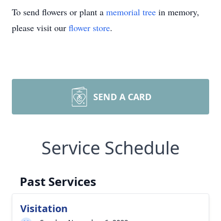
To send flowers or plant a
memorial tree
in memory,
please visit our
flower store
.
SEND A CARD
Service Schedule
Past Services
Visitation