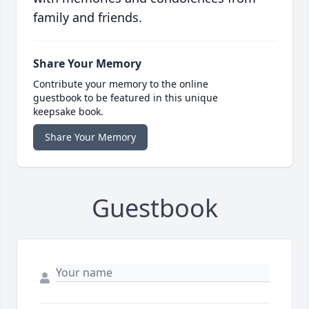
family and friends.
Share Your Memory
Contribute your memory to the online
guestbook to be featured in this unique
keepsake book.
Share Your Memory
Guestbook