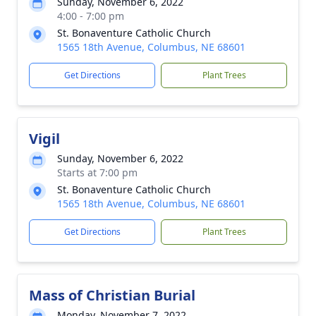
Sunday, November 6, 2022
4:00 - 7:00 pm
St. Bonaventure Catholic Church
1565 18th Avenue, Columbus, NE 68601
Get Directions
Plant Trees
Vigil
Sunday, November 6, 2022
Starts at 7:00 pm
St. Bonaventure Catholic Church
1565 18th Avenue, Columbus, NE 68601
Get Directions
Plant Trees
Mass of Christian Burial
Monday, November 7, 2022