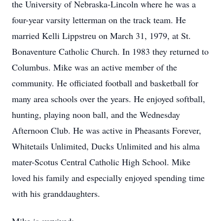
the University of Nebraska-Lincoln where he was a
four-year varsity letterman on the track team. He
married Kelli Lippstreu on March 31, 1979, at St.
Bonaventure Catholic Church. In 1983 they returned to
Columbus. Mike was an active member of the
community. He officiated football and basketball for
many area schools over the years. He enjoyed softball,
hunting, playing noon ball, and the Wednesday
Afternoon Club. He was active in Pheasants Forever,
Whitetails Unlimited, Ducks Unlimited and his alma
mater-Scotus Central Catholic High School. Mike
loved his family and especially enjoyed spending time
with his granddaughters.