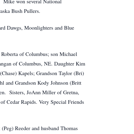
. Mike won several National
aska Bush Pullers.
kyard Dawgs, Moonlighters and Blue
e, Roberta of Columbus; son Michael
Langan of Columbus, NE. Daughter Kim
(Chase) Kapels; Grandson Taylor (Bri)
hl and Grandson Kody Johnson (Britt
en. Sisters, JoAnn Miller of Gretna,
of Cedar Rapids. Very Special Friends
ret (Peg) Reeder and husband Thomas