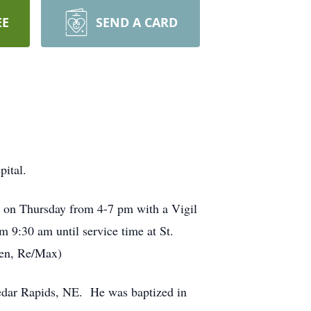
EE
SEND A CARD
ital.
is on Thursday from 4-7 pm with a Vigil
m 9:30 am until service time at St.
een, Re/Max)
edar Rapids, NE. He was baptized in