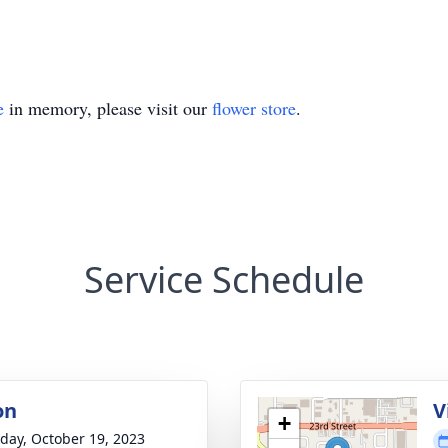
e
in memory, please visit our
flower store
.
Service Schedule
on
V
+
day, October 19, 2023