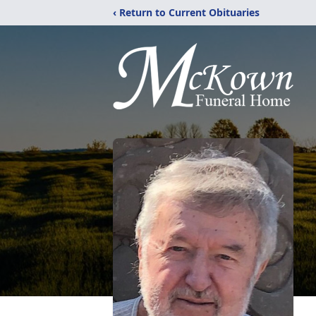
‹ Return to Current Obituaries