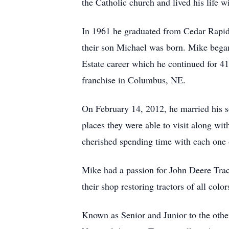
the Catholic church and lived his life w
In 1961 he graduated from Cedar Rapid
their son Michael was born. Mike bega
Estate career which he continued for 4
franchise in Columbus, NE.
On February 14, 2012, he married his s
places they were able to visit along wi
cherished spending time with each one 
Mike had a passion for John Deere Tract
their shop restoring tractors of all color
Known as Senior and Junior to the othe