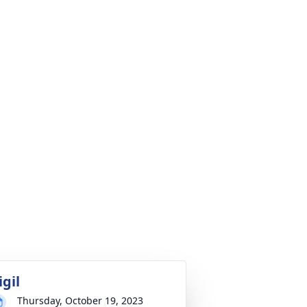
igil
Thursday, October 19, 2023