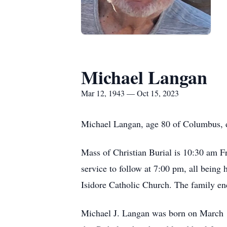
Michael Langan
Mar 12, 1943 — Oct 15, 2023
Michael Langan, age 80 of Columbus, 
Mass of Christian Burial is 10:30 am F
service to follow at 7:00 pm, all being 
Isidore Catholic Church. The family en
Michael J. Langan was born on March 1