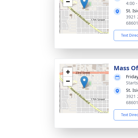
−
4:00 
St. I
3921 
6860
Text Dire
Mass Of
+
Frida
−
Start
St. I
3921 
6860
Text Dire