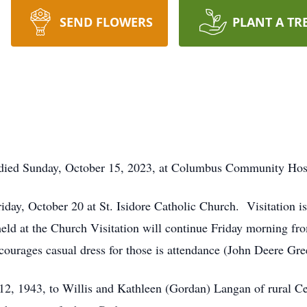
SEND FLOWERS
PLANT A TR
died Sunday, October 15, 2023, at Columbus Community Hosp
riday, October 20 at St. Isidore Catholic Church. Visitation 
held at the Church Visitation will continue Friday morning fro
courages casual dress for those is attendance (John Deere Gr
2, 1943, to Willis and Kathleen (Gordan) Langan of rural C