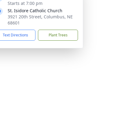
Starts at 7:00 pm
St. Isidore Catholic Church
3921 20th Street, Columbus, NE
68601
Text Directions
Plant Trees