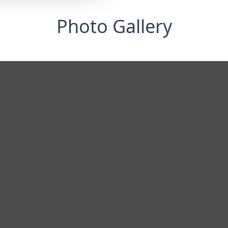
Photo Gallery