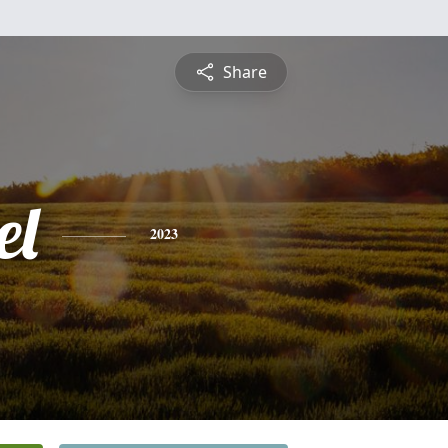
Share
el
2023