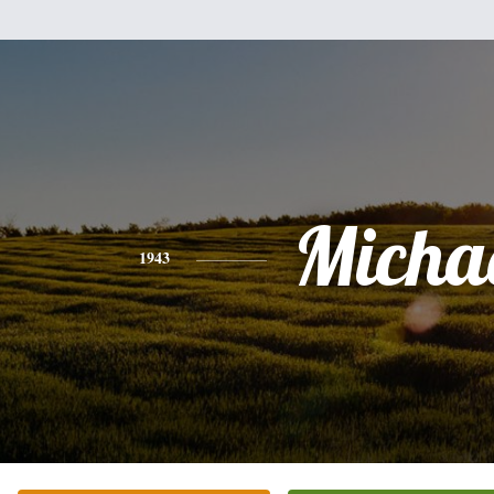
Micha
1943