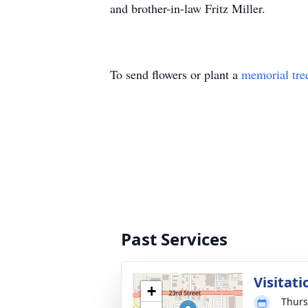
and brother-in-law Fritz Miller.
To send flowers or plant a
memorial tre
Past Services
Visitati
+
Thurs