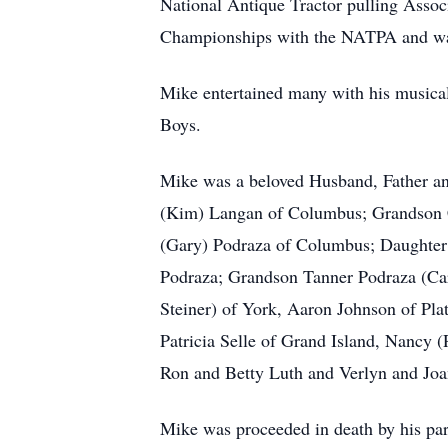
National Antique Tractor pulling Asso
Championships with the NATPA and was 
Mike entertained many with his musical
Boys.
Mike was a beloved Husband, Father an
(Kim) Langan of Columbus; Grandson 
(Gary) Podraza of Columbus; Daughter 
Podraza; Grandson Tanner Podraza (Ca
Steiner) of York, Aaron Johnson of Pla
Patricia Selle of Grand Island, Nancy
Ron and Betty Luth and Verlyn and Joa
Mike was proceeded in death by his par