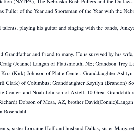
ciation (NATPA), The Nebraska Bush Pullers and the Outlaws
Puller of the Year and Sportsman of the Year with the Nebr
 talents, playing his guitar and singing with the bands, Jun
d Grandfather and friend to many. He is survived by his wif
Craig (Jeanne) Langan of Plattsmouth, NE; Grandson Troy 
Kris (Kirk) Johnson of Platte Center; Granddaughter Ashtyn 
rli Clark) of Columbus; Granddaughter Kaytlyn (Brandon) So
tte Center; and Noah Johnson of Axtell. 10 Great Grandchildr
 (Richard) Dobson of Mesa, AZ, brother David(Connie)Langan 
n Rosendahl.
ents, sister Lorraine Hoff and husband Dallas, sister Marga