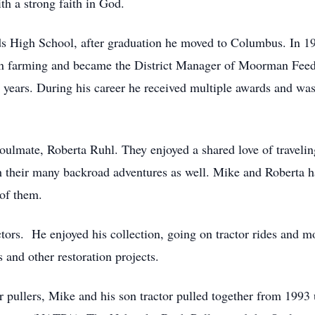
ith a strong faith in God.
s High School, after graduation he moved to Columbus. In 
n farming and became the District Manager of Moorman Feed
1 years. During his career he received multiple awards and w
oulmate, Roberta Ruhl. They enjoyed a shared love of travel
th their many backroad adventures as well. Mike and Roberta ha
of them.
ors. He enjoyed his collection, going on tractor rides and mo
s and other restoration projects.
r pullers, Mike and his son tractor pulled together from 1993