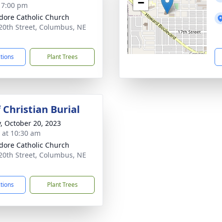
−
- 7:00 pm
sidore Catholic Church
20th Street, Columbus, NE
1
ctions
Plant Trees
 Christian Burial
y, October 20, 2023
s at 10:30 am
sidore Catholic Church
20th Street, Columbus, NE
1
ctions
Plant Trees