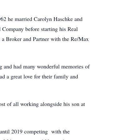
1962 he married Carolyn Haschke and
 Company before starting his Real
as a Broker and Partner with the Re/Max
ing and had many wonderful memories of
d a great love for their family and
st of all working alongside his son at
 until 2019 competing with the