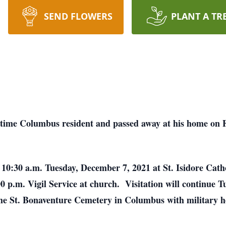
SEND FLOWERS
PLANT A TR
 time Columbus resident and passed away at his home on
d 10:30 a.m. Tuesday, December 7, 2021 at St. Isidore Cat
00 p.m. Vigil Service at church. Visitation will continue 
n the St. Bonaventure Cemetery in Columbus with military