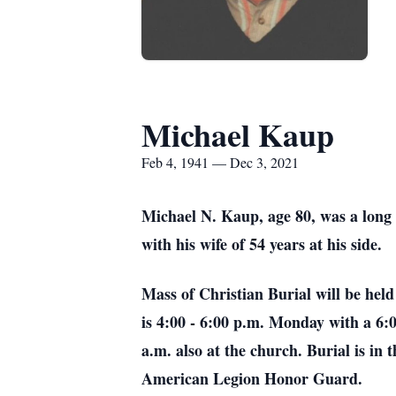
Michael Kaup
Feb 4, 1941 — Dec 3, 2021
Michael N. Kaup, age 80, was a long
with his wife of 54 years at his side.
Mass of Christian Burial will be hel
is 4:00 - 6:00 p.m. Monday with a 6:
a.m. also at the church. Burial is i
American Legion Honor Guard.