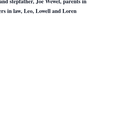
nd stepfather, Joe Wewel, parents in
ers in law, Leo, Lowell and Loren