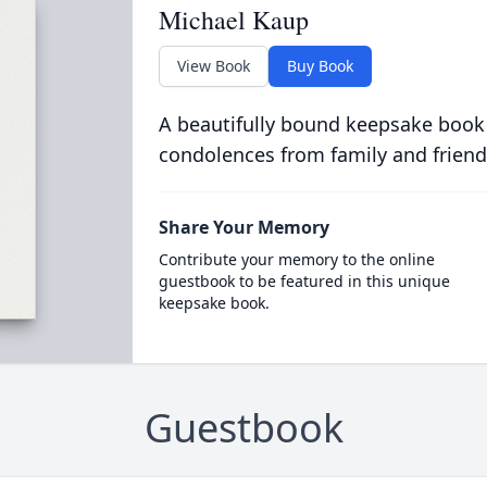
Michael Kaup
View Book
Buy Book
A beautifully bound keepsake book
condolences from family and friend
Share Your Memory
Contribute your memory to the online
guestbook to be featured in this unique
keepsake book.
Guestbook