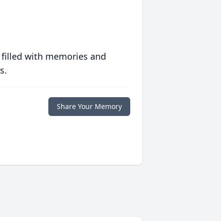
 filled with memories and
s.
Share Your Memory