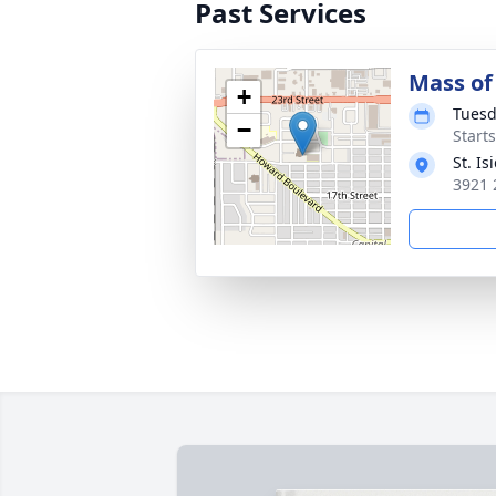
Past Services
Mass of 
+
Tuesd
−
Start
St. I
3921 