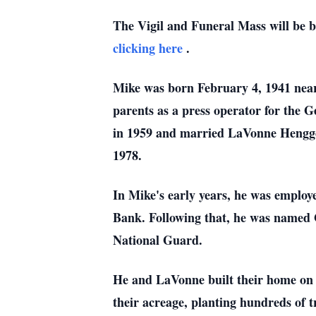
The Vigil and Funeral Mass will be
clicking here
.
Mike was born February 4, 1941 near
parents as a press operator for the
in 1959 and married LaVonne Henggel
1978.
In Mike's early years, he was employ
Bank. Following that, he was named
National Guard.
He and LaVonne built their home on 4
their acreage, planting hundreds of t