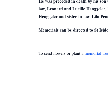
He was preceded in death by his son
law, Leonard and Lucille Henggeler, 
Henggeler and sister-in-law, Lila Pen
Memorials can be directed to St Isid
To send flowers or plant a
memorial tre