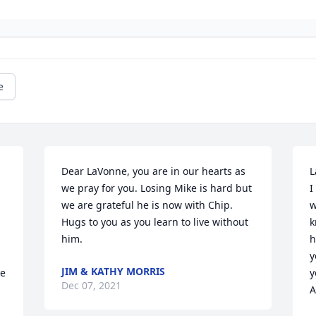
e
Dear LaVonne, you are in our hearts as 
L
we pray for you. Losing Mike is hard but 
I
we are grateful he is now with Chip. 
w
 
Hugs to you as you learn to live without 
k
him.
h
y
JIM & KATHY MORRIS
e 
y
Dec 07, 2021
 
A