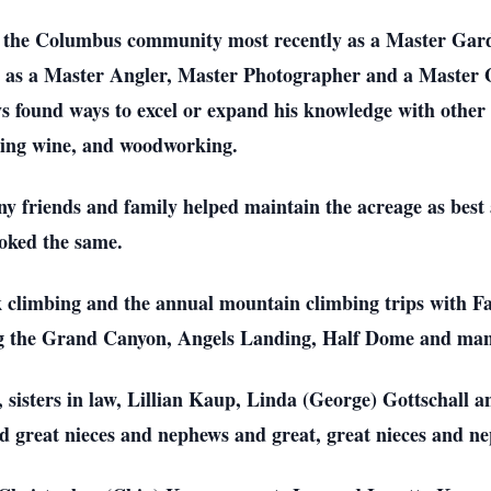
 the Columbus community most recently as a Master Garde
 as a Master Angler, Master Photographer and a Master 
 found ways to excel or expand his knowledge with other 
aking wine, and woodworking.
ny friends and family helped maintain the acreage as best 
ooked the same.
ck climbing and the annual mountain climbing trips with
g the Grand Canyon, Angels Landing, Half Dome and many 
 sisters in law, Lillian Kaup, Linda (George) Gottschall a
d great nieces and nephews and great, great nieces and n