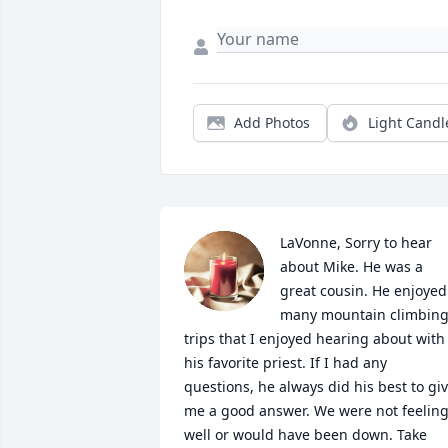
Add Photos
Light Candl
LaVonne, Sorry to hear 
about Mike. He was a 
great cousin. He enjoyed 
many mountain climbing
trips that I enjoyed hearing about with 
his favorite priest. If I had any 
questions, he always did his best to giv
me a good answer. We were not feeling
well or would have been down. Take 