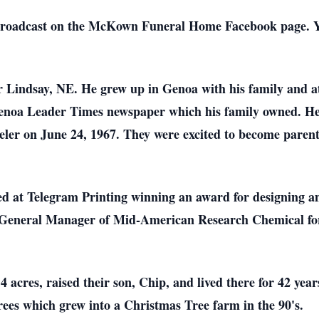
 broadcast on the McKown Funeral Home Facebook page. Y
 Lindsay, NE. He grew up in Genoa with his family and at
 Genoa Leader Times newspaper which his family owned. 
er on June 24, 1967. They were excited to become parents
ed at Telegram Printing winning an award for designing an
 General Manager of Mid-American Research Chemical fo
 acres, raised their son, Chip, and lived there for 42 yea
rees which grew into a Christmas Tree farm in the 90's.