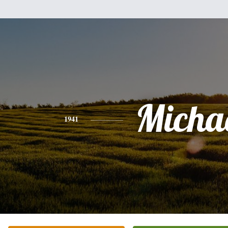
Micha
1941