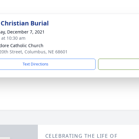
Christian Burial
ay, December 7, 2021
s at 10:30 am
sidore Catholic Church
20th Street, Columbus, NE 68601
Text Directions
CELEBRATING THE LIFE OF