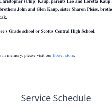
 Christopher (Chip) Kaup, parents Leo and Loretta Kaup a
brothers John and Glen Kaup, sister Sharon Pleiss, broth
cak.
ore's Grade school or Scotus Central High School.
e
in memory, please visit our
flower store
.
Service Schedule