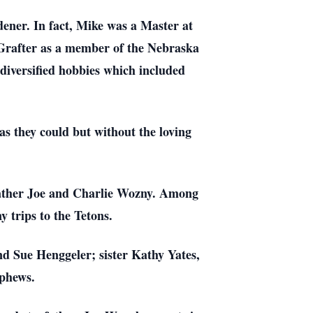
ner. In fact, Mike was a Master at
Grafter as a member of the Nebraska
diversified hobbies which included
as they could but without the loving
 Father Joe and Charlie Wozny. Among
trips to the Tetons.
nd Sue Henggeler; sister Kathy Yates,
ephews.