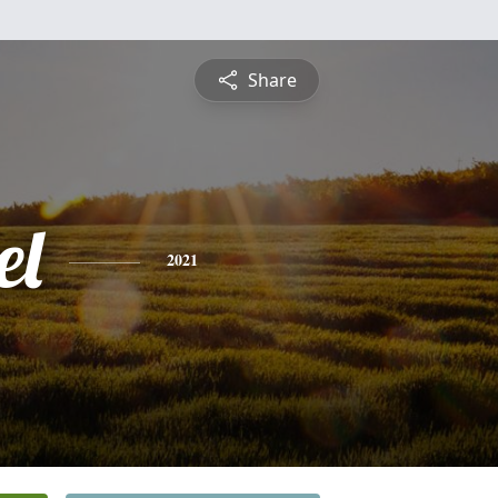
Share
el
2021