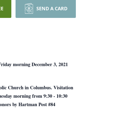
EE
SEND A CARD
 Friday morning December 3, 2021
holic Church in Columbus. Visitation
Tuesday morning from 9:30 - 10:30
 honors by Hartman Post #84