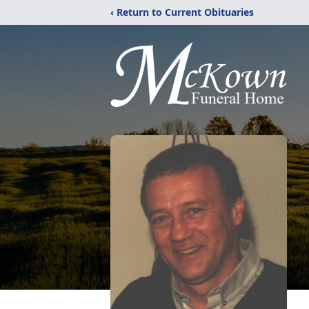
‹ Return to Current Obituaries