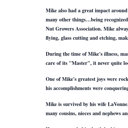
Mike also had a great impact around
many other things…being recognized
Nut Growers Association. Mike always
flying, glass cutting and etching, m
During the time of Mike's illness, ma
care of its "Master", it never quite l
One of Mike's greatest joys were ro
his accomplishments were conquerin
Mike is survived by his wife LaVonne,
many cousins, nieces and nephews an