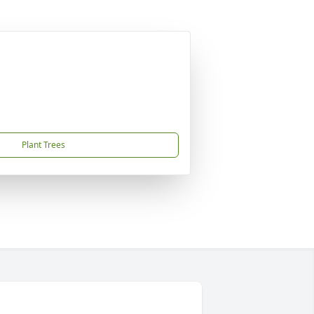
Plant Trees