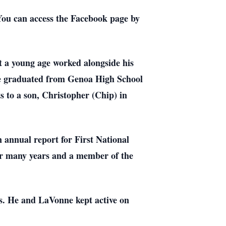
ou can access the Facebook page by
 a young age worked alongside his
He graduated from Genoa High School
 to a son, Christopher (Chip) in
 annual report for First National
r many years and a member of the
rs. He and LaVonne kept active on