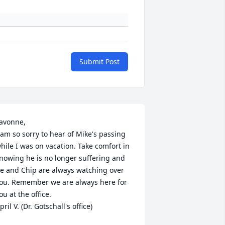
Submit Post
avonne,

 am so sorry to hear of Mike's passing 
hile I was on vacation. Take comfort in 
nowing he is no longer suffering and 
e and Chip are always watching over 
ou. Remember we are always here for 
ou at the office.

pril V. (Dr. Gotschall's office)