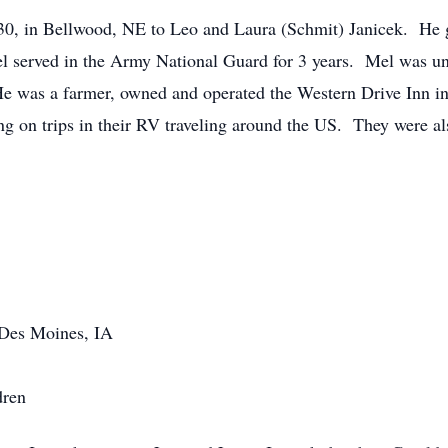
30, in Bellwood, NE to Leo and Laura (Schmit) Janicek. He 
served in the Army National Guard for 3 years. Mel was uni
e was a farmer, owned and operated the Western Drive Inn in
 on trips in their RV traveling around the US. They were al
 Des Moines, IA
dren