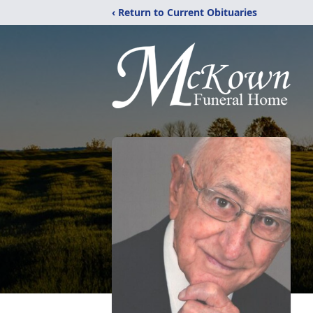
‹ Return to Current Obituaries