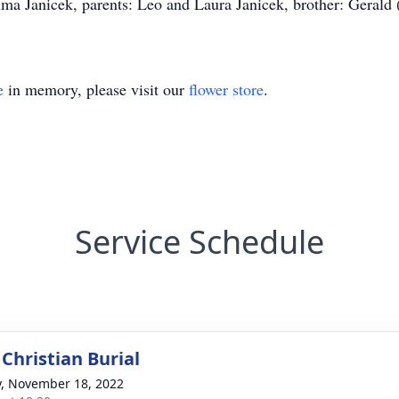
lma Janicek, parents: Leo and Laura Janicek, brother: Gerald 
e
in memory, please visit our
flower store
.
Service Schedule
Christian Burial
y, November 18, 2022