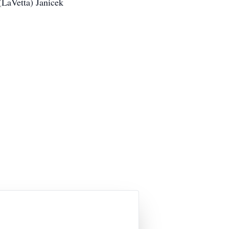
(LaVetta) Janicek