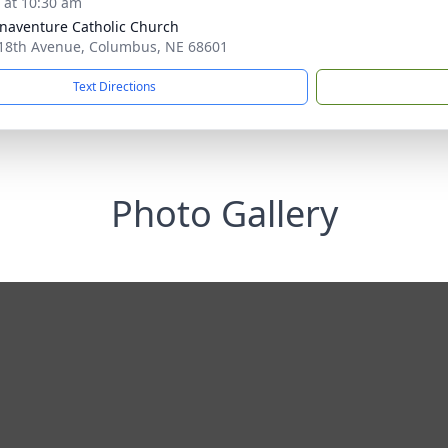
s at 10:30 am
onaventure Catholic Church
18th Avenue, Columbus, NE 68601
Text Directions
Photo Gallery