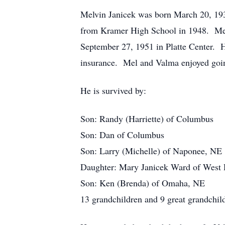
Melvin Janicek was born March 20, 19
from Kramer High School in 1948. Mel 
September 27, 1951 in Platte Center. H
insurance. Mel and Valma enjoyed going
He is survived by:
Son: Randy (Harriette) of Columbus
Son: Dan of Columbus
Son: Larry (Michelle) of Naponee, NE
Daughter: Mary Janicek Ward of West
Son: Ken (Brenda) of Omaha, NE
13 grandchildren and 9 great grandchil