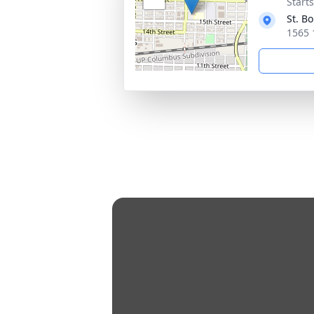
Start
St. B
1565 