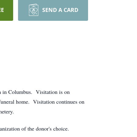
EE
SEND A CARD
h in Columbus. Visitation is on
funeral home. Visitation continues on
metery.
ization of the donor's choice.