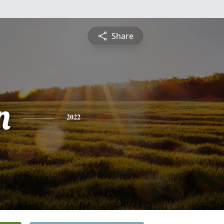
Share
n
2022