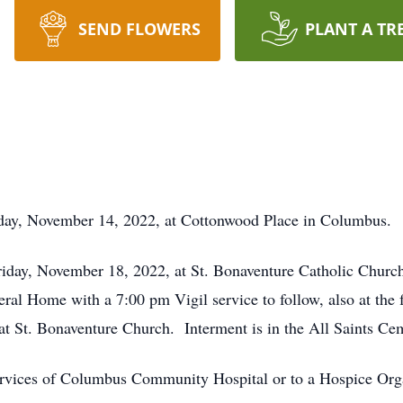
SEND FLOWERS
PLANT A TR
ay, November 14, 2022, at Cottonwood Place in Columbus.
riday, November 18, 2022, at St. Bonaventure Catholic Churc
l Home with a 7:00 pm Vigil service to follow, also at the 
at St. Bonaventure Church. Interment is in the All Saints Ce
rvices of Columbus Community Hospital or to a Hospice Organ