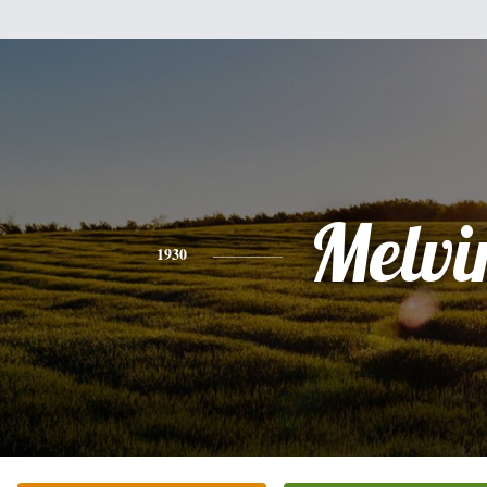
Melvi
1930