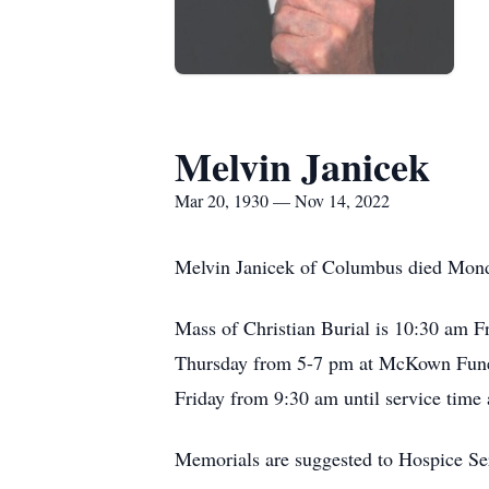
Melvin Janicek
Mar 20, 1930 — Nov 14, 2022
Melvin Janicek of Columbus died Mond
Mass of Christian Burial is 10:30 am F
Thursday from 5-7 pm at McKown Funera
Friday from 9:30 am until service time 
Memorials are suggested to Hospice Se