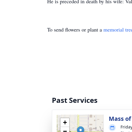
He is preceded in death by his wife: Va
To send flowers or plant a
memorial tre
Past Services
Mass of 
+
Frida
−