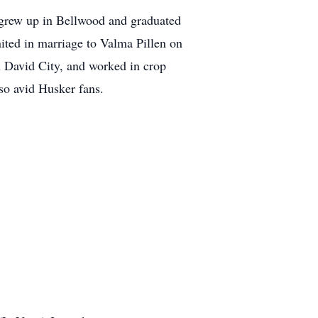
grew up in Bellwood and graduated
ted in marriage to Valma Pillen on
 David City, and worked in crop
so avid Husker fans.