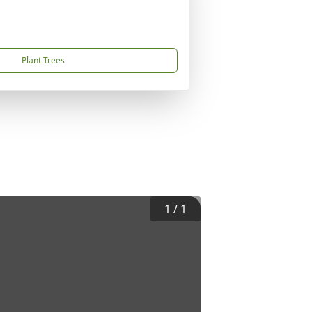
Plant Trees
1
/
1