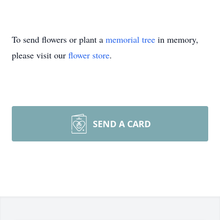
To send flowers or plant a
memorial tree
in memory,
please visit our
flower store
.
SEND A CARD