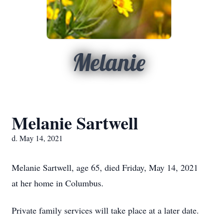
Melanie
Melanie Sartwell
d. May 14, 2021
Melanie Sartwell, age 65, died Friday, May 14, 2021
at her home in Columbus.
Private family services will take place at a later date.