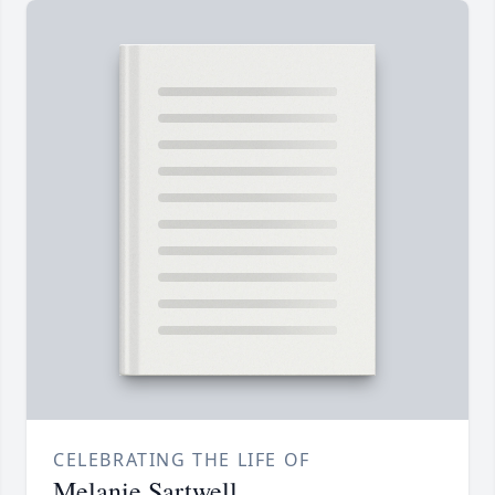
CELEBRATING THE LIFE OF
Melanie Sartwell