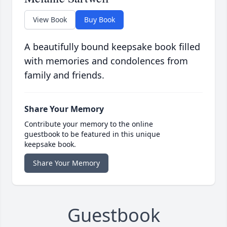
View Book
Buy Book
A beautifully bound keepsake book filled
with memories and condolences from
family and friends.
Share Your Memory
Contribute your memory to the online
guestbook to be featured in this unique
keepsake book.
Share Your Memory
Guestbook