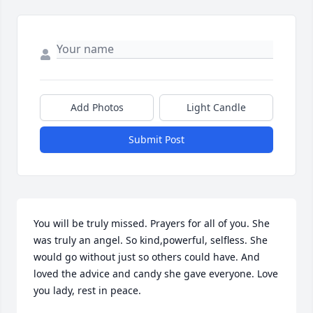
Add Photos
Light Candle
Submit Post
You will be truly missed. Prayers for all of you. She 
was truly an angel. So kind,powerful, selfless. She 
would go without just so others could have. And 
loved the advice and candy she gave everyone. Love 
you lady, rest in peace.