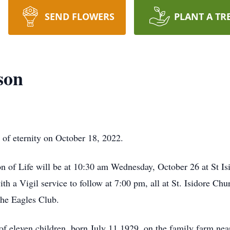
SEND FLOWERS
PLANT A TR
son
f eternity on October 18, 2022.
on of Life will be at 10:30 am Wednesday, October 26 at St 
h a Vigil service to follow at 7:00 pm, all at St. Isidore Chu
the Eagles Club.
leven children, born July 11,1929, on the family farm nea