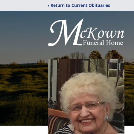
‹ Return to Current Obituaries