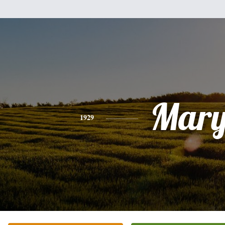
Mar
1929