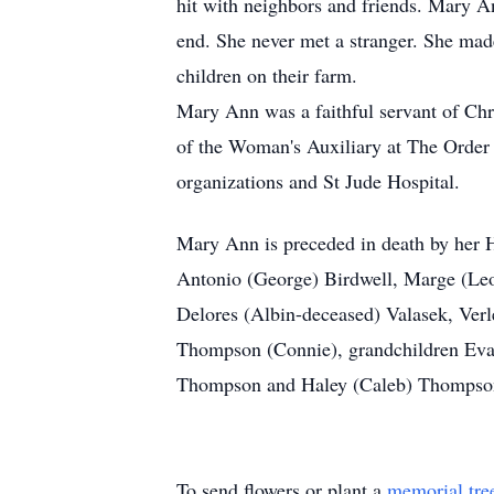
hit with neighbors and friends. Mary A
end. She never met a stranger. She mad
children on their farm.
Mary Ann was a faithful servant of Chr
of the Woman's Auxiliary at The Order
organizations and St Jude Hospital.
Mary Ann is preceded in death by her 
Antonio (George) Birdwell, Marge (Leo
Delores (Albin-deceased) Valasek, Ver
Thompson (Connie), grandchildren Eva
Thompson and Haley (Caleb) Thompson
To send flowers or plant a
memorial tre