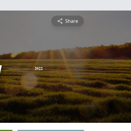
Share
y
2022