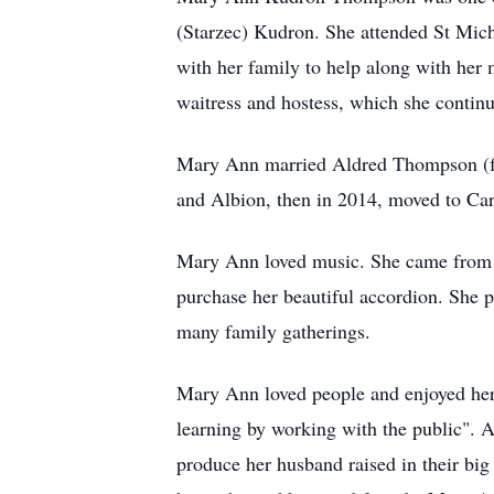
(Starzec) Kudron. She attended St Mich
with her family to help along with her
waitress and hostess, which she continu
Mary Ann married Aldred Thompson (fr
and Albion, then in 2014, moved to Carm
Mary Ann loved music. She came from a 
purchase her beautiful accordion. She p
many family gatherings.
Mary Ann loved people and enjoyed her 3
learning by working with the public". 
produce her husband raised in their big