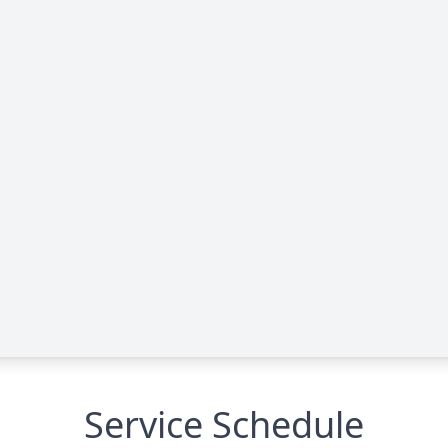
Service Schedule