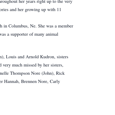
oughout her years right up to the very
ories and her growing up with 11
urch in Columbus, Ne. She was a member
was a supporter of many animal
n), Louis and Arnold Kudron, sisters
 very much missed by her sisters,
Lynelle Thompson Nore (John), Rick
er Hannah, Brennen Nore, Carly