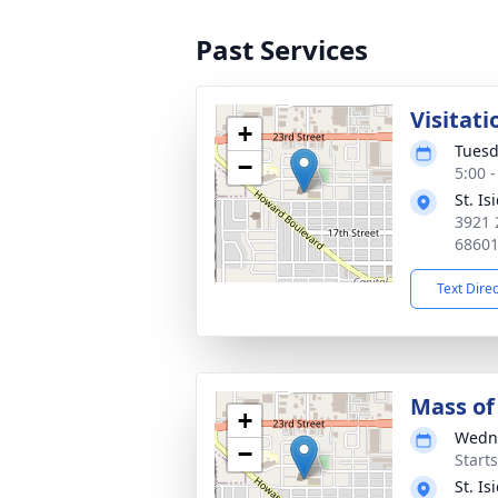
Past Services
Visitati
+
Tuesd
−
5:00 
St. I
3921 
6860
Text Dire
Mass of 
+
Wedne
−
Start
St. I