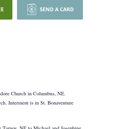
EE
SEND A CARD
Isidore Church in Columbus, NE.
rch. Interment is in St. Bonaventure
r Tarnov, NE to Michael and Josephine