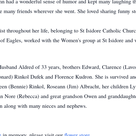
nn had a wonderful sense of humor and kept many laughing thr
e many friends wherever she went. She loved sharing funny st
ist throughout her life, belonging to St Isidore Catholic Ch
 of Eagles, worked with the Women's group at St Isidore and 
Husband Aldred of 33 years, brothers Edward, Clarence (Lavo
nard) Rinkol Dufek and Florence Kudron. She is survived and
leen (Bennie) Rinkol, Roseann (Jim) Albracht, her children 
n Nore (Rebecca) and great grandson Owen and granddaught
 along with many nieces and nephews.
e
in memory, please visit our
flower store
.