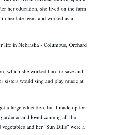
er her education, she lived on the farm
in her late teens and worked as a
 life in Nebraska - Columbus, Orchard
on, which she worked hard to save and
er sisters would sing and play music at
et a large education, but I made up for
gardener and loved canning all the
d vegetables and her "Sun Dills" were a