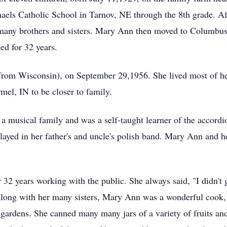
aels Catholic School in Tarnov, NE through the 8th grade. Aft
 many brothers and sisters. Mary Ann then moved to Columbus 
ed for 32 years.
om Wisconsin), on September 29,1956. She lived most of her
el, IN to be closer to family.
musical family and was a self-taught learner of the accordi
layed in her father's and uncle's polish band. Mary Ann and h
2 years working with the public. She always said, "I didn't g
Along with her many sisters, Mary Ann was a wonderful cook, 
 gardens. She canned many many jars of a variety of fruits an