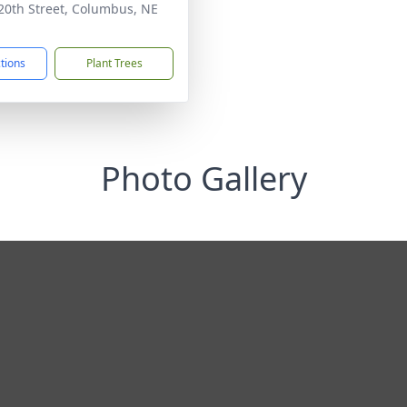
20th Street, Columbus, NE
1
ctions
Plant Trees
Photo Gallery