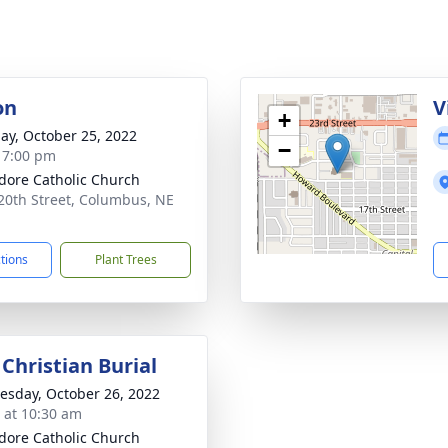
on
V
+
ay, October 25, 2022
−
- 7:00 pm
sidore Catholic Church
20th Street, Columbus, NE
1
ctions
Plant Trees
Christian Burial
sday, October 26, 2022
s at 10:30 am
sidore Catholic Church