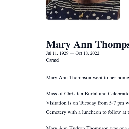
Mary Ann Thomp
Jul 11, 1929 — Oct 18, 2022
Carmel
Mary Ann Thompson went to her home o
Mass of Christian Burial and Celebrati
Visitation is on Tuesday from 5-7 pm wit
Cemetery with a luncheon to follow at 
Mary Ann Kudron Thompson was one of e