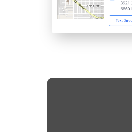
3921 
6860
Text Dire