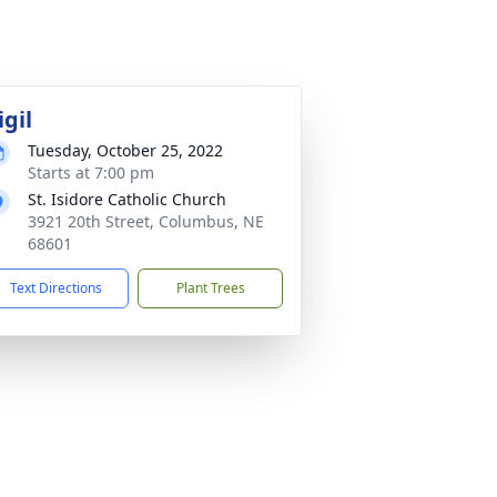
igil
Tuesday, October 25, 2022
Starts at 7:00 pm
St. Isidore Catholic Church
3921 20th Street, Columbus, NE
68601
Text Directions
Plant Trees