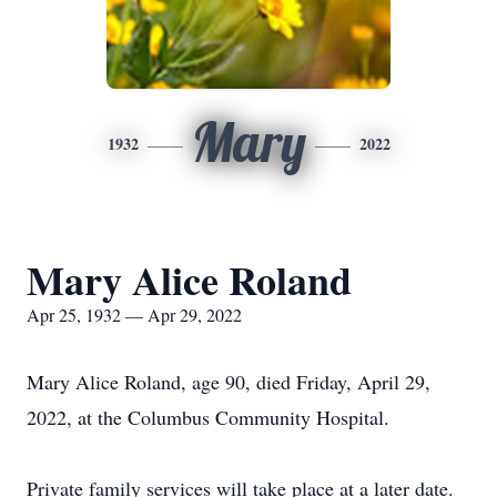
Mary
1932
2022
Mary Alice Roland
Apr 25, 1932 — Apr 29, 2022
Mary Alice Roland, age 90, died Friday, April 29,
2022, at the Columbus Community Hospital.
Private family services will take place at a later date.