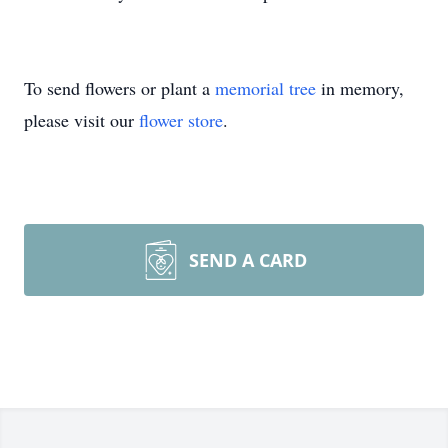
To send flowers or plant a
memorial tree
in memory,
please visit our
flower store
.
SEND A CARD