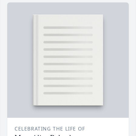
CELEBRATING THE LIFE OF