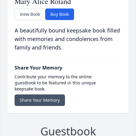
Mary Alice Roland
View Book
Buy Book
A beautifully bound keepsake book filled
with memories and condolences from
family and friends.
Share Your Memory
Contribute your memory to the online
guestbook to be featured in this unique
keepsake book.
Share Your Memory
Guestbook