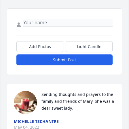
Add Photos
Light Candle
Submit Post
Sending thoughts and prayers to the 
family and friends of Mary. She was a 
dear sweet lady.
MICHELLE TSCHANTRE
May 04, 2022