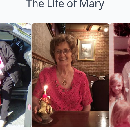
The Life of Mary