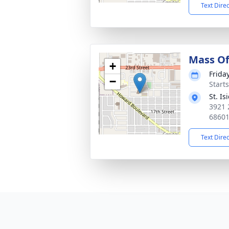
Text Dire
Mass Of
+
Frida
−
Start
St. I
3921 
6860
Text Dire