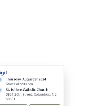
igil
Thursday, August 8, 2024
Starts at 5:00 pm
St. Isidore Catholic Church
3921 20th Street, Columbus, NE
68601