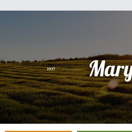
Mar
1937