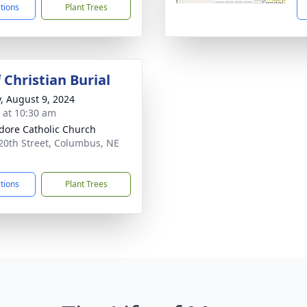
ctions
Plant Trees
 Christian Burial
y, August 9, 2024
s at 10:30 am
sidore Catholic Church
20th Street, Columbus, NE
1
ctions
Plant Trees