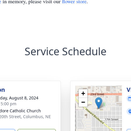
e
in memory, please visit our
flower store
.
Service Schedule
on
V
+
day, August 8, 2024
−
- 5:00 pm
sidore Catholic Church
20th Street, Columbus, NE
1