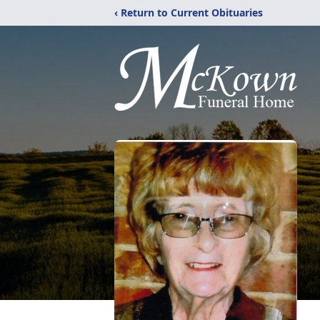
‹ Return to Current Obituaries