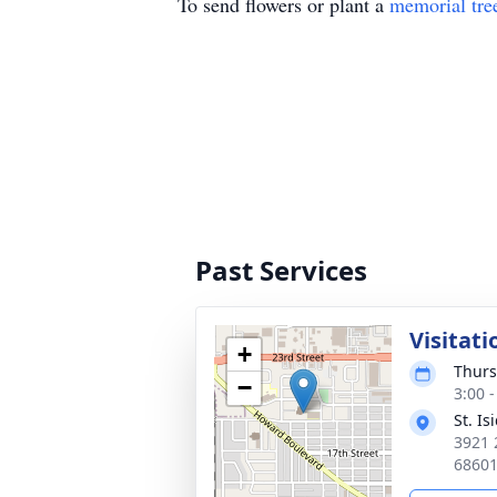
To send flowers or plant a
memorial tre
Past Services
Visitati
+
Thurs
−
3:00 
St. I
3921 
6860