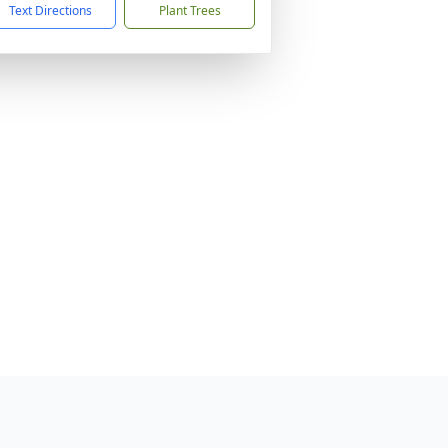
Text Directions
Plant Trees