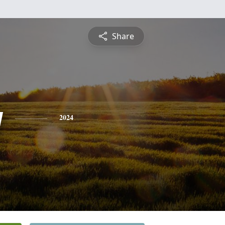
Share
y
2024