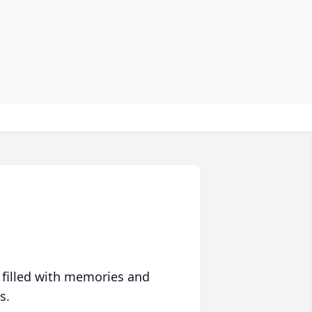
 filled with memories and
s.