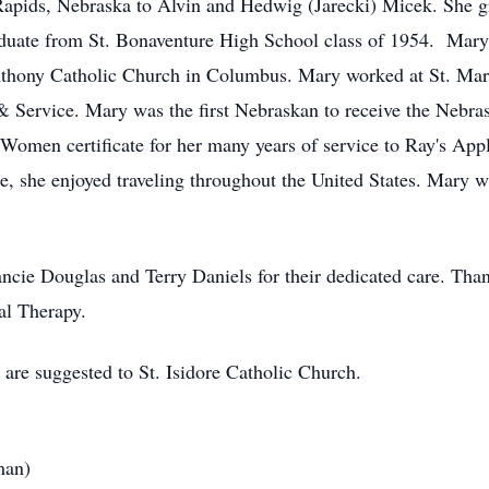
apids, Nebraska to Alvin and Hedwig (Jarecki) Micek. She g
aduate from St. Bonaventure High School class of 1954. Mary
Anthony Catholic Church in Columbus. Mary worked at St. Ma
 & Service. Mary was the first Nebraskan to receive the Nebr
omen certificate for her many years of service to Ray's App
e, she enjoyed traveling throughout the United States. Mary w
ancie Douglas and Terry Daniels for their dedicated care. Th
al Therapy.
 are suggested to St. Isidore Catholic Church.
man)