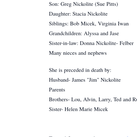
Son: Greg Nickolite (Sue Pitts)
Daughter: Stacia Nickolite
Siblings: Bob Micek, Virginia Iwan
Grandchildren: Alyssa and Jase
Sister-in-law: Donna Nickolite- Felber
Many nieces and nephews
She is preceded in death by:
Husband- James "Jim" Nickolite
Parents
Brothers- Lou, Alvin, Larry, Ted and 
Sister- Helen Marie Micek