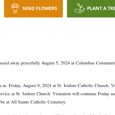
SEND FLOWERS
PLANT A TR
assed away peacefully August 5, 2024 at Columbus Community
a.m. Friday, August 9, 2024 at St. Isidore Catholic Church. V
rvice at St. Isidore Church. Visitation will continue Friday m
 be at All Saints Catholic Cemetery.