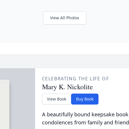
View All Photos
CELEBRATING THE LIFE OF
Mary K. Nickolite
View Book
Buy Book
A beautifully bound keepsake book
condolences from family and friend