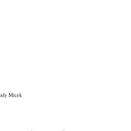
Rudy Micek