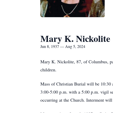
Mary K. Nickolite
Jun 8, 1937 — Aug 5, 2024
Mary K. Nickolite, 87, of Columbus, p
children.
Mass of Christian Burial will be 10:30 
3:00-5:00 p.m. with a 5:00 p.m. vigil se
occurring at the Church. Interment will