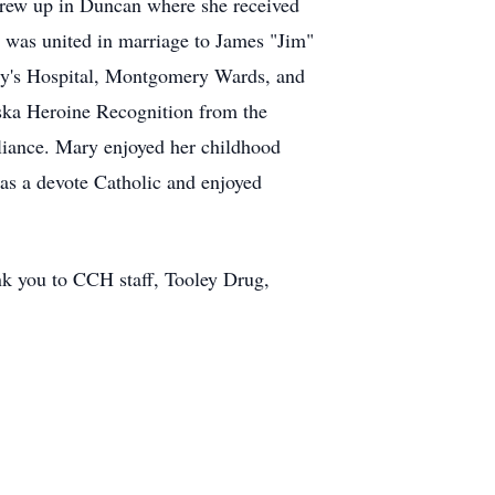
rew up in Duncan where she received
 was united in marriage to James "Jim"
ry's Hospital, Montgomery Wards, and
aska Heroine Recognition from the
liance. Mary enjoyed her childhood
as a devote Catholic and enjoyed
ank you to CCH staff, Tooley Drug,