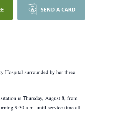
EE
SEND A CARD
 Hospital surrounded by her three
isitation is Thursday, August 8, from
orning 9:30 a.m. until service time all