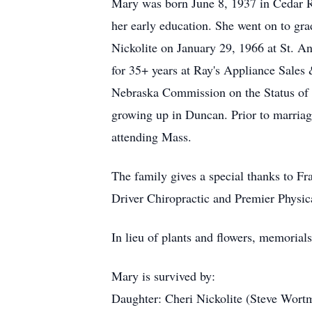
Mary was born June 8, 1937 in Cedar R
her early education. She went on to gr
Nickolite on January 29, 1966 at St. 
for 35+ years at Ray's Appliance Sales
Nebraska Commission on the Status of W
growing up in Duncan. Prior to marriag
attending Mass.
The family gives a special thanks to Fr
Driver Chiropractic and Premier Physic
In lieu of plants and flowers, memorials
Mary is survived by:
Daughter: Cheri Nickolite (Steve Wort