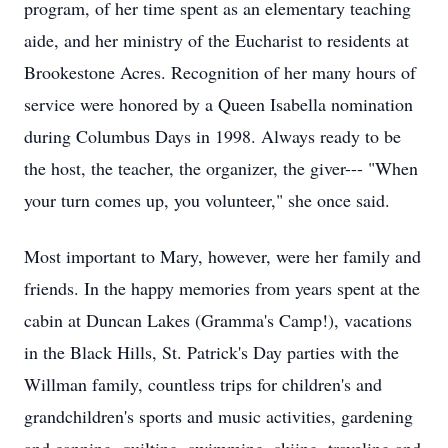
program, of her time spent as an elementary teaching
aide, and her ministry of the Eucharist to residents at
Brookestone Acres. Recognition of her many hours of
service were honored by a Queen Isabella nomination
during Columbus Days in 1998. Always ready to be
the host, the teacher, the organizer, the giver--- "When
your turn comes up, you volunteer," she once said.
Most important to Mary, however, were her family and
friends. In the happy memories from years spent at the
cabin at Duncan Lakes (Gramma's Camp!), vacations
in the Black Hills, St. Patrick's Day parties with the
Willman family, countless trips for children's and
grandchildren's sports and music activities, gardening