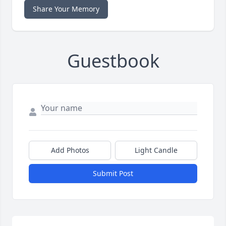
Share Your Memory
Guestbook
Add Photos
Light Candle
Submit Post