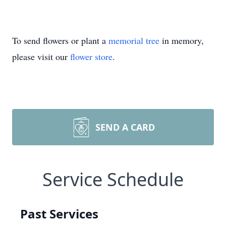
To send flowers or plant a
memorial tree
in memory,
please visit our
flower store
.
SEND A CARD
Service Schedule
Past Services