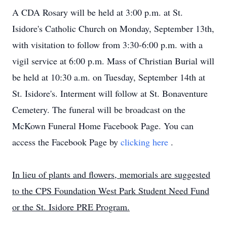
A CDA Rosary will be held at 3:00 p.m. at St.
Isidore's Catholic Church on Monday, September 13th,
with visitation to follow from 3:30-6:00 p.m. with a
vigil service at 6:00 p.m. Mass of Christian Burial will
be held at 10:30 a.m. on Tuesday, September 14th at
St. Isidore's. Interment will follow at St. Bonaventure
Cemetery. The funeral will be broadcast on the
McKown Funeral Home Facebook Page. You can
access the Facebook Page by
clicking here
.
In lieu of plants and flowers, memorials are suggested
to the CPS Foundation West Park Student Need Fund
or the St. Isidore PRE Program.