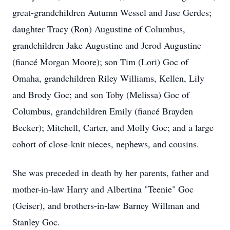
great-grandchildren Autumn Wessel and Jase Gerdes;
daughter Tracy (Ron) Augustine of Columbus,
grandchildren Jake Augustine and Jerod Augustine
(fiancé Morgan Moore); son Tim (Lori) Goc of
Omaha, grandchildren Riley Williams, Kellen, Lily
and Brody Goc; and son Toby (Melissa) Goc of
Columbus, grandchildren Emily (fiancé Brayden
Becker); Mitchell, Carter, and Molly Goc; and a large
cohort of close-knit nieces, nephews, and cousins.
She was preceded in death by her parents, father and
mother-in-law Harry and Albertina "Teenie" Goc
(Geiser), and brothers-in-law Barney Willman and
Stanley Goc.