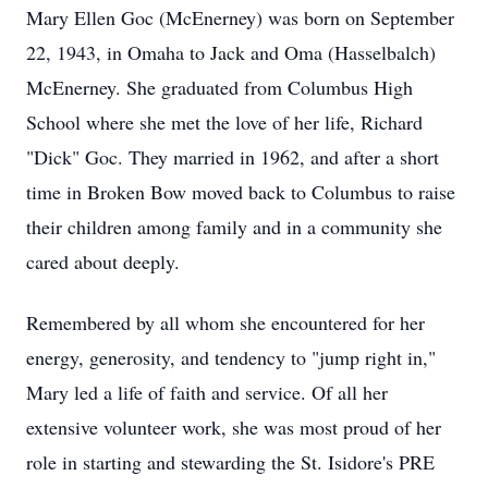
Mary Ellen Goc (McEnerney) was born on September
22, 1943, in Omaha to Jack and Oma (Hasselbalch)
McEnerney. She graduated from Columbus High
School where she met the love of her life, Richard
"Dick" Goc. They married in 1962, and after a short
time in Broken Bow moved back to Columbus to raise
their children among family and in a community she
cared about deeply.
Remembered by all whom she encountered for her
energy, generosity, and tendency to "jump right in,"
Mary led a life of faith and service. Of all her
extensive volunteer work, she was most proud of her
role in starting and stewarding the St. Isidore's PRE