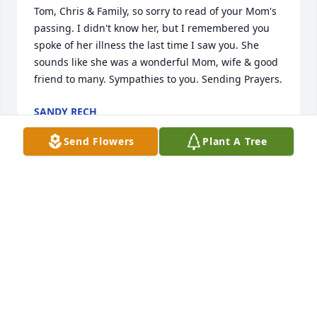
Tom, Chris & Family, so sorry to read of your Mom's 
passing. I didn't know her, but I remembered you 
spoke of her illness the last time I saw you. She 
sounds like she was a wonderful Mom, wife & good 
friend to many. Sympathies to you. Sending Prayers.
SANDY RECH
Sep 21, 2021
Send Flowers
Plant A Tree
My deepest condolences to the entire Goc family, a 
second family for me growing up as a small child in 
Columbus. Mary taught me many things growing 
up - some of which I remember and some of which I 
do not. But I know for sure that I am a better person 
for having known her!
GREG A RIEF