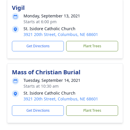
Vigil
Monday, September 13, 2021
Starts at 6:00 pm
St. Isidore Catholic Church
3921 20th Street, Columbus, NE 68601
Get Directions
Plant Trees
Mass of Christian Burial
Tuesday, September 14, 2021
Starts at 10:30 am
St. Isidore Catholic Church
3921 20th Street, Columbus, NE 68601
Get Directions
Plant Trees