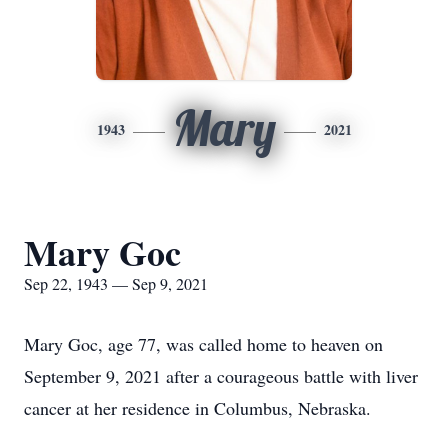
Mary
1943
2021
Mary Goc
Sep 22, 1943 — Sep 9, 2021
Mary Goc, age 77, was called home to heaven on
September 9, 2021 after a courageous battle with liver
cancer at her residence in Columbus, Nebraska.