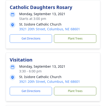
Catholic Daughters Rosary
Monday, September 13, 2021
Starts at 3:00 pm
St. Isidore Catholic Church
3921 20th Street, Columbus, NE 68601
Get Directions
Plant Trees
Visitation
Monday, September 13, 2021
3:30 - 6:00 pm
St. Isidore Catholic Church
3921 20th Street, Columbus, NE 68601
Get Directions
Plant Trees