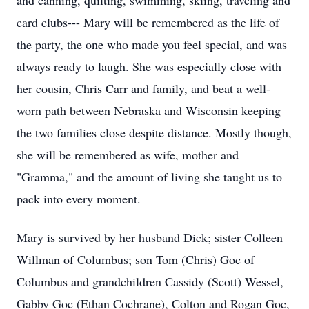
and canning, quilting, swimming, skiing, traveling and
card clubs--- Mary will be remembered as the life of
the party, the one who made you feel special, and was
always ready to laugh. She was especially close with
her cousin, Chris Carr and family, and beat a well-
worn path between Nebraska and Wisconsin keeping
the two families close despite distance. Mostly though,
she will be remembered as wife, mother and
"Gramma," and the amount of living she taught us to
pack into every moment.
Mary is survived by her husband Dick; sister Colleen
Willman of Columbus; son Tom (Chris) Goc of
Columbus and grandchildren Cassidy (Scott) Wessel,
Gabby Goc (Ethan Cochrane), Colton and Rogan Goc,