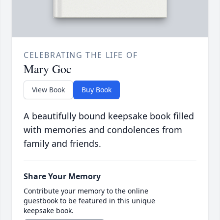
CELEBRATING THE LIFE OF
Mary Goc
View Book
Buy Book
A beautifully bound keepsake book filled
with memories and condolences from
family and friends.
Share Your Memory
Contribute your memory to the online
guestbook to be featured in this unique
keepsake book.