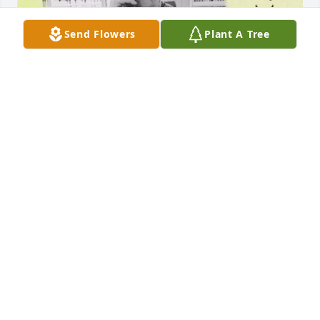
Send Flowers
Plant A Tree
This was last summer when we were being ornery 
and we had raced in her chair across town to get 
icecream.She had to stop to smoke before we could 
get home to eat our munchies we bought.
DEBRA SUTTON-JAKUBOWSKI
Apr 09, 2024
Never in my lifetime have I ever met 
someone like Mary.She was beautiful 