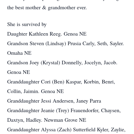
the best mother & grandmother ever.
She is survived by
Daughter Kathleen Reeg. Genoa NE
Grandson Steven (Lindsay) Prusia Carly, Seth, Sayler.
Omaha NE
Grandson Joey (Krystal) Donnelly, Jocelyn, Jacob.
Genoa NE
Granddaughter Cori (Ben) Kaspar, Korbin, Benri,
Collin, Jaimin. Genoa NE
Granddaughter Jessi Andersen, Janey Parra
Granddaughter Jeanie (Trey) Frauendorfer, Chaysen,
Daxtyn, Hadley. Newman Grove NE
Granddaughter Alyssa (Zach) Sutterfield Kyler, Zaylie,