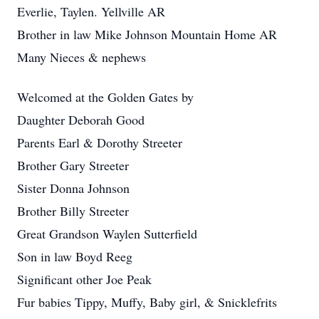
Everlie, Taylen. Yellville AR
Brother in law Mike Johnson Mountain Home AR
Many Nieces & nephews
Welcomed at the Golden Gates by
Daughter Deborah Good
Parents Earl & Dorothy Streeter
Brother Gary Streeter
Sister Donna Johnson
Brother Billy Streeter
Great Grandson Waylen Sutterfield
Son in law Boyd Reeg
Significant other Joe Peak
Fur babies Tippy, Muffy, Baby girl, & Snicklefrits