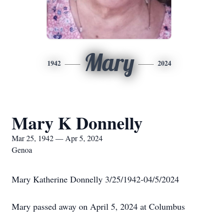
Mary
1942
2024
Mary K Donnelly
Mar 25, 1942 — Apr 5, 2024
Genoa
Mary Katherine Donnelly 3/25/1942-04/5/2024
Mary passed away on April 5, 2024 at Columbus