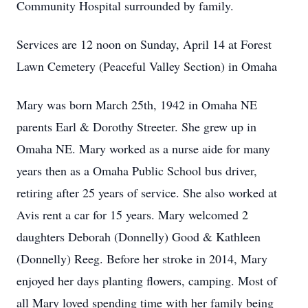
Community Hospital surrounded by family.
Services are 12 noon on Sunday, April 14 at Forest
Lawn Cemetery (Peaceful Valley Section) in Omaha
Mary was born March 25th, 1942 in Omaha NE
parents Earl & Dorothy Streeter. She grew up in
Omaha NE. Mary worked as a nurse aide for many
years then as a Omaha Public School bus driver,
retiring after 25 years of service. She also worked at
Avis rent a car for 15 years. Mary welcomed 2
daughters Deborah (Donnelly) Good & Kathleen
(Donnelly) Reeg. Before her stroke in 2014, Mary
enjoyed her days planting flowers, camping. Most of
all Mary loved spending time with her family being