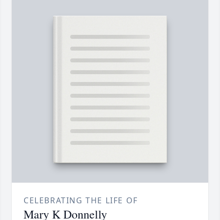
CELEBRATING THE LIFE OF
Mary K Donnelly