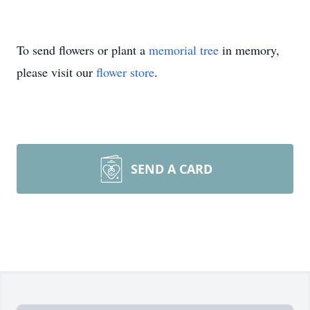
To send flowers or plant a
memorial tree
in memory,
please visit our
flower store
.
SEND A CARD