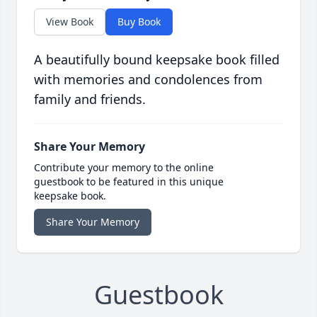
View Book
Buy Book
A beautifully bound keepsake book filled
with memories and condolences from
family and friends.
Share Your Memory
Contribute your memory to the online
guestbook to be featured in this unique
keepsake book.
Share Your Memory
Guestbook