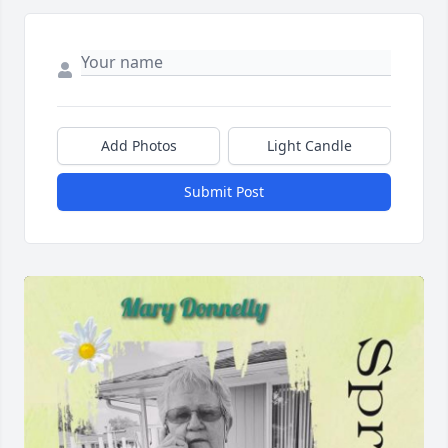
Add Photos
Light Candle
Submit Post