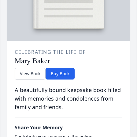
CELEBRATING THE LIFE OF
Mary Baker
View Book
Buy Book
A beautifully bound keepsake book filled
with memories and condolences from
family and friends.
Share Your Memory
Contribute your memory to the online