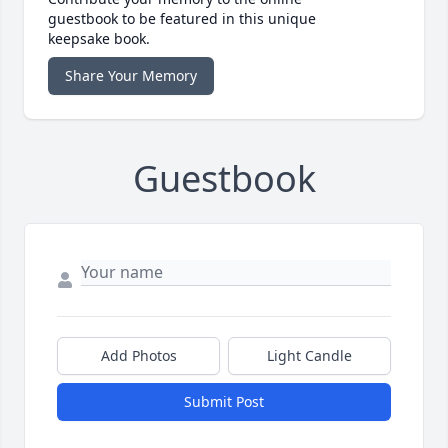
guestbook to be featured in this unique
keepsake book.
Share Your Memory
Guestbook
Add Photos
Light Candle
Submit Post