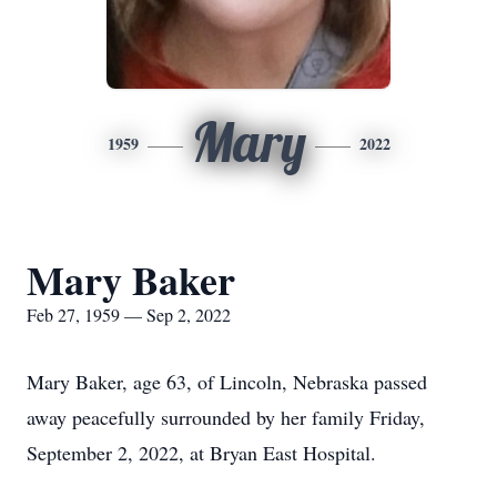
Mary
1959
2022
Mary Baker
Feb 27, 1959 — Sep 2, 2022
Mary Baker, age 63, of Lincoln, Nebraska passed
away peacefully surrounded by her family Friday,
September 2, 2022, at Bryan East Hospital.