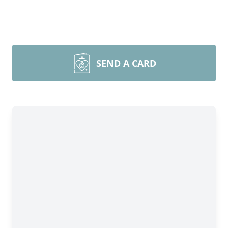
SEND A CARD