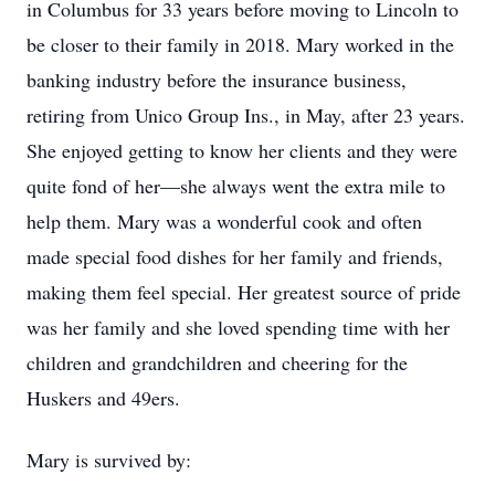
in Columbus for 33 years before moving to Lincoln to
be closer to their family in 2018. Mary worked in the
banking industry before the insurance business,
retiring from Unico Group Ins., in May, after 23 years.
She enjoyed getting to know her clients and they were
quite fond of her—she always went the extra mile to
help them. Mary was a wonderful cook and often
made special food dishes for her family and friends,
making them feel special. Her greatest source of pride
was her family and she loved spending time with her
children and grandchildren and cheering for the
Huskers and 49ers.
Mary is survived by: