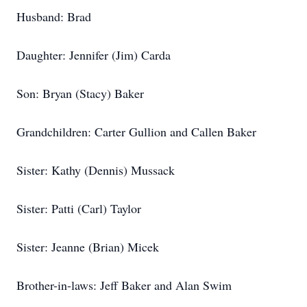
Husband: Brad
Daughter: Jennifer (Jim) Carda
Son: Bryan (Stacy) Baker
Grandchildren: Carter Gullion and Callen Baker
Sister: Kathy (Dennis) Mussack
Sister: Patti (Carl) Taylor
Sister: Jeanne (Brian) Micek
Brother-in-laws: Jeff Baker and Alan Swim