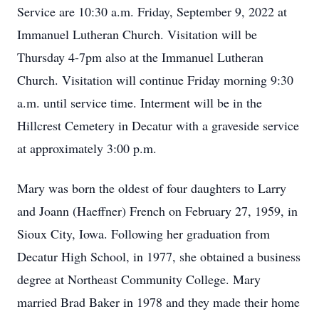
Service are 10:30 a.m. Friday, September 9, 2022 at
Immanuel Lutheran Church. Visitation will be
Thursday 4-7pm also at the Immanuel Lutheran
Church. Visitation will continue Friday morning 9:30
a.m. until service time. Interment will be in the
Hillcrest Cemetery in Decatur with a graveside service
at approximately 3:00 p.m.
Mary was born the oldest of four daughters to Larry
and Joann (Haeffner) French on February 27, 1959, in
Sioux City, Iowa. Following her graduation from
Decatur High School, in 1977, she obtained a business
degree at Northeast Community College. Mary
married Brad Baker in 1978 and they made their home