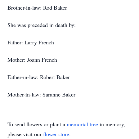
Brother-in-law: Rod Baker
She was preceded in death by:
Father: Larry French
Mother: Joann French
Father-in-law: Robert Baker
Mother-in-law: Saranne Baker
To send flowers or plant a
memorial tree
in memory,
please visit our
flower store
.