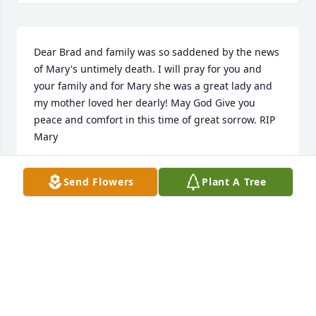
Dear Brad and family was so saddened by the news 
of Mary's untimely death. I will pray for you and 
your family and for Mary she was a great lady and 
my mother loved her dearly! May God Give you 
peace and comfort in this time of great sorrow. RIP 
Mary
BILLY DROZD
Send Flowers
Plant A Tree
Sep 11, 2022
Dear Brad and family was so 
saddened by the news of Mary's 
untimely death. I will pray for you 
and your family and for Mary she was 