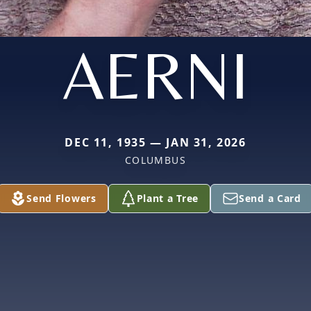
AERNI
DEC 11, 1935 — JAN 31, 2026
COLUMBUS
Send Flowers
Plant a Tree
Send a Card