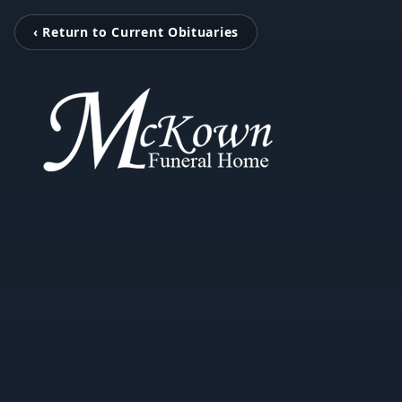
‹ Return to Current Obituaries