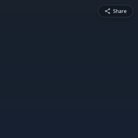
Share