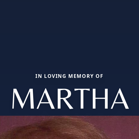
IN LOVING MEMORY OF
MARTHA