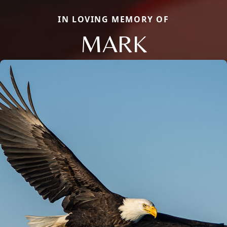
IN LOVING MEMORY OF
MARK