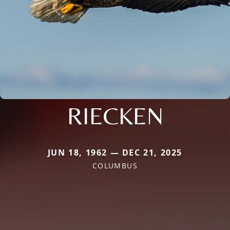
RIECKEN
JUN 18, 1962 — DEC 21, 2025
COLUMBUS