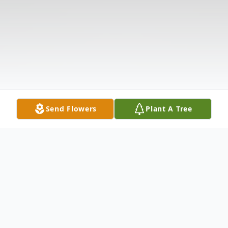
Send Flowers
Plant A Tree
Obituary