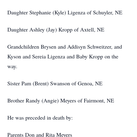
Daughter Stephanie (Kyle) Ligenza of Schuyler, NE
Daughter Ashley (Jay) Kropp of Axtell, NE
Grandchildren Brysen and Addisyn Schweitzer, and
Kyson and Sereia Ligenza and Baby Kropp on the
way.
Sister Pam (Brent) Swanson of Genoa, NE
Brother Randy (Angie) Meyers of Fairmont, NE
He was preceded in death by:
Parents Don and Rita Meyers