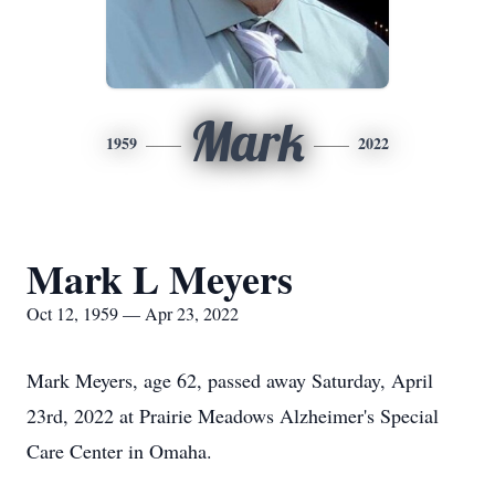
Mark
1959
2022
Mark L Meyers
Oct 12, 1959 — Apr 23, 2022
Mark Meyers, age 62, passed away Saturday, April
23rd, 2022 at Prairie Meadows Alzheimer's Special
Care Center in Omaha.