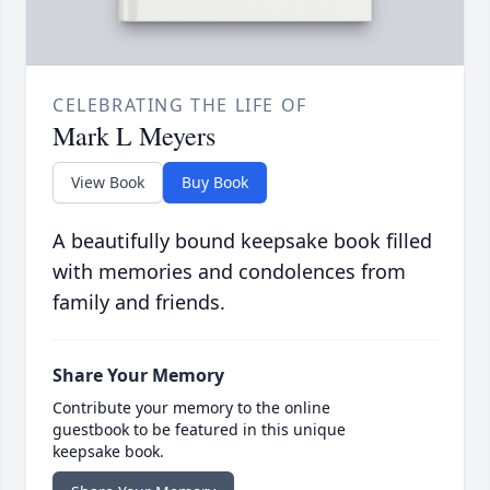
CELEBRATING THE LIFE OF
Mark L Meyers
View Book
Buy Book
A beautifully bound keepsake book filled
with memories and condolences from
family and friends.
Share Your Memory
Contribute your memory to the online
guestbook to be featured in this unique
keepsake book.