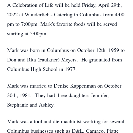
A Celebration of Life will be held Friday, April 29th,
2022 at Wunderlich's Catering in Columbus from 4:00
pm to 7:00pm. Mark's favorite foods will be served
starting at 5:00pm.
Mark was born in Columbus on October 12th, 1959 to
Don and Rita (Faulkner) Meyers. He graduated from
Columbus High School in 1977.
Mark was married to Denise Kappenman on October
30th, 1981. They had three daughters Jennifer,
Stephanie and Ashley.
Mark was a tool and die machinist working for several
Columbus businesses such as D&L, Camaco, Platte