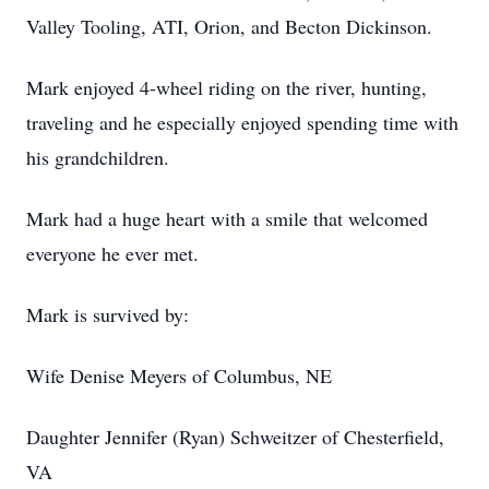
Valley Tooling, ATI, Orion, and Becton Dickinson.
Mark enjoyed 4-wheel riding on the river, hunting,
traveling and he especially enjoyed spending time with
his grandchildren.
Mark had a huge heart with a smile that welcomed
everyone he ever met.
Mark is survived by:
Wife Denise Meyers of Columbus, NE
Daughter Jennifer (Ryan) Schweitzer of Chesterfield,
VA