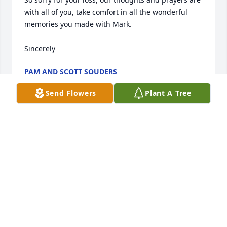
with all of you, take comfort in all the wonderful 
memories you made with Mark.

Sincerely
PAM AND SCOTT SOUDERS
May 02, 2022
Send Flowers
Plant A Tree
🙏  Sending love, thoughts, and 
prayers to you and your family. 

RIP Mark🙏✝️🙏
MIKE & BARB SIEDLIK
Apr 30, 2022