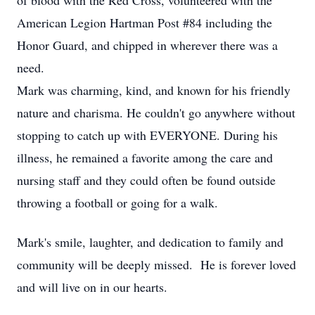
of blood with the Red Cross, volunteered with the
American Legion Hartman Post #84 including the
Honor Guard, and chipped in wherever there was a
need.
Mark was charming, kind, and known for his friendly
nature and charisma. He couldn't go anywhere without
stopping to catch up with EVERYONE. During his
illness, he remained a favorite among the care and
nursing staff and they could often be found outside
throwing a football or going for a walk.
Mark's smile, laughter, and dedication to family and
community will be deeply missed. He is forever loved
and will live on in our hearts.