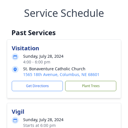
Service Schedule
Past Services
Visitation
Sunday, July 28, 2024
4:00 - 6:00 pm
St. Bonaventure Catholic Church
1565 18th Avenue, Columbus, NE 68601
Get Directions
Plant Trees
Vigil
Sunday, July 28, 2024
Starts at 6:00 pm