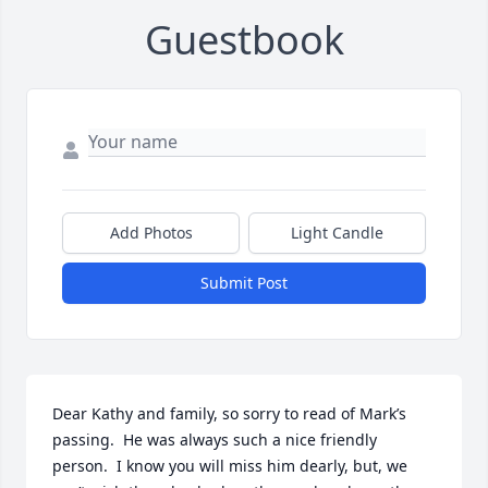
Guestbook
Add Photos
Light Candle
Submit Post
Dear Kathy and family, so sorry to read of Mark’s 
passing.  He was always such a nice friendly 
person.  I know you will miss him dearly, but, we 