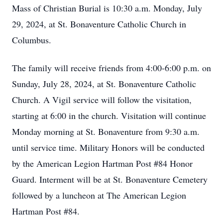
Mass of Christian Burial is 10:30 a.m. Monday, July
29, 2024, at St. Bonaventure Catholic Church in
Columbus.
The family will receive friends from 4:00-6:00 p.m. on
Sunday, July 28, 2024, at St. Bonaventure Catholic
Church. A Vigil service will follow the visitation,
starting at 6:00 in the church. Visitation will continue
Monday morning at St. Bonaventure from 9:30 a.m.
until service time. Military Honors will be conducted
by the American Legion Hartman Post #84 Honor
Guard. Interment will be at St. Bonaventure Cemetery
followed by a luncheon at The American Legion
Hartman Post #84.