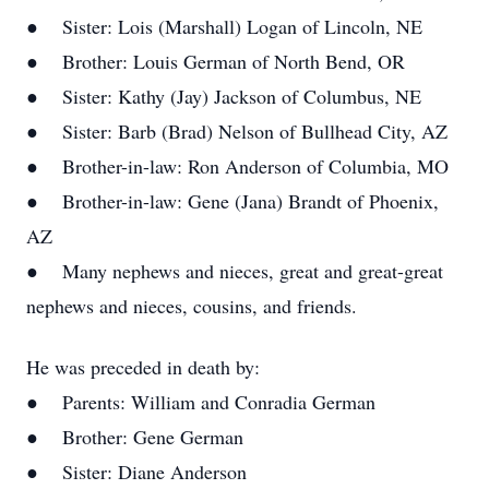
● Sister: Lois (Marshall) Logan of Lincoln, NE
● Brother: Louis German of North Bend, OR
● Sister: Kathy (Jay) Jackson of Columbus, NE
● Sister: Barb (Brad) Nelson of Bullhead City, AZ
● Brother-in-law: Ron Anderson of Columbia, MO
● Brother-in-law: Gene (Jana) Brandt of Phoenix,
AZ
● Many nephews and nieces, great and great-great
nephews and nieces, cousins, and friends.
He was preceded in death by:
● Parents: William and Conradia German
● Brother: Gene German
● Sister: Diane Anderson