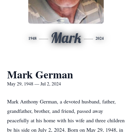
Mark
1948
2024
Mark German
May 29, 1948 — Jul 2, 2024
Mark Anthony German, a devoted husband, father,
grandfather, brother, and friend, passed away
peacefully at his home with his wife and three children
by his side on July 2, 2024. Born on May 29, 1948, in