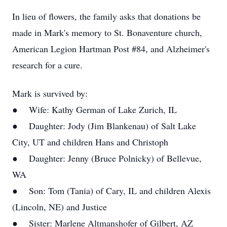
In lieu of flowers, the family asks that donations be
made in Mark's memory to St. Bonaventure church,
American Legion Hartman Post #84, and Alzheimer's
research for a cure.
Mark is survived by:
● Wife: Kathy German of Lake Zurich, IL
● Daughter: Jody (Jim Blankenau) of Salt Lake
City, UT and children Hans and Christoph
● Daughter: Jenny (Bruce Polnicky) of Bellevue,
WA
● Son: Tom (Tania) of Cary, IL and children Alexis
(Lincoln, NE) and Justice
● Sister: Marlene Altmanshofer of Gilbert, AZ