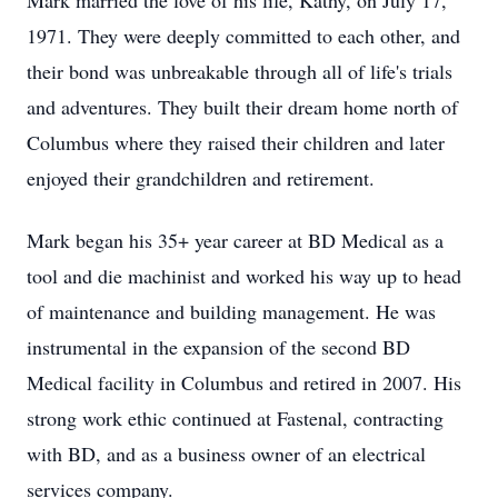
Mark married the love of his life, Kathy, on July 17,
1971. They were deeply committed to each other, and
their bond was unbreakable through all of life's trials
and adventures. They built their dream home north of
Columbus where they raised their children and later
enjoyed their grandchildren and retirement.
Mark began his 35+ year career at BD Medical as a
tool and die machinist and worked his way up to head
of maintenance and building management. He was
instrumental in the expansion of the second BD
Medical facility in Columbus and retired in 2007. His
strong work ethic continued at Fastenal, contracting
with BD, and as a business owner of an electrical
services company.