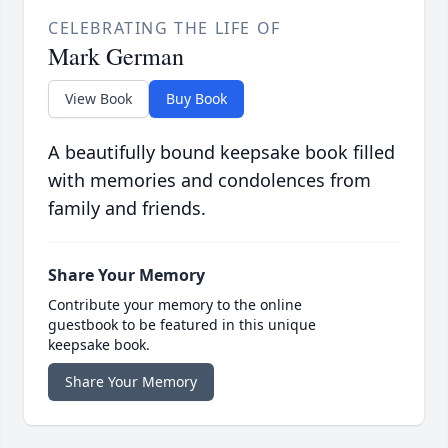
CELEBRATING THE LIFE OF
Mark German
View Book
Buy Book
A beautifully bound keepsake book filled
with memories and condolences from
family and friends.
Share Your Memory
Contribute your memory to the online
guestbook to be featured in this unique
keepsake book.
Share Your Memory