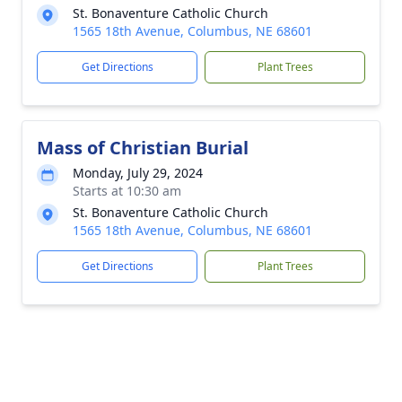
St. Bonaventure Catholic Church
1565 18th Avenue, Columbus, NE 68601
Get Directions
Plant Trees
Mass of Christian Burial
Monday, July 29, 2024
Starts at 10:30 am
St. Bonaventure Catholic Church
1565 18th Avenue, Columbus, NE 68601
Get Directions
Plant Trees