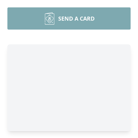
SEND A CARD