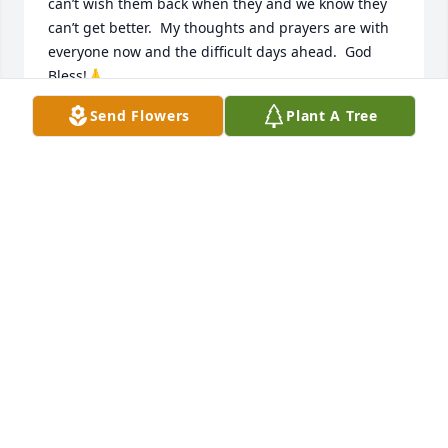
can’t wish them back when they and we know they 
can’t get better.  My thoughts and prayers are with 
everyone now and the difficult days ahead.  God 
Bless!🙏
Send Flowers
Plant A Tree
DONNA MURRAY
Jul 26, 2024
My thoughts snd prayers are with your family. Mark 
was such a kind man and enjoyed talking about his 
kids,

Wishing you all comfort and peace as you celebrate 
a great man.
CINDY SCHROEDER
Jul 23, 2024