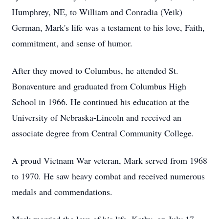
Humphrey, NE, to William and Conradia (Veik)
German, Mark's life was a testament to his love, Faith,
commitment, and sense of humor.
After they moved to Columbus, he attended St.
Bonaventure and graduated from Columbus High
School in 1966. He continued his education at the
University of Nebraska-Lincoln and received an
associate degree from Central Community College.
A proud Vietnam War veteran, Mark served from 1968
to 1970. He saw heavy combat and received numerous
medals and commendations.