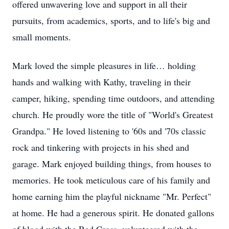
offered unwavering love and support in all their
pursuits, from academics, sports, and to life's big and
small moments.
Mark loved the simple pleasures in life… holding
hands and walking with Kathy, traveling in their
camper, hiking, spending time outdoors, and attending
church. He proudly wore the title of "World's Greatest
Grandpa." He loved listening to '60s and '70s classic
rock and tinkering with projects in his shed and
garage. Mark enjoyed building things, from houses to
memories. He took meticulous care of his family and
home earning him the playful nickname "Mr. Perfect"
at home. He had a generous spirit. He donated gallons