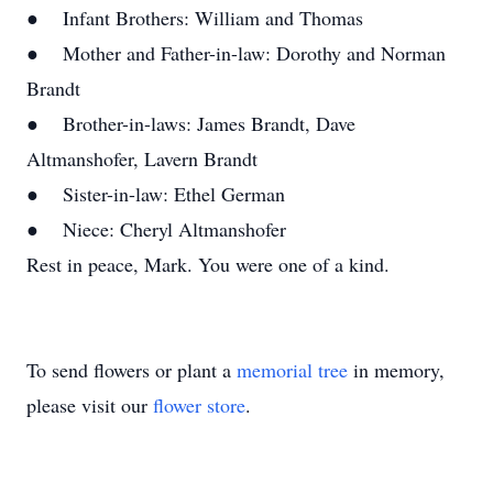
● Infant Brothers: William and Thomas
● Mother and Father-in-law: Dorothy and Norman
Brandt
● Brother-in-laws: James Brandt, Dave
Altmanshofer, Lavern Brandt
● Sister-in-law: Ethel German
● Niece: Cheryl Altmanshofer
Rest in peace, Mark. You were one of a kind.
To send flowers or plant a
memorial tree
in memory,
please visit our
flower store
.