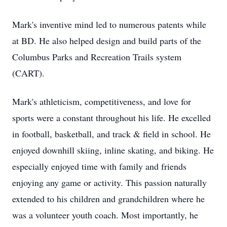
Mark's inventive mind led to numerous patents while
at BD. He also helped design and build parts of the
Columbus Parks and Recreation Trails system
(CART).
Mark's athleticism, competitiveness, and love for
sports were a constant throughout his life. He excelled
in football, basketball, and track & field in school. He
enjoyed downhill skiing, inline skating, and biking. He
especially enjoyed time with family and friends
enjoying any game or activity. This passion naturally
extended to his children and grandchildren where he
was a volunteer youth coach. Most importantly, he