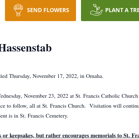
SEND FLOWERS
PLANT A TR
Hassenstab
died Thursday, November 17, 2022, in Omaha.
Wednesday, November 23, 2022 at St. Francis Catholic Church
ce to follow, all at St. Francis Church. Visitation will con
ent is in St. Francis Cemetery.
ts or keepsakes, but rather encourages memorials to St. F