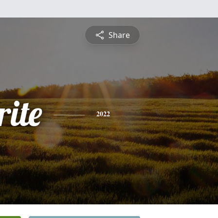
Share
ite
2022