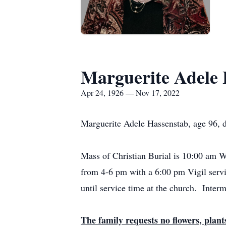
Marguerite Adele 
Apr 24, 1926 — Nov 17, 2022
Marguerite Adele Hassenstab, age 96, 
Mass of Christian Burial is 10:00 am 
from 4-6 pm with a 6:00 pm Vigil servi
until service time at the church. Interm
The family requests no flowers, plan