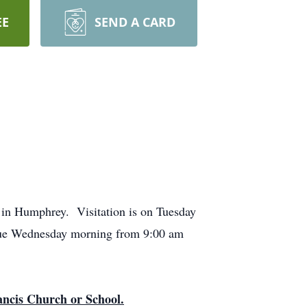
EE
SEND A CARD
 in Humphrey. Visitation is on Tuesday
tinue Wednesday morning from 9:00 am
rancis Church or School.