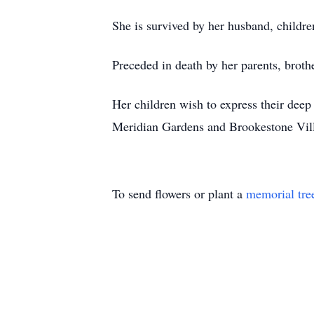
She is survived by her husband, childr
Preceded in death by her parents, broth
Her children wish to express their deep
Meridian Gardens and Brookestone Vil
To send flowers or plant a
memorial tre