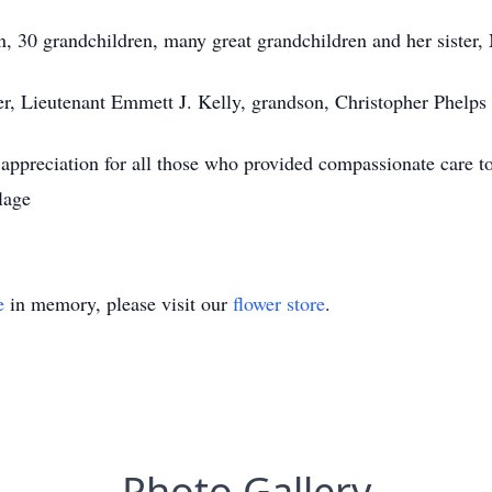
en, 30 grandchildren, many great grandchildren and her sister
er, Lieutenant Emmett J. Kelly, grandson, Christopher Phelps 
 appreciation for all those who provided compassionate care to
lage
e
in memory, please visit our
flower store
.
Photo Gallery