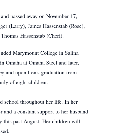
y and passed away on November 17,
ger (Larry), James Hassenstab (Rose),
 Thomas Hassenstab (Cheri).
tended Marymount College in Salina
 in Omaha at Omaha Steel and later,
rey and upon Len's graduation from
ily of eight children.
 school throughout her life. In her
er and a constant support to her husband
 this past August. Her children will
ssed.