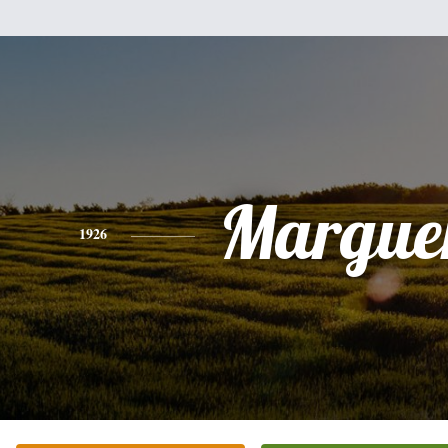
Marguer
1926