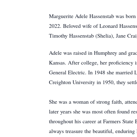
Marguerite Adele Hassenstab was born 
2022. Beloved wife of Leonard Hassens
Timothy Hassenstab (Shelia), Jane Cr
Adele was raised in Humphrey and grad
Kansas. After college, her proficiency
General Electric. In 1948 she married
Creighton University in 1950, they sett
She was a woman of strong faith, atten
later years she was most often found re
throughout his career at Farmers State 
always treasure the beautiful, enduring 