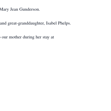
, Mary Jean Gunderson.
and great-granddaughter, Isabel Phelps.
 our mother during her stay at