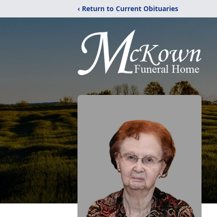
‹ Return to Current Obituaries