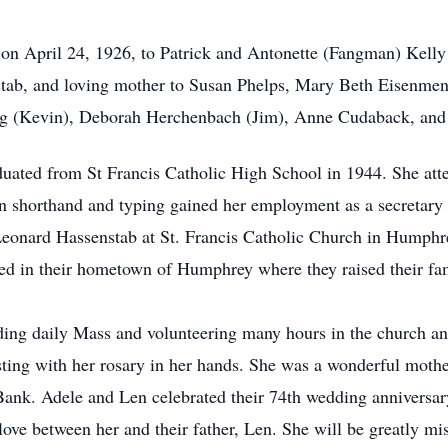
on April 24, 1926, to Patrick and Antonette (Fangman) Kell
tab, and loving mother to Susan Phelps, Mary Beth Eisenmen
aig (Kevin), Deborah Herchenbach (Jim), Anne Cudaback, and
uated from St Francis Catholic High School in 1944. She at
 in shorthand and typing gained her employment as a secretary
 Leonard Hassenstab at St. Francis Catholic Church in Humph
led in their hometown of Humphrey where they raised their fam
ding daily Mass and volunteering many hours in the church and
sting with her rosary in her hands. She was a wonderful moth
Bank. Adele and Len celebrated their 74th wedding anniversary
love between her and their father, Len. She will be greatly mi