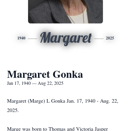
Margaret
1940
2025
Margaret Gonka
Jan 17, 1940 — Aug 22, 2025
Margaret (Marge) L Gonka Jan. 17, 1940 - Aug. 22,
2025.
Marge was born to Thomas and Victoria Jasper