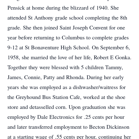
Pensick at home during the blizzard of 1940. She
attended St Anthony grade school completing the 8th
grade. She then joined Saint Joseph Convent for one
year before returning to Columbus to complete grades
9-12 at St Bonaventure High School. On September 6,
1958, she married the love of her life, Robert E Gonka.
Together they were blessed with 5 children Tammy,
James, Connie, Patty and Rhonda. During her early
years she was employed as a dishwasher/waitress for
the Greyhound Bus Station Cafe, worked at the shoe
store and detasselled corn. Upon graduation she was
employed by Dale Electronics for .25 cents per hour
and later transferred employment to Becton Dickinson
at a starting wage of .55 cents per hour, continuing her