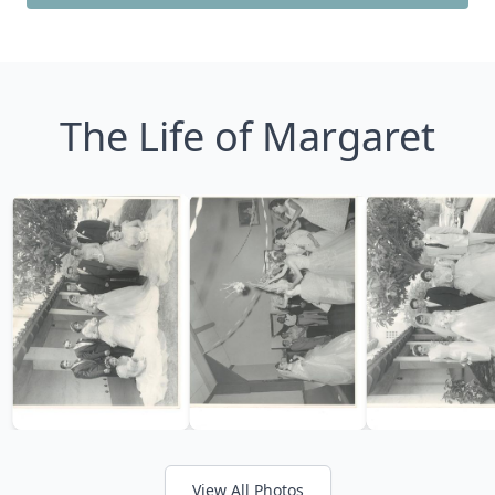
The Life of Margaret
View All Photos