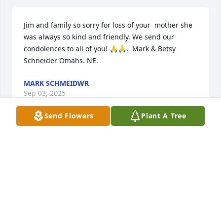
Jim and family so sorry for loss of your  mother she 
was always so kind and friendly. We send our 
condolences to all of you! 🙏🙏.  Mark & Betsy 
Schneider Omahs. NE.
MARK SCHMEIDWR
Sep 03, 2025
Send Flowers
Plant A Tree
Rhonda and family, I am very sorry for the loss of 
your mother. My thoughts and prayers are with you.
GREG JARECKE
Sep 02, 2025