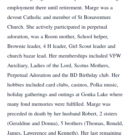
employment there until retirement. Marge was a
devout Catholic and member of St Bonaventure
Church. She actively participated in perpetual
adoration, was a Room mother, School helper,
Brownie leader, 4 H leader, Girl Scout leader and
church bazar lead. Her memberships included VFW
Auxiliary, Ladies of the Lord, Scotus Mothers,
Perpetual Adoration and the BD Birthday club. Her
hobbies included card clubs, casinos, Polka music,
holiday gatherings and outings at Gonka Lake where
many fond memories were fulfilled. Marge was
preceded in death by her husband Robert, 2 sisters
(Geraldine and Donna), 5 brothers (Thomas, Ronald,
James, Lawerence and Kenneth). Her last remaining