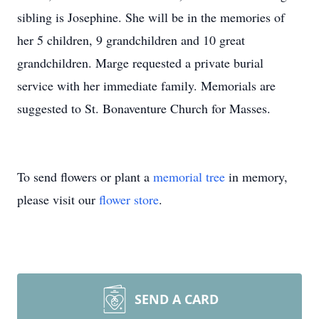
sibling is Josephine. She will be in the memories of
her 5 children, 9 grandchildren and 10 great
grandchildren. Marge requested a private burial
service with her immediate family. Memorials are
suggested to St. Bonaventure Church for Masses.
To send flowers or plant a
memorial tree
in memory,
please visit our
flower store
.
SEND A CARD