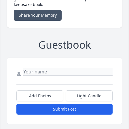
keepsake book.
Share Your Memory
Guestbook
Add Photos
Light Candle
Submit Post