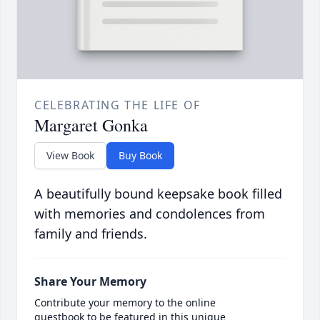
CELEBRATING THE LIFE OF
Margaret Gonka
View Book
Buy Book
A beautifully bound keepsake book filled
with memories and condolences from
family and friends.
Share Your Memory
Contribute your memory to the online
guestbook to be featured in this unique