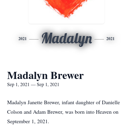
Madalyn
2021
2021
Madalyn Brewer
Sep 1, 2021 — Sep 1, 2021
Madalyn Janette Brewer, infant daughter of Danielle
Colson and Adam Brewer, was born into Heaven on
September 1, 2021.