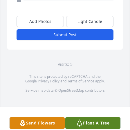
Add Photos
Light Candle
Submit Post
Visits: 5
This site is protected by reCAPTCHA and the
Google
Privacy Policy
and
Terms of Service
apply.
Service map data ©
OpenStreetMap
contributors
Send Flowers
Plant A Tree