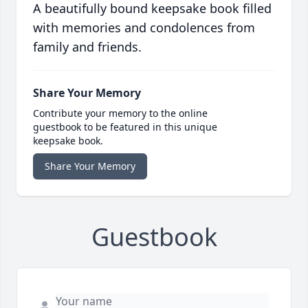
A beautifully bound keepsake book filled
with memories and condolences from
family and friends.
Share Your Memory
Contribute your memory to the online
guestbook to be featured in this unique
keepsake book.
Share Your Memory
Guestbook