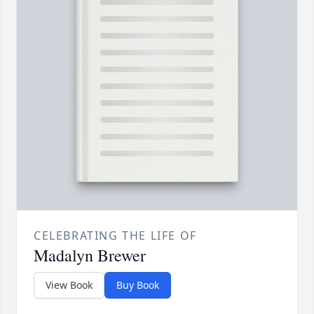
CELEBRATING THE LIFE OF
Madalyn Brewer
View Book
Buy Book