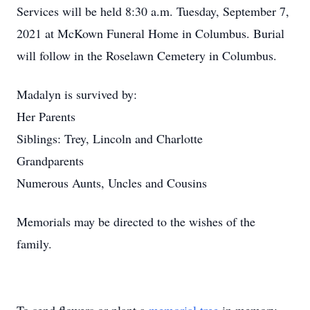
Services will be held 8:30 a.m. Tuesday, September 7,
2021 at McKown Funeral Home in Columbus. Burial
will follow in the Roselawn Cemetery in Columbus.
Madalyn is survived by:
Her Parents
Siblings: Trey, Lincoln and Charlotte
Grandparents
Numerous Aunts, Uncles and Cousins
Memorials may be directed to the wishes of the
family.