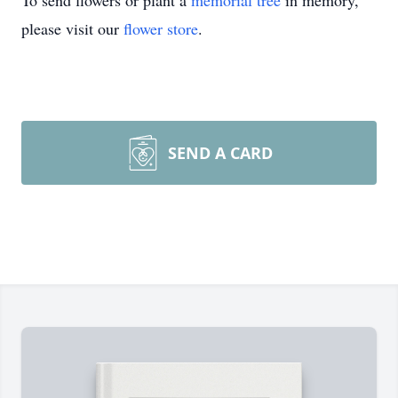
To send flowers or plant a
memorial tree
in memory,
please visit our
flower store
.
SEND A CARD