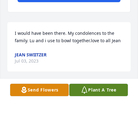
I would have been there. My condolences to the 
family. Lu and i use to bowl together.love to all Jean
JEAN SWIITZER
Jul 03, 2023
Send Flowers
Plant A Tree
Sandy, so sorry to hear of your mom's passing. She 
was a neat person to visit and joke with. In my 
prayers.
TOM CLABAUGH
Mar 08, 2023