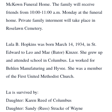
McKown Funeral Home. The family will receive
friends from 10:00-11:00 a.m. Monday at the funeral
home. Private family interment will take place in
Roselawn Cemetery.
Lula B. Hopkins was born March 14, 1934, in St.
Edward to Leo and Mae (Bator) Kinzer. She grew up
and attended school in Columbus. Lu worked for
Behlen Manufaturing and Hyvee. She was a member
of the First United Methodist Church.
Lu is survived by:
Daughter: Karen Reed of Columbus
Daughter: Sandy (Russ) Stracke of Wayne