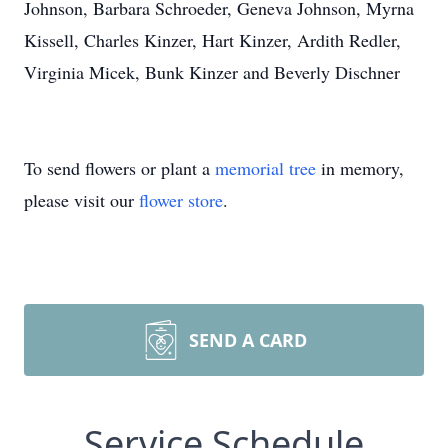
Johnson, Barbara Schroeder, Geneva Johnson, Myrna
Kissell, Charles Kinzer, Hart Kinzer, Ardith Redler,
Virginia Micek, Bunk Kinzer and Beverly Dischner
To send flowers or plant a
memorial tree
in memory,
please visit our
flower store
.
SEND A CARD
Service Schedule