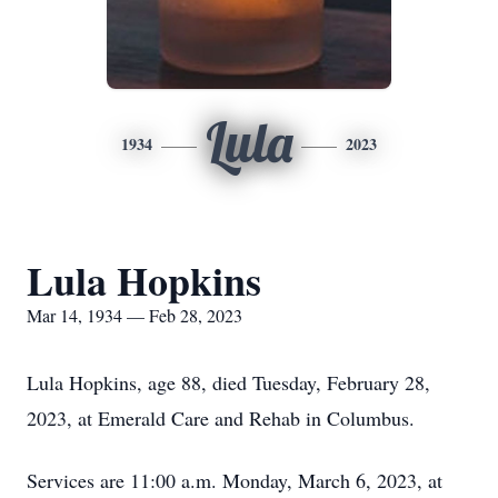
Lula
1934
2023
Lula Hopkins
Mar 14, 1934 — Feb 28, 2023
Lula Hopkins, age 88, died Tuesday, February 28,
2023, at Emerald Care and Rehab in Columbus.
Services are 11:00 a.m. Monday, March 6, 2023, at