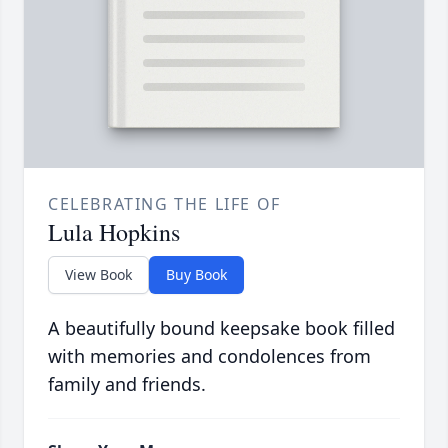
CELEBRATING THE LIFE OF
Lula Hopkins
View Book
Buy Book
A beautifully bound keepsake book filled
with memories and condolences from
family and friends.