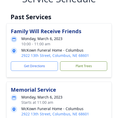
Past Services
Family Will Receive Friends
Monday, March 6, 2023
10:00 - 11:00 am
McKown Funeral Home - Columbus
2922 13th Street, Columbus, NE 68601
Get Directions
Plant Trees
Memorial Service
Monday, March 6, 2023
Starts at 11:00 am
McKown Funeral Home - Columbus
2922 13th Street, Columbus, NE 68601