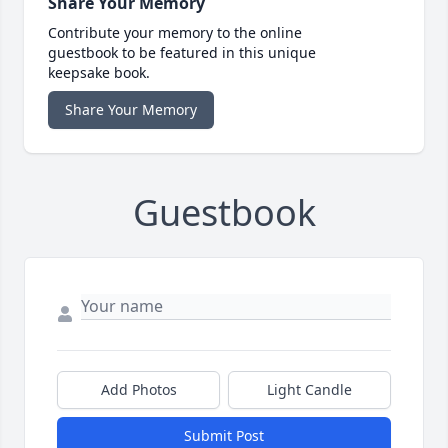
Share Your Memory
Contribute your memory to the online
guestbook to be featured in this unique
keepsake book.
Share Your Memory
Guestbook
Add Photos
Light Candle
Submit Post