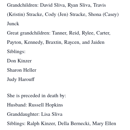
Grandchildren: David Sliva, Ryan Sliva, Travis
(Kristin) Stracke, Cody (Jen) Stracke, Shona (Casey)
Junck
Great grandchildren: Tanner, Reid, Rylee, Carter,
Payton, Kennedy, Braxtin, Raycen, and Jaiden
Siblings:
Don Kinzer
Sharon Heller
Judy Harouff
She is preceded in death by:
Husband: Russell Hopkins
Granddaughter: Lisa Sliva
Siblings: Ralph Kinzer, Della Bernecki, Mary Ellen