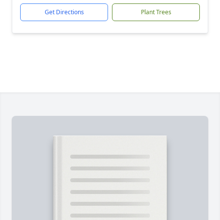
Get Directions
Plant Trees