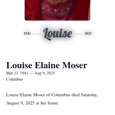
Louise
1941
2025
Louise Elaine Moser
Mar 23, 1941 — Aug 9, 2025
Columbus
Louise Elaine Moser of Columbus died Saturday,
August 9, 2025 at her home.