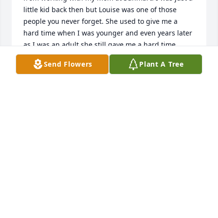
little kid back then but Louise was one of those 
people you never forget. She used to give me a 
hard time when I was younger and even years later 
as I was an adult she still gave me a hard time 
when I would see her at Caseys on 8th St in 
Send Flowers
Plant A Tree
Columbus. She was feisty and really a great person 
that Im glad I got to know personally. Rest in peace 
Louise
VICKI (BISSON) BLOEBAUM
Aug 17, 2025