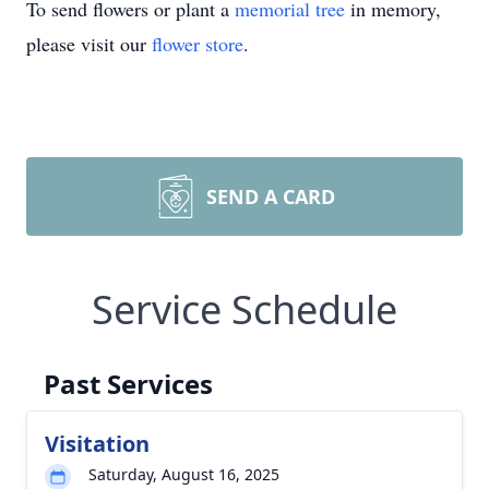
To send flowers or plant a
memorial tree
in memory,
please visit our
flower store
.
SEND A CARD
Service Schedule
Past Services
Visitation
Saturday, August 16, 2025