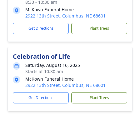
8:30 - 10:30 am
McKown Funeral Home
2922 13th Street, Columbus, NE 68601
Get Directions
Plant Trees
Celebration of Life
Saturday, August 16, 2025
Starts at 10:30 am
McKown Funeral Home
2922 13th Street, Columbus, NE 68601
Get Directions
Plant Trees