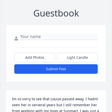
Guestbook
Add Photos
Light Candle
Submit Post
Im so sorry to see that Louise passed away. I hadnt 
seen her in serveral years but I still remember her 
from working with my mom at Sunmart. I was just a 