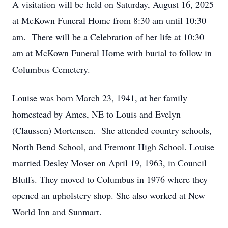
A visitation will be held on Saturday, August 16, 2025
at McKown Funeral Home from 8:30 am until 10:30
am. There will be a Celebration of her life at 10:30
am at McKown Funeral Home with burial to follow in
Columbus Cemetery.
Louise was born March 23, 1941, at her family
homestead by Ames, NE to Louis and Evelyn
(Claussen) Mortensen. She attended country schools,
North Bend School, and Fremont High School. Louise
married Desley Moser on April 19, 1963, in Council
Bluffs. They moved to Columbus in 1976 where they
opened an upholstery shop. She also worked at New
World Inn and Sunmart.