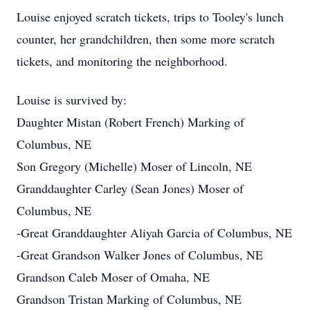
Louise enjoyed scratch tickets, trips to Tooley's lunch
counter, her grandchildren, then some more scratch
tickets, and monitoring the neighborhood.
Louise is survived by:
Daughter Mistan (Robert French) Marking of
Columbus, NE
Son Gregory (Michelle) Moser of Lincoln, NE
Granddaughter Carley (Sean Jones) Moser of
Columbus, NE
-Great Granddaughter Aliyah Garcia of Columbus, NE
-Great Grandson Walker Jones of Columbus, NE
Grandson Caleb Moser of Omaha, NE
Grandson Tristan Marking of Columbus, NE