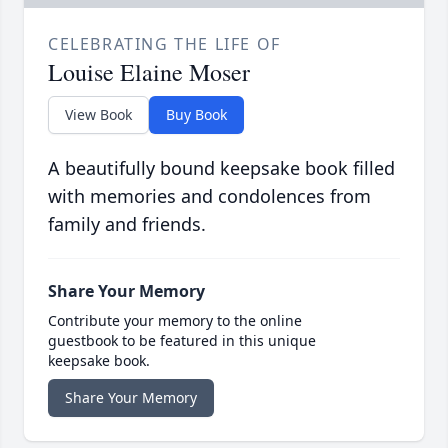
CELEBRATING THE LIFE OF
Louise Elaine Moser
View Book
Buy Book
A beautifully bound keepsake book filled
with memories and condolences from
family and friends.
Share Your Memory
Contribute your memory to the online
guestbook to be featured in this unique
keepsake book.
Share Your Memory