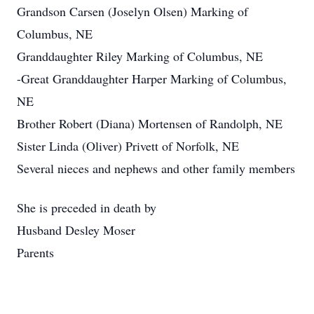
Grandson Carsen (Joselyn Olsen) Marking of
Columbus, NE
Granddaughter Riley Marking of Columbus, NE
-Great Granddaughter Harper Marking of Columbus,
NE
Brother Robert (Diana) Mortensen of Randolph, NE
Sister Linda (Oliver) Privett of Norfolk, NE
Several nieces and nephews and other family members
She is preceded in death by
Husband Desley Moser
Parents