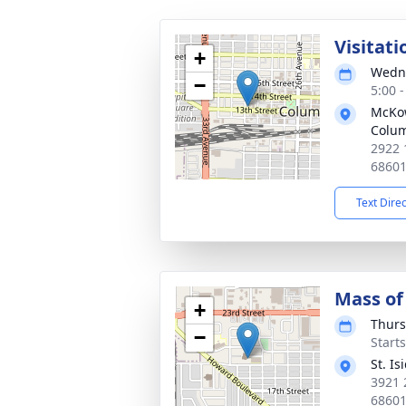
Visitati
+
Wedne
−
5:00 
McKo
Colu
2922 
6860
Text Dire
Mass of 
+
Thurs
−
Start
St. I
3921 
6860