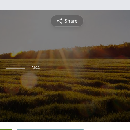
Share
2022