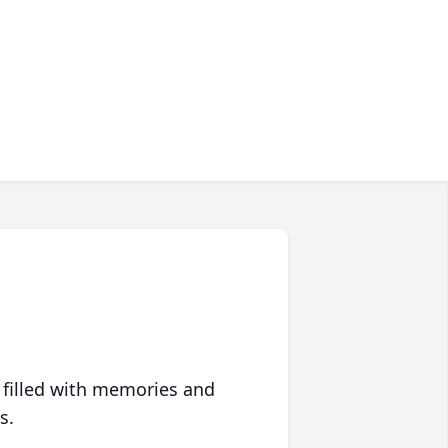
 filled with memories and
s.