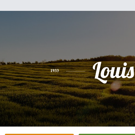
Louis
1933