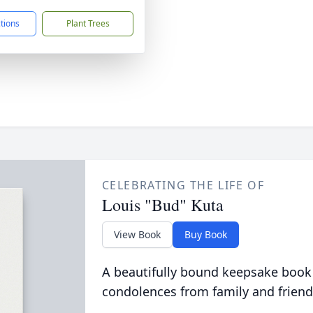
ctions
Plant Trees
CELEBRATING THE LIFE OF
Louis "Bud" Kuta
View Book
Buy Book
A beautifully bound keepsake book
condolences from family and friend