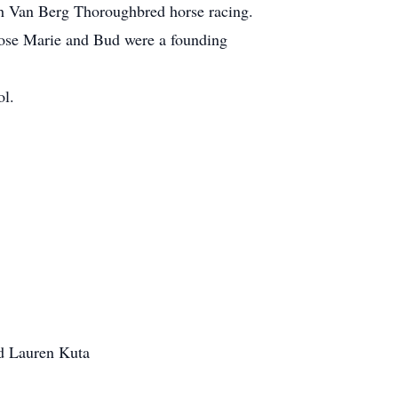
th Van Berg Thoroughbred horse racing.
Rose Marie and Bud were a founding
ol.
nd Lauren Kuta