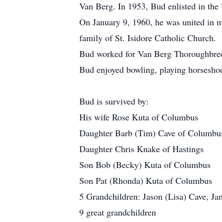
Van Berg. In 1953, Bud enlisted in the
On January 9, 1960, he was united in m
family of St. Isidore Catholic Church.
Bud worked for Van Berg Thoroughbreds
Bud enjoyed bowling, playing horseshoe
Bud is survived by:
His wife Rose Kuta of Columbus
Daughter Barb (Tim) Cave of Columbu
Daughter Chris Knake of Hastings
Son Bob (Becky) Kuta of Columbus
Son Pat (Rhonda) Kuta of Columbus
5 Grandchildren: Jason (Lisa) Cave, Ja
9 great grandchildren