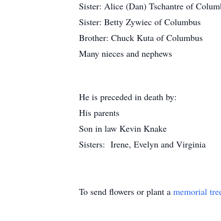
Sister: Alice (Dan) Tschantre of Colu
Sister: Betty Zywiec of Columbus
Brother: Chuck Kuta of Columbus
Many nieces and nephews
He is preceded in death by:
His parents
Son in law Kevin Knake
Sisters: Irene, Evelyn and Virginia
To send flowers or plant a
memorial tre