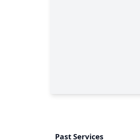
Past Services