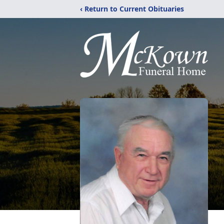
‹ Return to Current Obituaries