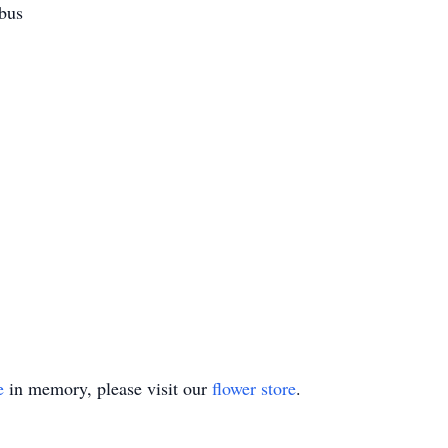
mbus
e
in memory, please visit our
flower store
.