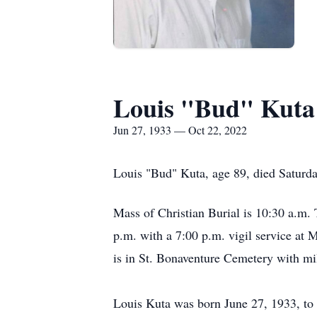
Louis "Bud" Kuta
Jun 27, 1933 — Oct 22, 2022
Louis "Bud" Kuta, age 89, died Saturd
Mass of Christian Burial is 10:30 a.m.
p.m. with a 7:00 p.m. vigil service at
is in St. Bonaventure Cemetery with m
Louis Kuta was born June 27, 1933, to