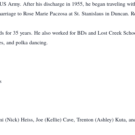
 US Army. After his discharge in 1955, he began traveling wi
arriage to Rose Marie Paczosa at St. Stanislaus in Duncan. 
 for 35 years. He also worked for BDs and Lost Creek Scho
s, and polka dancing.
s
mi (Nick) Heiss, Joe (Kellie) Cave, Trenton (Ashley) Kuta, a