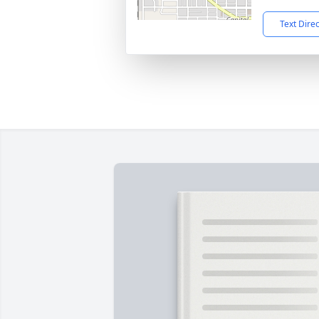
Text Dire