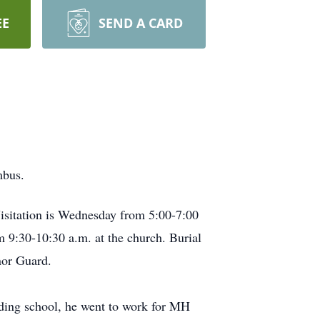
EE
SEND A CARD
mbus.
Visitation is Wednesday from 5:00-7:00
 9:30-10:30 a.m. at the church. Burial
nor Guard.
ding school, he went to work for MH