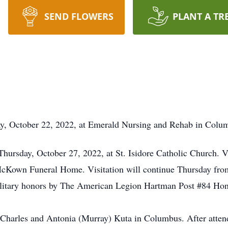
SEND FLOWERS
PLANT A TR
ay, October 22, 2022, at Emerald Nursing and Rehab in Colu
 Thursday, October 27, 2022, at St. Isidore Catholic Church. 
 McKown Funeral Home. Visitation will continue Thursday from
ilitary honors by The American Legion Hartman Post #84 Ho
 Charles and Antonia (Murray) Kuta in Columbus. After atten