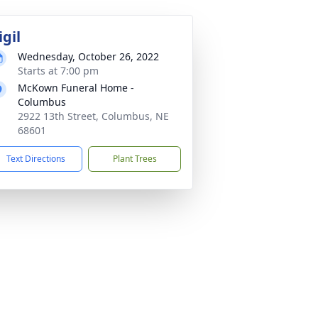
igil
Wednesday, October 26, 2022
Starts at 7:00 pm
McKown Funeral Home -
Columbus
2922 13th Street, Columbus, NE
68601
Text Directions
Plant Trees