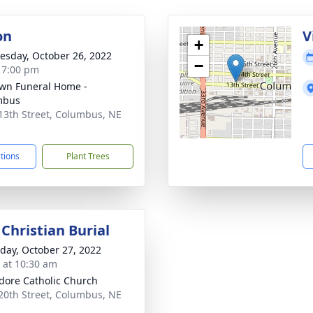
on
V
+
sday, October 26, 2022
−
- 7:00 pm
wn Funeral Home -
mbus
13th Street, Columbus, NE
1
ctions
Plant Trees
Christian Burial
day, October 27, 2022
s at 10:30 am
sidore Catholic Church
20th Street, Columbus, NE
1