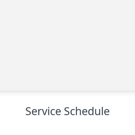
Service Schedule