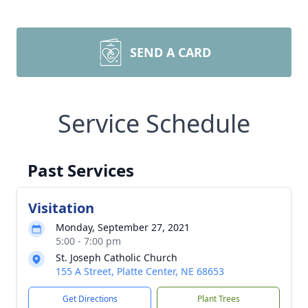
SEND A CARD
Service Schedule
Past Services
Visitation
Monday, September 27, 2021
5:00 - 7:00 pm
St. Joseph Catholic Church
155 A Street, Platte Center, NE 68653
Get Directions
Plant Trees