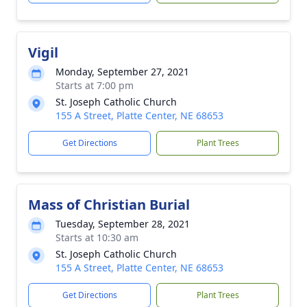
Vigil
Monday, September 27, 2021
Starts at 7:00 pm
St. Joseph Catholic Church
155 A Street, Platte Center, NE 68653
Get Directions
Plant Trees
Mass of Christian Burial
Tuesday, September 28, 2021
Starts at 10:30 am
St. Joseph Catholic Church
155 A Street, Platte Center, NE 68653
Get Directions
Plant Trees