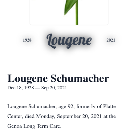
Lougene
1928
2021
Lougene Schumacher
Dec 18, 1928 — Sep 20, 2021
Lougene Schumacher, age 92, formerly of Platte
Center, died Monday, September 20, 2021 at the
Genoa Long Term Care.