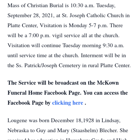
Mass of Christian Burial is 10:30 a.m. Tuesday,
September 28, 2021, at St. Joseph Catholic Church in
Platte Center, Visitation is Monday 5-7 p.m. There
will be a 7:00 p.m. vigil service all at the church.
Visitation will continue Tuesday morning 9:30 a.m.
until service time at the church. Interment will be in
the Ss. Patrick/Joseph Cemetery in rural Platte Center.
The Service will be broadcast on the McKown
Funeral Home Facebook Page. You can access the
Facebook Page by
clicking here
.
Lougene was born December 18,1928 in Lindsay,
Nebraska to Guy and Mary (Staashelm) Blecher. She