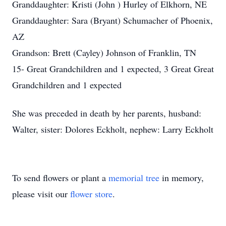
Granddaughter: Kristi (John ) Hurley of Elkhorn, NE
Granddaughter: Sara (Bryant) Schumacher of Phoenix,
AZ
Grandson: Brett (Cayley) Johnson of Franklin, TN
15- Great Grandchildren and 1 expected, 3 Great Great
Grandchildren and 1 expected
She was preceded in death by her parents, husband:
Walter, sister: Dolores Eckholt, nephew: Larry Eckholt
To send flowers or plant a
memorial tree
in memory,
please visit our
flower store
.