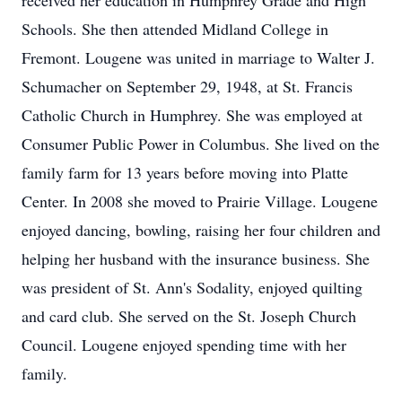
received her education in Humphrey Grade and High
Schools. She then attended Midland College in
Fremont. Lougene was united in marriage to Walter J.
Schumacher on September 29, 1948, at St. Francis
Catholic Church in Humphrey. She was employed at
Consumer Public Power in Columbus. She lived on the
family farm for 13 years before moving into Platte
Center. In 2008 she moved to Prairie Village. Lougene
enjoyed dancing, bowling, raising her four children and
helping her husband with the insurance business. She
was president of St. Ann's Sodality, enjoyed quilting
and card club. She served on the St. Joseph Church
Council. Lougene enjoyed spending time with her
family.