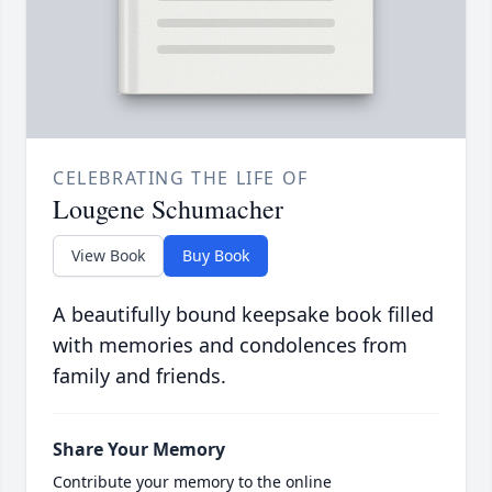
CELEBRATING THE LIFE OF
Lougene Schumacher
View Book
Buy Book
A beautifully bound keepsake book filled
with memories and condolences from
family and friends.
Share Your Memory
Contribute your memory to the online