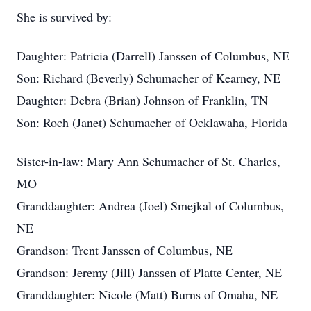
She is survived by:
Daughter: Patricia (Darrell) Janssen of Columbus, NE
Son: Richard (Beverly) Schumacher of Kearney, NE
Daughter: Debra (Brian) Johnson of Franklin, TN
Son: Roch (Janet) Schumacher of Ocklawaha, Florida
Sister-in-law: Mary Ann Schumacher of St. Charles,
MO
Granddaughter: Andrea (Joel) Smejkal of Columbus,
NE
Grandson: Trent Janssen of Columbus, NE
Grandson: Jeremy (Jill) Janssen of Platte Center, NE
Granddaughter: Nicole (Matt) Burns of Omaha, NE