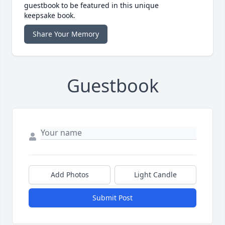
guestbook to be featured in this unique
keepsake book.
Share Your Memory
Guestbook
Add Photos
Light Candle
Submit Post