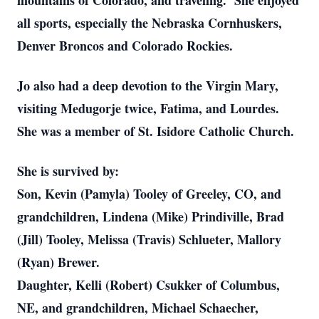
mountains of Colorado, and traveling. She enjoyed
all sports, especially the Nebraska Cornhuskers,
Denver Broncos and Colorado Rockies.
Jo also had a deep devotion to the Virgin Mary,
visiting Medugorje twice, Fatima, and Lourdes.
She was a member of St. Isidore Catholic Church.
She is survived by:
Son, Kevin (Pamyla) Tooley of Greeley, CO, and
grandchildren, Lindena (Mike) Prindiville, Brad
(Jill) Tooley, Melissa (Travis) Schlueter, Mallory
(Ryan) Brewer.
Daughter, Kelli (Robert) Csukker of Columbus,
NE, and grandchildren, Michael Schaecher,