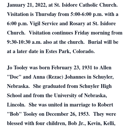
January 21, 2022, at St. Isidore Catholic Church.
Visitation is Thursday from 5:00-6:00 p.m. with a
6:00 p.m. Vigil Service and Rosary at St. Isidore
Church. Visitation continues Friday morning from
9:30-10:30 a.m. also at the church. Burial will be
at a later date in Estes Park, Colorado.
Jo Tooley was born February 23, 1931 to Allen
"Doc" and Anna (Rezac) Johannes in Schuyler,
Nebraska. She graduated from Schuyler High
School and from the University of Nebraska,
Lincoln. She was united in marriage to Robert
"Bob" Tooley on December 26, 1953. They were
blessed with four children, Bob Jr., Kevin, Kelli,