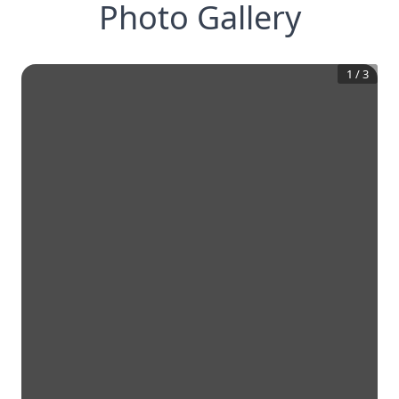
Photo Gallery
1
/
3