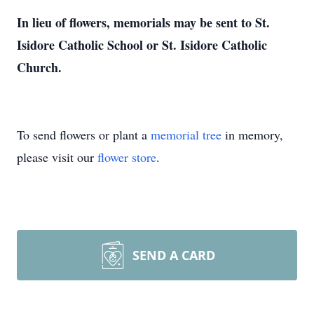
In lieu of flowers, memorials may be sent to St.
Isidore Catholic School or St. Isidore Catholic
Church.
To send flowers or plant a
memorial tree
in memory,
please visit our
flower store
.
SEND A CARD