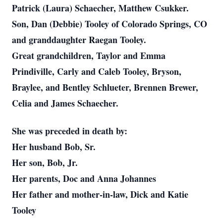
Patrick (Laura) Schaecher, Matthew Csukker.
Son, Dan (Debbie) Tooley of Colorado Springs, CO
and granddaughter Raegan Tooley.
Great grandchildren, Taylor and Emma
Prindiville, Carly and Caleb Tooley, Bryson,
Braylee, and Bentley Schlueter, Brennen Brewer,
Celia and James Schaecher.
She was preceded in death by:
Her husband Bob, Sr.
Her son, Bob, Jr.
Her parents, Doc and Anna Johannes
Her father and mother-in-law, Dick and Katie
Tooley