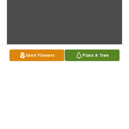
Send Flowers
Plant A Tree