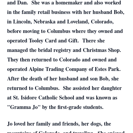
and Dan. She was a homemaker and also worked
in the family retail business with her husband Bob,
in Lincoln, Nebraska and Loveland, Colorado,
before moving to Columbus where they owned and
operated Tooley Card and Gift. There she
managed the bridal registry and Christmas Shop.
They then returned to Colorado and owned and
operated Alpine Trading Company of Estes Park.
After the death of her husband and son Bob, she
returned to Columbus. She assisted her daughter
at St. Isidore Catholic School and was known as
"Gramma Jo" by the first-grade students.
Jo loved her family and friends, her dogs, the