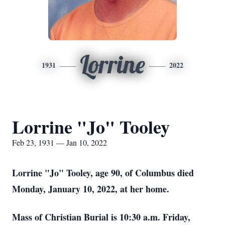
Lorrine
1931
2022
Lorrine "Jo" Tooley
Feb 23, 1931 — Jan 10, 2022
Lorrine "Jo" Tooley, age 90, of Columbus died
Monday, January 10, 2022, at her home.
Mass of Christian Burial is 10:30 a.m. Friday,