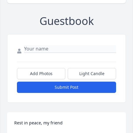
Guestbook
Add Photos
Light Candle
Submit Post
Rest in peace, my friend