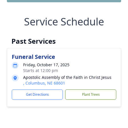
Service Schedule
Past Services
Funeral Service
Friday, October 17, 2025
Starts at 12:00 pm
Apostolic Assembly of the Faith in Christ Jesus
, Columbus, NE 68601
Get Directions
Plant Trees