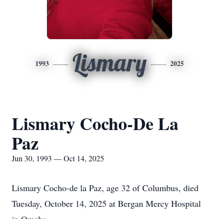
Lismary
1993
2025
Lismary Cocho-De La
Paz
Jun 30, 1993 — Oct 14, 2025
Lismary Cocho-de la Paz, age 32 of Columbus, died
Tuesday, October 14, 2025 at Bergan Mercy Hospital