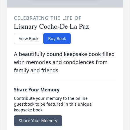
CELEBRATING THE LIFE OF
Lismary Cocho-De La Paz
View Book
Buy Book
A beautifully bound keepsake book filled
with memories and condolences from
family and friends.
Share Your Memory
Contribute your memory to the online
guestbook to be featured in this unique
keepsake book.
Share Your Memory