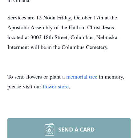
in Omaha.
Services are 12 Noon Friday, October 17th at the
Apostolic Assembly of the Faith in Christ Jesus
located at 3003 18th Street, Columbus, Nebraska.
Interment will be in the Columbus Cemetery.
To send flowers or plant a
memorial tree
in memory,
please visit our
flower store
.
SEND A CARD