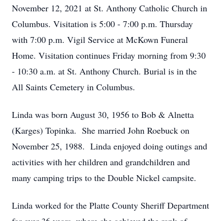
November 12, 2021 at St. Anthony Catholic Church in
Columbus. Visitation is 5:00 - 7:00 p.m. Thursday
with 7:00 p.m. Vigil Service at McKown Funeral
Home. Visitation continues Friday morning from 9:30
- 10:30 a.m. at St. Anthony Church. Burial is in the
All Saints Cemetery in Columbus.
Linda was born August 30, 1956 to Bob & Alnetta
(Karges) Topinka. She married John Roebuck on
November 25, 1988. Linda enjoyed doing outings and
activities with her children and grandchildren and
many camping trips to the Double Nickel campsite.
Linda worked for the Platte County Sheriff Department