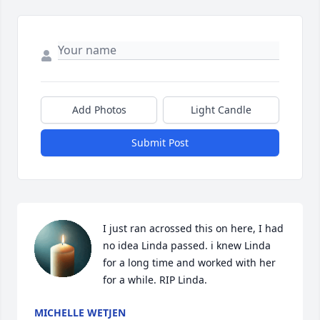
Add Photos
Light Candle
Submit Post
I just ran acrossed this on here, I had 
no idea Linda passed. i knew Linda 
for a long time and worked with her 
for a while. RIP Linda.
MICHELLE WETJEN