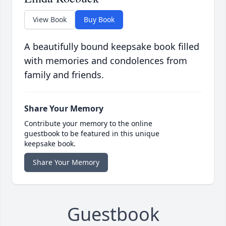
View Book
Buy Book
A beautifully bound keepsake book filled
with memories and condolences from
family and friends.
Share Your Memory
Contribute your memory to the online
guestbook to be featured in this unique
keepsake book.
Share Your Memory
Guestbook