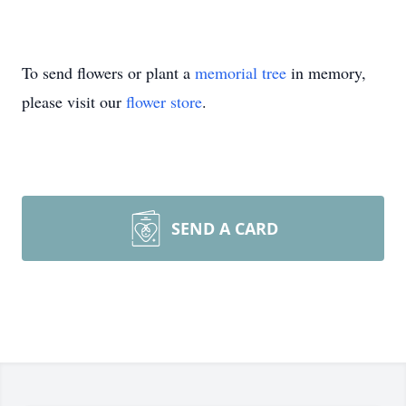
To send flowers or plant a
memorial tree
in memory,
please visit our
flower store
.
SEND A CARD