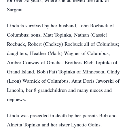
for over 36 years, where she achieved the rank of
Sargent.
Linda is survived by her husband, John Roebuck of
Columbus; sons, Matt Topinka, Nathan (Cassie)
Roebuck, Robert (Chelsey) Roebuck all of Columbus;
daughters, Heather (Mark) Wagner of Columbus,
Amber Conway of Omaha. Brothers Rich Topinka of
Grand Island, Bob (Pat) Topinka of Minnesota, Cindy
(Leon) Warnick of Columbus, Aunt Doris Jaworski of
Lincoln, her 8 grandchildren and many nieces and
nephews.
Linda was preceded in death by her parents Bob and
Alnetta Topinka and her sister Lynette Goins.