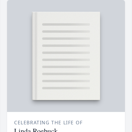
CELEBRATING THE LIFE OF
Linda Roebuck