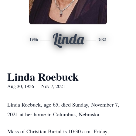
Linda
1956
2021
Linda Roebuck
Aug 30, 1956 — Nov 7, 2021
Linda Roebuck, age 65, died Sunday, November 7,
2021 at her home in Columbus, Nebraska.
Mass of Christian Burial is 10:30 a.m. Friday,