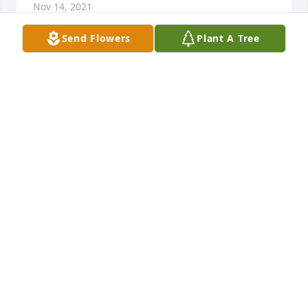
Nov 14, 2021
Send Flowers
Plant A Tree
Cindy and family, my thoughts and prayers are with 
in this very sad time. Linda was such a sweetheart. I 
remember our neighborhood days. Hugs Cindy 
Recek Fry
CINDY FRY
Nov 14, 2021
To John and family, so sorry for your loss. May your 
memories sustain you through this difficult time. 
With condolences, Bob and Jeanne
BOB AND JEANNE RICE