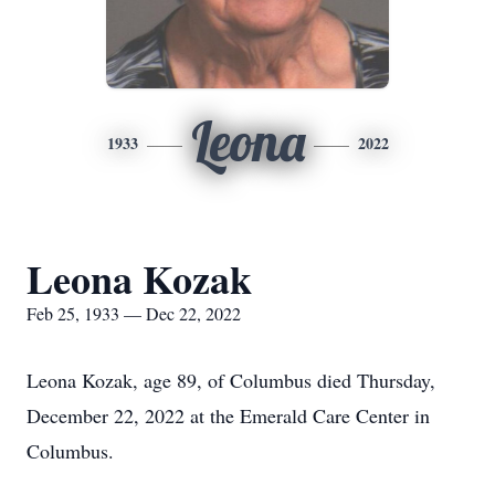
Leona
1933
2022
Leona Kozak
Feb 25, 1933 — Dec 22, 2022
Leona Kozak, age 89, of Columbus died Thursday,
December 22, 2022 at the Emerald Care Center in
Columbus.