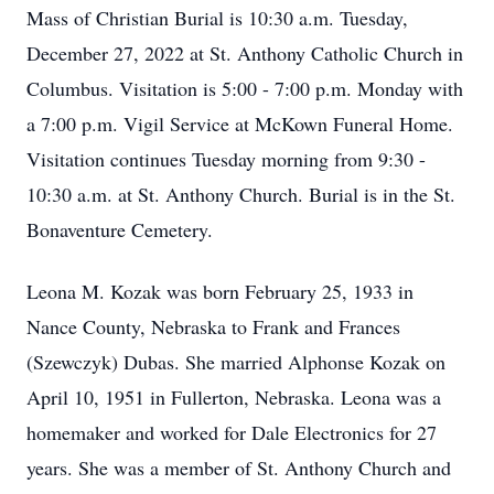
Mass of Christian Burial is 10:30 a.m. Tuesday,
December 27, 2022 at St. Anthony Catholic Church in
Columbus. Visitation is 5:00 - 7:00 p.m. Monday with
a 7:00 p.m. Vigil Service at McKown Funeral Home.
Visitation continues Tuesday morning from 9:30 -
10:30 a.m. at St. Anthony Church. Burial is in the St.
Bonaventure Cemetery.
Leona M. Kozak was born February 25, 1933 in
Nance County, Nebraska to Frank and Frances
(Szewczyk) Dubas. She married Alphonse Kozak on
April 10, 1951 in Fullerton, Nebraska. Leona was a
homemaker and worked for Dale Electronics for 27
years. She was a member of St. Anthony Church and