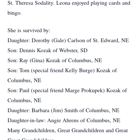
St. Theresa Sodality. Leona enjoyed playing cards and
bingo.
She is survived by:
Daughter: Dorothy (Gale) Carlson of St. Edward, NE
Son: Dennis Kozak of Webster, SD
Son: Ray (Gina) Kozak of Columbus, NE
Son: Tom (special friend Kelly Burge) Kozak of
Columbus, NE
Son: Paul (special friend Marge Prokupek) Kozak of
Columbus, NE
Daughter: Barbara (Jim) Smith of Columbus, NE
Daughter-in-law: Angie Ahrens of Columbus, NE
Many Grandchildren, Great Grandchildren and Great