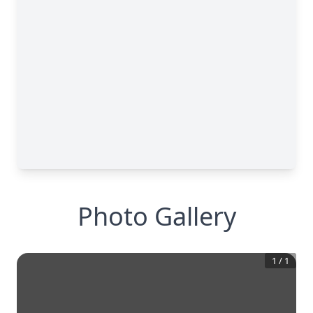
Photo Gallery
1
/
1