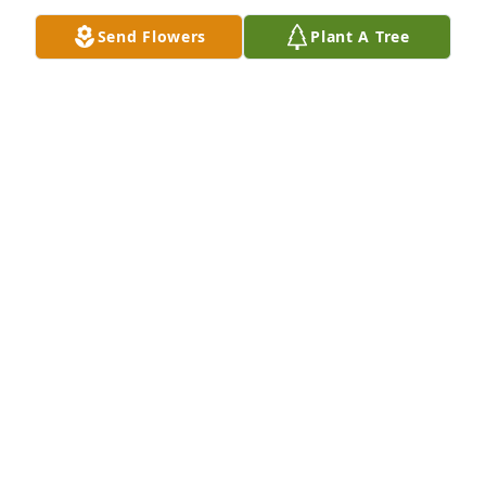
Send Flowers
Plant A Tree