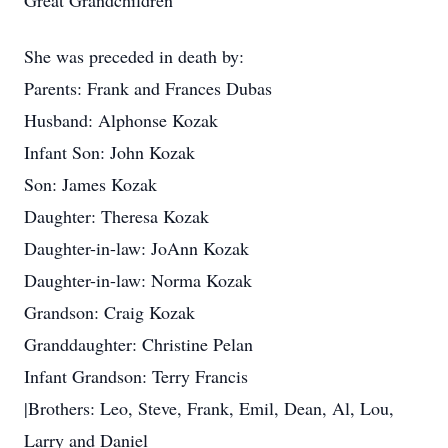
Great Grandchildren
She was preceded in death by:
Parents: Frank and Frances Dubas
Husband: Alphonse Kozak
Infant Son: John Kozak
Son: James Kozak
Daughter: Theresa Kozak
Daughter-in-law: JoAnn Kozak
Daughter-in-law: Norma Kozak
Grandson: Craig Kozak
Granddaughter: Christine Pelan
Infant Grandson: Terry Francis
|Brothers: Leo, Steve, Frank, Emil, Dean, Al, Lou,
Larry and Daniel