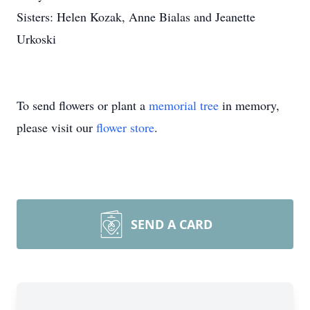
Sisters: Helen Kozak, Anne Bialas and Jeanette
Urkoski
To send flowers or plant a
memorial tree
in memory,
please visit our
flower store
.
SEND A CARD