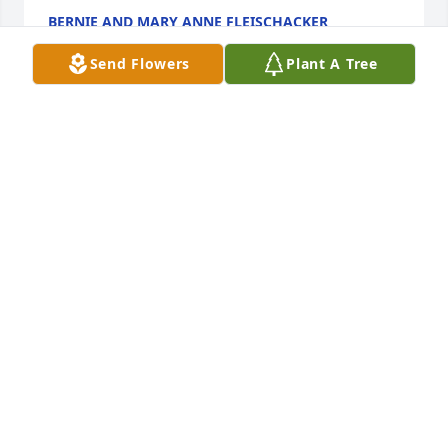
BERNIE AND MARY ANNE FLEISCHACKER
Jun 25, 2023
Send Flowers
Plant A Tree
Gregg and Shelly and family so sorry about your 
loss our prayers and thoughts go out to you all. 
Sincerely Jay and Brenda Marxsen
BRENDA MARXSEN
Jun 22, 2023
Lawrence and Ellen will long be remembered for 
their loyal support and the work they did on 
Marriage Encounter and TEC and other faith 
enrichment programs. We are grateful.