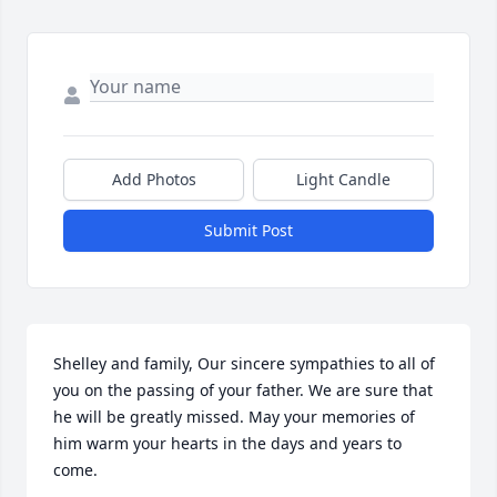
Add Photos
Light Candle
Submit Post
Shelley and family, Our sincere sympathies to all of 
you on the passing of your father. We are sure that 
he will be greatly missed. May your memories of 
him warm your hearts in the days and years to 
come.