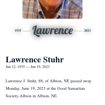
Lawrence
1935
2023
Lawrence Stuhr
Jun 12, 1935 — Jun 19, 2023
Lawrence J. Stuhr, 88, of Albion, NE passed away
Monday, June 19, 2023 at the Good Samaritan
Society-Albion in Albion, NE.