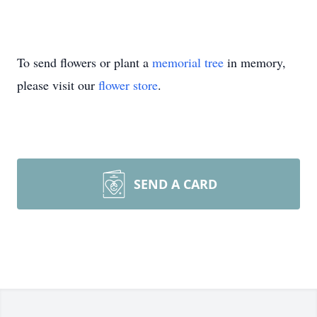
To send flowers or plant a
memorial tree
in memory,
please visit our
flower store
.
SEND A CARD