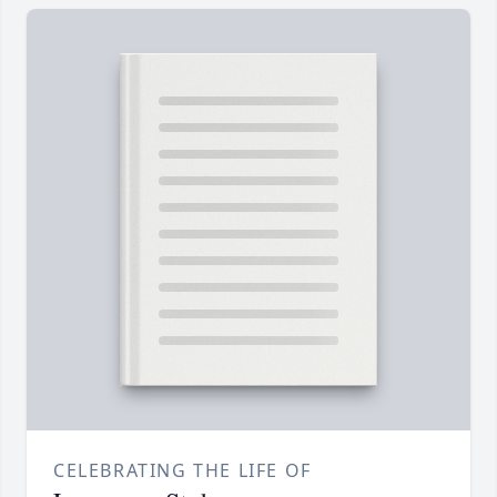
CELEBRATING THE LIFE OF