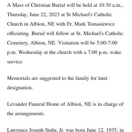
A Mass of Christian Burial will be held at 10:30 a.m.,
Thursday, June 22, 2023 at St Michael's Catholic
Church in Albion, NE with Fr. Mark Tomasiewicz
officiating. Burial will follow at St. Michael's Catholic
Cemetery, Albion, NE. Visitation will be 5:00-7:00
p.m. Wednesday at the church with a 7:00 p.m. wake
service
Memorials are suggested to the family for later
designation.
Levander Funeral Home of Albion, NE is in charge of
the arrangements.
Lawrence Joseph Stuhr, Jr. was born June 12, 1935, in