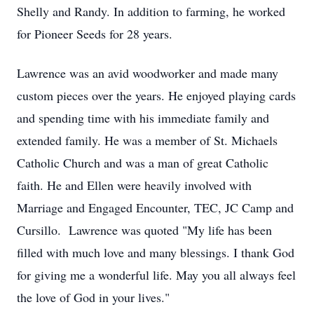
Shelly and Randy. In addition to farming, he worked
for Pioneer Seeds for 28 years.
Lawrence was an avid woodworker and made many
custom pieces over the years. He enjoyed playing cards
and spending time with his immediate family and
extended family. He was a member of St. Michaels
Catholic Church and was a man of great Catholic
faith. He and Ellen were heavily involved with
Marriage and Engaged Encounter, TEC, JC Camp and
Cursillo. Lawrence was quoted "My life has been
filled with much love and many blessings. I thank God
for giving me a wonderful life. May you all always feel
the love of God in your lives."