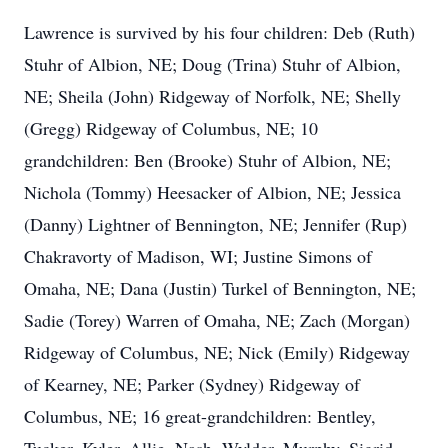
Lawrence is survived by his four children: Deb (Ruth)
Stuhr of Albion, NE; Doug (Trina) Stuhr of Albion,
NE; Sheila (John) Ridgeway of Norfolk, NE; Shelly
(Gregg) Ridgeway of Columbus, NE; 10
grandchildren: Ben (Brooke) Stuhr of Albion, NE;
Nichola (Tommy) Heesacker of Albion, NE; Jessica
(Danny) Lightner of Bennington, NE; Jennifer (Rup)
Chakravorty of Madison, WI; Justine Simons of
Omaha, NE; Dana (Justin) Turkel of Bennington, NE;
Sadie (Torey) Warren of Omaha, NE; Zach (Morgan)
Ridgeway of Columbus, NE; Nick (Emily) Ridgeway
of Kearney, NE; Parker (Sydney) Ridgeway of
Columbus, NE; 16 great-grandchildren: Bentley,