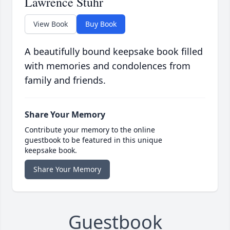
Lawrence Stuhr
View Book
Buy Book
A beautifully bound keepsake book filled
with memories and condolences from
family and friends.
Share Your Memory
Contribute your memory to the online
guestbook to be featured in this unique
keepsake book.
Share Your Memory
Guestbook