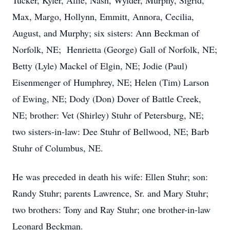
Tucker, Kyler, Allie, Nash, Wylder, Murphy, Sigrid,
Max, Margo, Hollynn, Emmitt, Annora, Cecilia,
August, and Murphy; six sisters: Ann Beckman of
Norfolk, NE; Henrietta (George) Gall of Norfolk, NE;
Betty (Lyle) Mackel of Elgin, NE; Jodie (Paul)
Eisenmenger of Humphrey, NE; Helen (Tim) Larson
of Ewing, NE; Dody (Don) Dover of Battle Creek,
NE; brother: Vet (Shirley) Stuhr of Petersburg, NE;
two sisters-in-law: Dee Stuhr of Bellwood, NE; Barb
Stuhr of Columbus, NE.
He was preceded in death his wife: Ellen Stuhr; son:
Randy Stuhr; parents Lawrence, Sr. and Mary Stuhr;
two brothers: Tony and Ray Stuhr; one brother-in-law
Leonard Beckman.