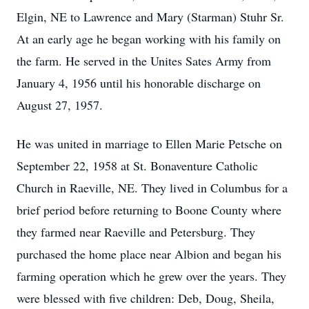
Elgin, NE to Lawrence and Mary (Starman) Stuhr Sr.
At an early age he began working with his family on
the farm. He served in the Unites Sates Army from
January 4, 1956 until his honorable discharge on
August 27, 1957.
He was united in marriage to Ellen Marie Petsche on
September 22, 1958 at St. Bonaventure Catholic
Church in Raeville, NE. They lived in Columbus for a
brief period before returning to Boone County where
they farmed near Raeville and Petersburg. They
purchased the home place near Albion and began his
farming operation which he grew over the years. They
were blessed with five children: Deb, Doug, Sheila,