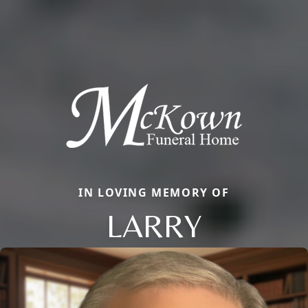
IN LOVING MEMORY OF
LARRY