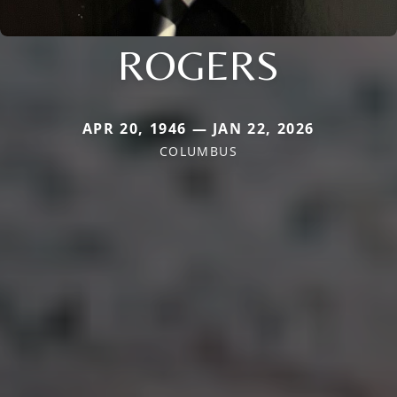
ROGERS
APR 20, 1946 — JAN 22, 2026
COLUMBUS