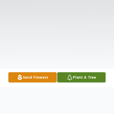
Send Flowers
Plant A Tree