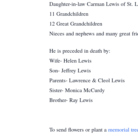
Daughter-in-law Carman Lewis of St. 
11 Grandchildren
12 Great Grandchildren
Nieces and nephews and many great fri
He is preceded in death by:
Wife- Helen Lewis
Son- Jeffrey Lewis
Parents- Lawrence & Cleol Lewis
Sister- Monica McCurdy
Brother- Ray Lewis
To send flowers or plant a
memorial tre