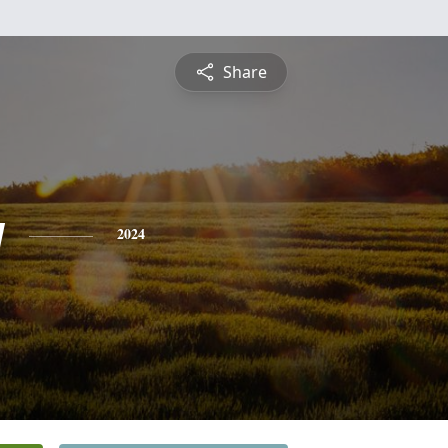
Share
y
2024