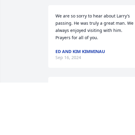
We are so sorry to hear about Larry’s 
passing. He was truly a great man. We 
always enjoyed visiting with him. 
Prayers for all of you.
ED AND KIM KIMMINAU
Sep 16, 2024
So blessed with a long life, but even 
with all those years I know they were 
not enough for those who held Mr. 
Lewis so dear to their hearts. To his 
loved ones, I extend my deepest 
condolences. May the countless, fine 
memories of your beloved Larry forever