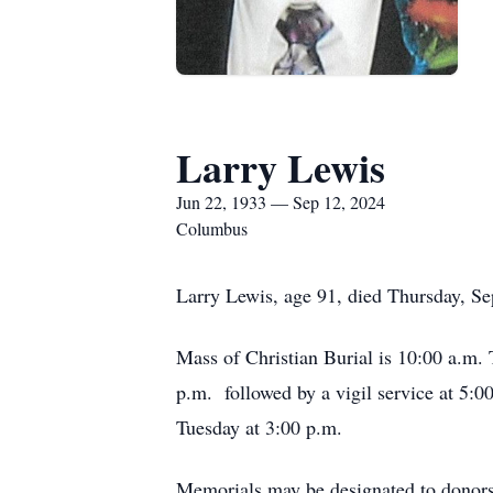
Larry Lewis
Jun 22, 1933 — Sep 12, 2024
Columbus
Larry Lewis, age 91, died Thursday, S
Mass of Christian Burial is 10:00 a.m.
p.m. followed by a vigil service at 5:0
Tuesday at 3:00 p.m.
Memorials may be designated to donors