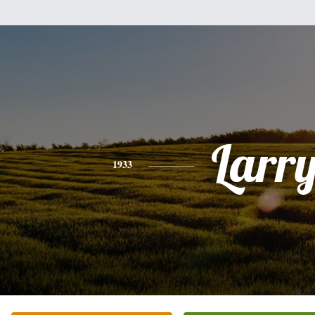
Larr
1933