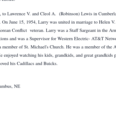
, to Lawrence V. and Cleol A. (Robinson) Lewis in Cumberl
 On June 15, 1954, Larry was united in marriage to Helen V.
rean Conflict veteran. Larry was a Staff Sargeant in the Ar
ons and was a Supervisor for Western Electric- AT&T Network
 a member of St. Michael's Church. He was a member of the 
e enjoyed watching his kids, grandkids, and great grandkids pa
loved his Cadillacs and Buicks.
lumbus, NE