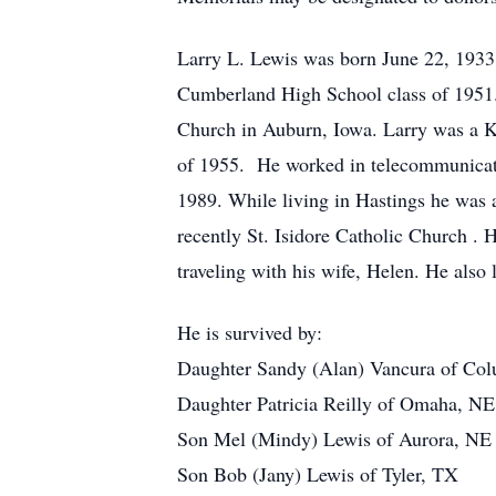
Larry L. Lewis was born June 22, 1933
Cumberland High School class of 1951.
Church in Auburn, Iowa. Larry was a Ko
of 1955. He worked in telecommunicati
1989. While living in Hastings he was
recently St. Isidore Catholic Church . H
traveling with his wife, Helen. He also 
He is survived by:
Daughter Sandy (Alan) Vancura of Co
Daughter Patricia Reilly of Omaha, NE
Son Mel (Mindy) Lewis of Aurora, NE
Son Bob (Jany) Lewis of Tyler, TX