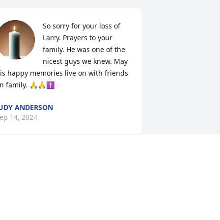
So sorry for your loss of 
Larry. Prayers to your 
family. He was one of the 
nicest guys we knew. May 
is happy memories live on with friends 
n family. 🙏🙏✝️
UDY ANDERSON
ep 14, 2024
Let perpetual light shine 
upon him and may he 
rest in peace amen🙏🙏
🙏