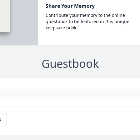
Share Your Memory
Contribute your memory to the online
guestbook to be featured in this unique
keepsake book.
Guestbook
e