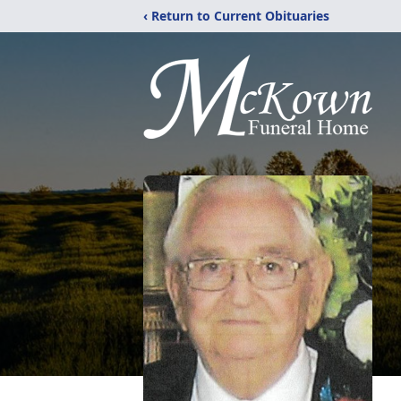
‹ Return to Current Obituaries