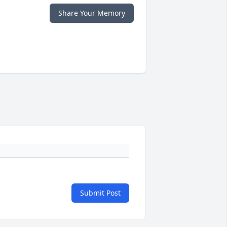
Share Your Memory
Submit Post