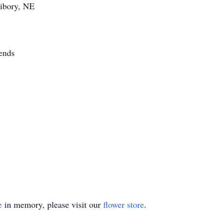
Libory, NE
ends
e
in memory, please visit our
flower store
.