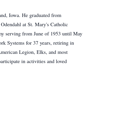
and, Iowa. He graduated from
 Odendahl at St. Mary's Catholic
my serving from June of 1953 until May
 Systems for 37 years, retiring in
American Legion, Elks, and most
rticipate in activities and loved