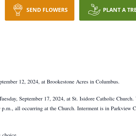
SEND FLOWERS
PLANT A TR
eptember 12, 2024, at Brookestone Acres in Columbus.
 Tuesday, September 17, 2024, at St. Isidore Catholic Church.
0 p.m., all occurring at the Church. Interment is in Parkview
 choice.