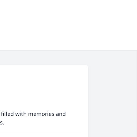
 filled with memories and
s.