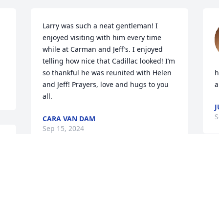
Larry was such a neat gentleman! I 
enjoyed visiting with him every time 
while at Carman and Jeff’s. I enjoyed 
telling how nice that Cadillac looked! I’m 
so thankful he was reunited with Helen 
h
and Jeff! Prayers, love and hugs to you 
a
all.
J
S
CARA VAN DAM
Sep 15, 2024
So very sorry for your loss, Sandy and 
family. Lifting you up in prayer.
BECKI ZANARDI
 