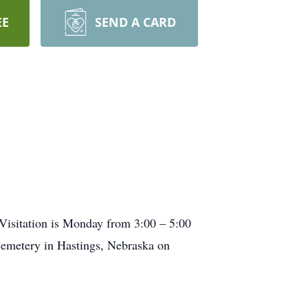
EE
SEND A CARD
 Visitation is Monday from 3:00 – 5:00
 Cemetery in Hastings, Nebraska on