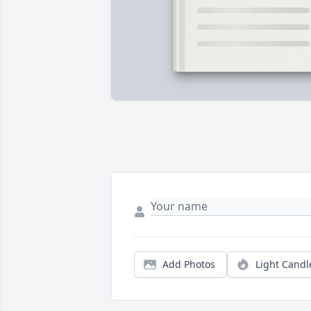
Add Photos
Light Candl