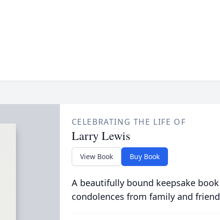
CELEBRATING THE LIFE OF
Larry Lewis
View Book
Buy Book
A beautifully bound keepsake book
condolences from family and friend