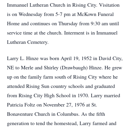
Immanuel Lutheran Church in Rising City. Visitation
is on Wednesday from 5-7 pm at McKown Funeral
Home and continues on Thursday from 9:30 am until
service time at the church. Interment is in Immanuel
Lutheran Cemetery.
Larry L. Hinze was born April 19, 1952 in David City,
NE to Merle and Shirley (Drawbaugh) Hinze. He grew
up on the family farm south of Rising City where he
attended Rising Sun country schools and graduated
from Rising City High School in 1970. Larry married
Patricia Foltz on November 27, 1976 at St.
Bonaventure Church in Columbus. As the fifth
generation to tend the homestead, Larry farmed and