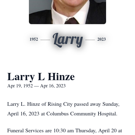
Larry
1952
2023
Larry L Hinze
Apr 19, 1952 — Apr 16, 2023
Larry L. Hinze of Rising City passed away Sunday,
April 16, 2023 at Columbus Community Hospital.
Funeral Services are 10:30 am Thursday, April 20 at