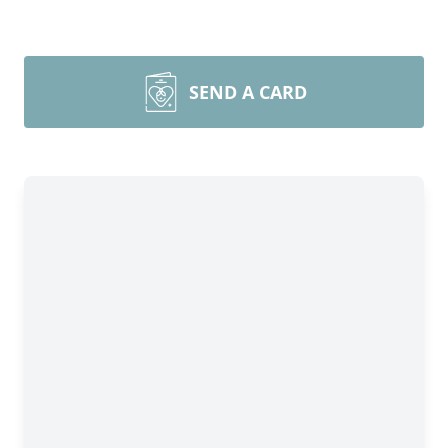
SEND A CARD