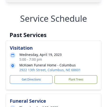
Service Schedule
Past Services
Visitation
Wednesday, April 19, 2023
5:00 - 7:00 pm
McKown Funeral Home - Columbus
2922 13th Street, Columbus, NE 68601
Get Directions
Plant Trees
Funeral Service