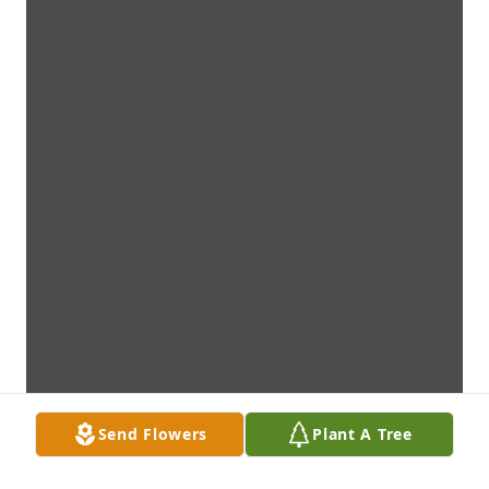
Send Flowers
Plant A Tree