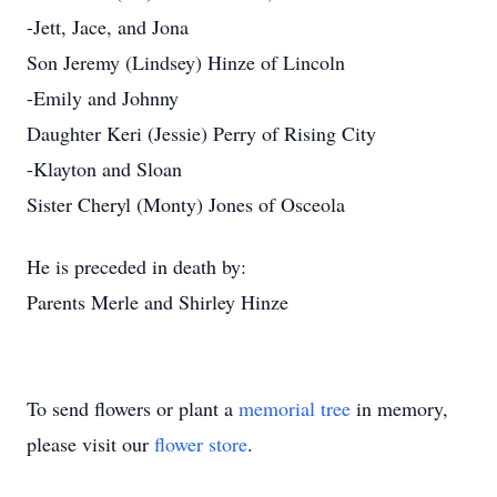
-Jett, Jace, and Jona
Son Jeremy (Lindsey) Hinze of Lincoln
-Emily and Johnny
Daughter Keri (Jessie) Perry of Rising City
-Klayton and Sloan
Sister Cheryl (Monty) Jones of Osceola
He is preceded in death by:
Parents Merle and Shirley Hinze
To send flowers or plant a
memorial tree
in memory,
please visit our
flower store
.