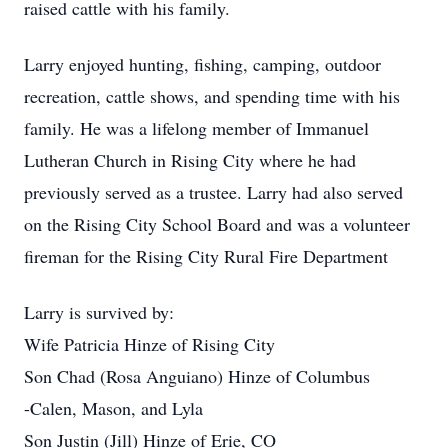
raised cattle with his family.
Larry enjoyed hunting, fishing, camping, outdoor
recreation, cattle shows, and spending time with his
family. He was a lifelong member of Immanuel
Lutheran Church in Rising City where he had
previously served as a trustee. Larry had also served
on the Rising City School Board and was a volunteer
fireman for the Rising City Rural Fire Department
Larry is survived by:
Wife Patricia Hinze of Rising City
Son Chad (Rosa Anguiano) Hinze of Columbus
-Calen, Mason, and Lyla
Son Justin (Jill) Hinze of Erie, CO