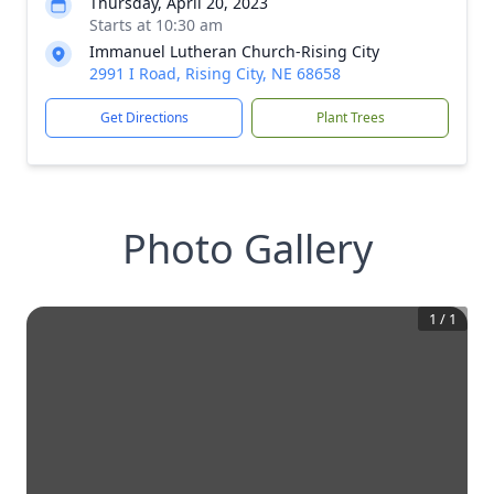
Thursday, April 20, 2023
Starts at 10:30 am
Immanuel Lutheran Church-Rising City
2991 I Road, Rising City, NE 68658
Get Directions
Plant Trees
Photo Gallery
1
/
1