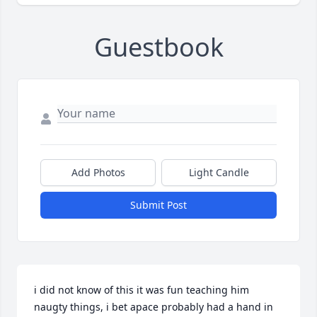
Guestbook
Add Photos
Light Candle
Submit Post
i did not know of this it was fun teaching him 
naugty things, i bet apace probably had a hand in 