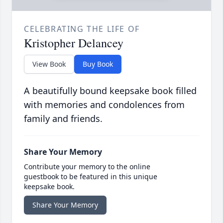
CELEBRATING THE LIFE OF
Kristopher Delancey
View Book
Buy Book
A beautifully bound keepsake book filled
with memories and condolences from
family and friends.
Share Your Memory
Contribute your memory to the online
guestbook to be featured in this unique
keepsake book.
Share Your Memory