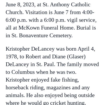
June 8, 2023, at St. Anthony Catholic
Church. Visitation is June 7 from 4:00-
6:00 p.m. with a 6:00 p.m. vigil service,
all at McKown Funeral Home. Burial is
in St. Bonaventure Cemetery.
Kristopher DeLancey was born April 4,
1978, to Robert and Diane (Glaser)
DeLancey in St. Paul. The family moved
to Columbus when he was two.
Kristopher enjoyed fake fishing,
horseback riding, magazines and any
animals. He also enjoyed being outside
where he would go cricket hunting.