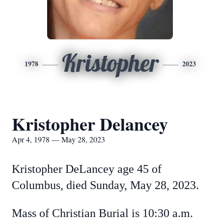
Kristopher
1978
2023
Kristopher Delancey
Apr 4, 1978 — May 28, 2023
Kristopher DeLancey age 45 of
Columbus, died Sunday, May 28, 2023.
Mass of Christian Burial is 10:30 a.m.