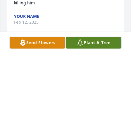
killing him
YOUR NAME
Feb 12, 2025
Send Flowers
Plant A Tree
DeLancey family, I was saddened to hear of Kris' 
passing as I recall his friendly smile from his time 
at CMS. May your memories of him warm your 
hearts in the days and years to come!
BERNIE FLEISCHACKER
Jun 25, 2023
Just wanted you all know I hadn't forgotten you folks 
and especially Kris. What a wonderful man he 