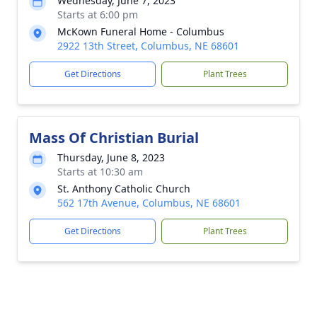
Wednesday, June 7, 2023
Starts at 6:00 pm
McKown Funeral Home - Columbus
2922 13th Street, Columbus, NE 68601
Get Directions
Plant Trees
Mass Of Christian Burial
Thursday, June 8, 2023
Starts at 10:30 am
St. Anthony Catholic Church
562 17th Avenue, Columbus, NE 68601
Get Directions
Plant Trees