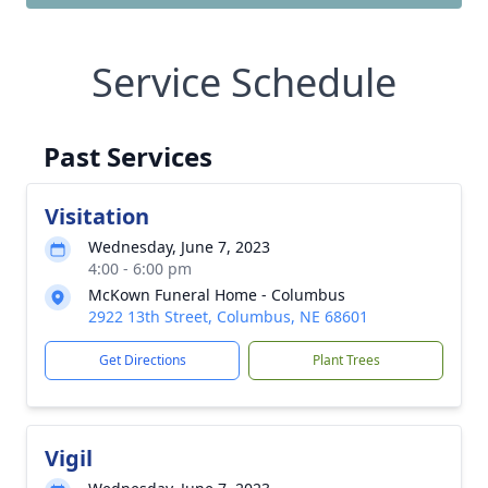
Service Schedule
Past Services
Visitation
Wednesday, June 7, 2023
4:00 - 6:00 pm
McKown Funeral Home - Columbus
2922 13th Street, Columbus, NE 68601
Get Directions
Plant Trees
Vigil