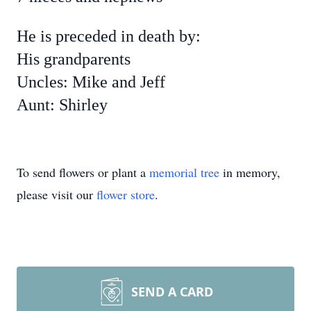
He is preceded in death by:
His grandparents
Uncles: Mike and Jeff
Aunt: Shirley
To send flowers or plant a
memorial tree
in memory,
please visit our
flower store
.
SEND A CARD