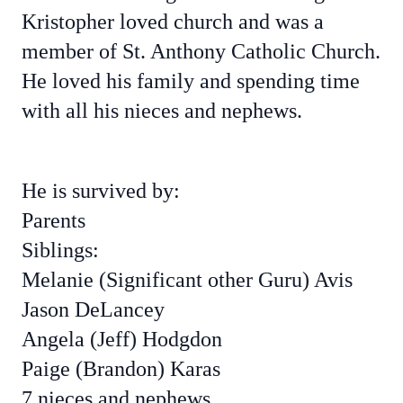
Kristopher loved church and was a
member of St. Anthony Catholic Church.
He loved his family and spending time
with all his nieces and nephews.
He is survived by:
Parents
Siblings:
Melanie (Significant other Guru) Avis
Jason DeLancey
Angela (Jeff) Hodgdon
Paige (Brandon) Karas
7 nieces and nephews