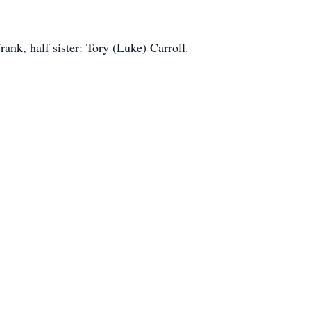
ank, half sister: Tory (Luke) Carroll.