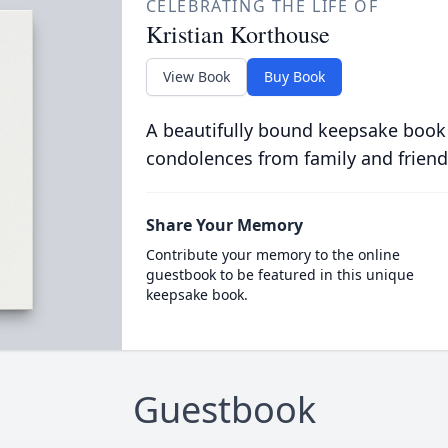
CELEBRATING THE LIFE OF
Kristian Korthouse
View Book
Buy Book
A beautifully bound keepsake book
condolences from family and friend
Share Your Memory
Contribute your memory to the online
guestbook to be featured in this unique
keepsake book.
Guestbook