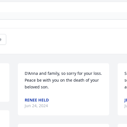
e
D'Anna and family, so sorry for your loss. 
S
Peace be with you on the death of your 
s
beloved son.
a
RENEE HELD
J
Jun 24, 2024
J