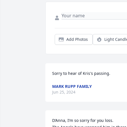
Add Photos
Light Candl
Sorry to hear of Kris's passing.
MARK RUPP FAMILY
Jun 25, 2024
D’Anna, I’m so sorry for you loss. 
