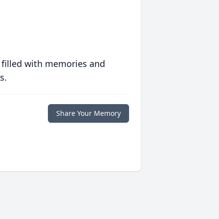
 filled with memories and
s.
Share Your Memory