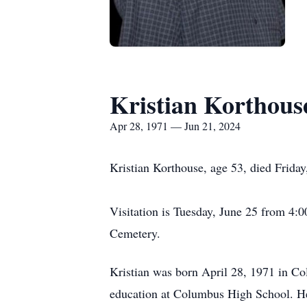
Kristian Korthous
Apr 28, 1971 — Jun 21, 2024
Kristian Korthouse, age 53, died Frida
Visitation is Tuesday, June 25 from 4
Cemetery.
Kristian was born April 28, 1971 in C
education at Columbus High School. He