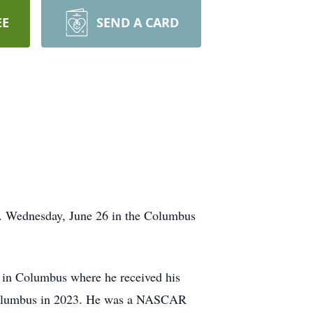
EE
SEND A CARD
m. Wednesday, June 26 in the Columbus
 in Columbus where he received his
o Columbus in 2023. He was a NASCAR