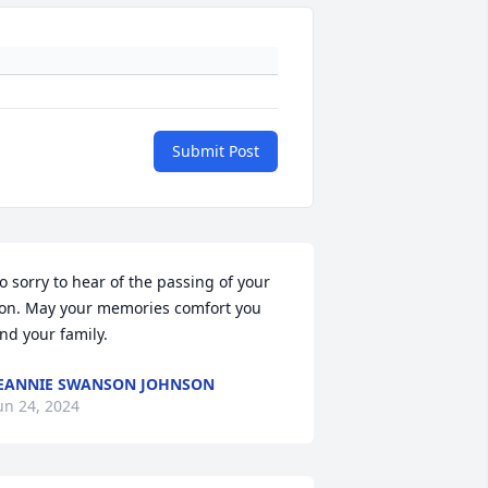
Submit Post
o sorry to hear of the passing of your 
on. May your memories comfort you 
nd your family.
EANNIE SWANSON JOHNSON
un 24, 2024