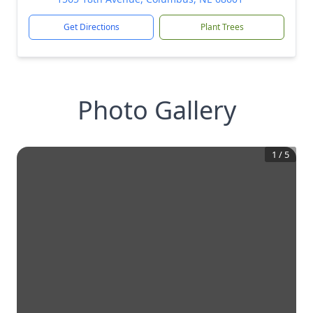
Get Directions
Plant Trees
Photo Gallery
1
/
5