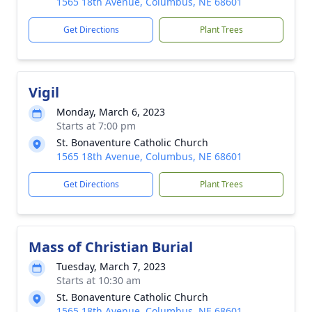
1565 18th Avenue, Columbus, NE 68601
Get Directions
Plant Trees
Vigil
Monday, March 6, 2023
Starts at 7:00 pm
St. Bonaventure Catholic Church
1565 18th Avenue, Columbus, NE 68601
Get Directions
Plant Trees
Mass of Christian Burial
Tuesday, March 7, 2023
Starts at 10:30 am
St. Bonaventure Catholic Church
1565 18th Avenue, Columbus, NE 68601