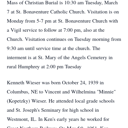
Mass of Christian Burial is 10:30 am Tuesday, March
7 at St. Bonaventure Catholic Church. Visitation is on
Monday from 5-7 pm at St. Bonaventure Church with
a Vigil service to follow at 7:00 pm, also at the
Church. Visitation continues on Tuesday morning from
9:30 am until service time at the church. The
interment is at St. Mary of the Angels Cemetery in
rural Humphrey at 2:00 pm Tuesday
Kenneth Wieser was born October 24, 1939 in
Columbus, NE to Vincent and Wilhelmina "Minnie"
(Kopetzky) Wieser. He attended local grade schools
and St. Joseph's Seminary for high school in
Westmont, IL. In Ken's early years he worked for