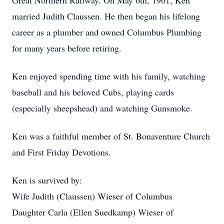
Great Northern Railway. On May 6th, 1961, Ken
married Judith Claussen. He then began his lifelong
career as a plumber and owned Columbus Plumbing
for many years before retiring.
Ken enjoyed spending time with his family, watching
baseball and his beloved Cubs, playing cards
(especially sheepshead) and watching Gunsmoke.
Ken was a faithful member of St. Bonaventure Church
and First Friday Devotions.
Ken is survived by:
Wife Judith (Claussen) Wieser of Columbus
Daughter Carla (Ellen Suedkamp) Wieser of