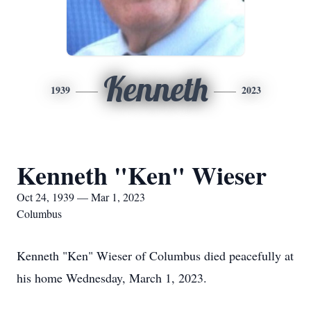
Kenneth
1939
2023
Kenneth "Ken" Wieser
Oct 24, 1939 — Mar 1, 2023
Columbus
Kenneth "Ken" Wieser of Columbus died peacefully at
his home Wednesday, March 1, 2023.