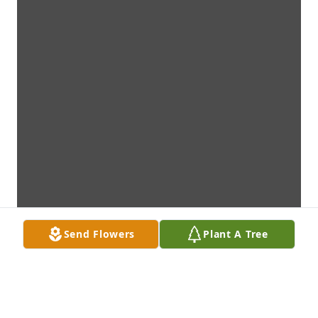
Send Flowers
Plant A Tree