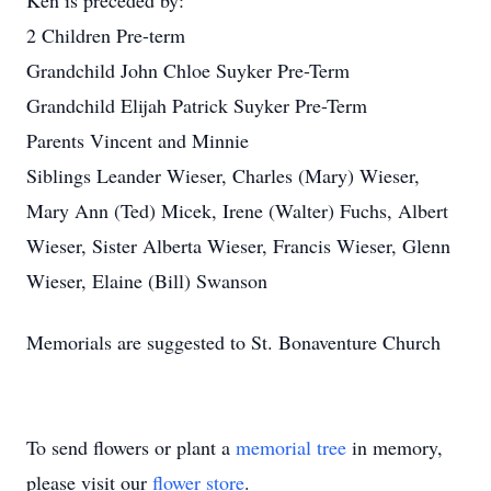
Ken is preceded by:
2 Children Pre-term
Grandchild John Chloe Suyker Pre-Term
Grandchild Elijah Patrick Suyker Pre-Term
Parents Vincent and Minnie
Siblings Leander Wieser, Charles (Mary) Wieser,
Mary Ann (Ted) Micek, Irene (Walter) Fuchs, Albert
Wieser, Sister Alberta Wieser, Francis Wieser, Glenn
Wieser, Elaine (Bill) Swanson
Memorials are suggested to St. Bonaventure Church
To send flowers or plant a
memorial tree
in memory,
please visit our
flower store
.