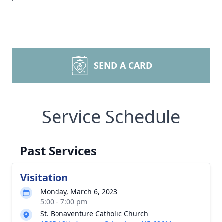
SEND A CARD
Service Schedule
Past Services
Visitation
Monday, March 6, 2023
5:00 - 7:00 pm
St. Bonaventure Catholic Church