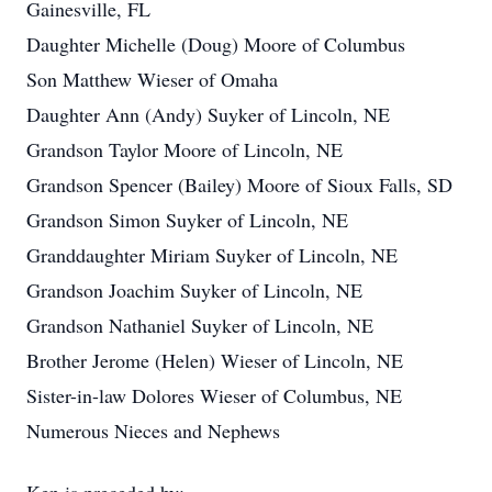
Gainesville, FL
Daughter Michelle (Doug) Moore of Columbus
Son Matthew Wieser of Omaha
Daughter Ann (Andy) Suyker of Lincoln, NE
Grandson Taylor Moore of Lincoln, NE
Grandson Spencer (Bailey) Moore of Sioux Falls, SD
Grandson Simon Suyker of Lincoln, NE
Granddaughter Miriam Suyker of Lincoln, NE
Grandson Joachim Suyker of Lincoln, NE
Grandson Nathaniel Suyker of Lincoln, NE
Brother Jerome (Helen) Wieser of Lincoln, NE
Sister-in-law Dolores Wieser of Columbus, NE
Numerous Nieces and Nephews