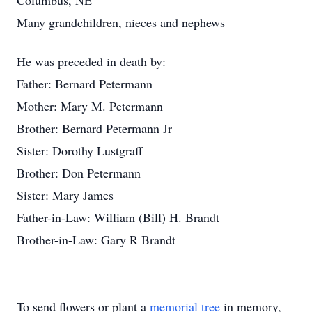
Columbus, NE
Many grandchildren, nieces and nephews
He was preceded in death by:
Father: Bernard Petermann
Mother: Mary M. Petermann
Brother: Bernard Petermann Jr
Sister: Dorothy Lustgraff
Brother: Don Petermann
Sister: Mary James
Father-in-Law: William (Bill) H. Brandt
Brother-in-Law: Gary R Brandt
To send flowers or plant a
memorial tree
in memory,