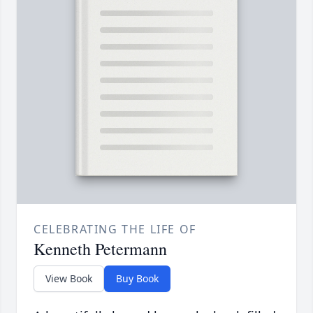
CELEBRATING THE LIFE OF
Kenneth Petermann
View Book
Buy Book