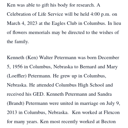
Ken was able to gift his body for research. A
Celebration of Life Service will be held 4:00 p.m. on
March 4, 2023 at the Eagles Club in Columbus. In lieu
of flowers memorials may be directed to the wishes of
the family.
Kenneth (Ken) Walter Petermann was born December
5, 1956 in Columbus, Nebraska to Bernard and Mary
(Loeffler) Petermann. He grew up in Columbus,
Nebraska. He attended Columbus High School and
received his GED. Kenneth Petermann and Sandra
(Brandt) Petermann were united in marriage on July 9,
2013 in Columbus, Nebraska. Ken worked at Flexcon
for many years. Ken most recently worked at Becton