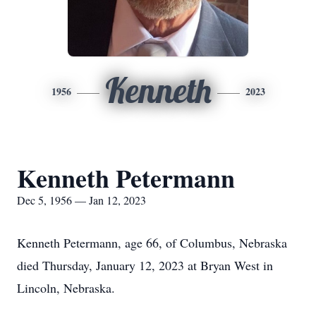
Kenneth
1956
2023
Kenneth Petermann
Dec 5, 1956 — Jan 12, 2023
Kenneth Petermann, age 66, of Columbus, Nebraska
died Thursday, January 12, 2023 at Bryan West in
Lincoln, Nebraska.