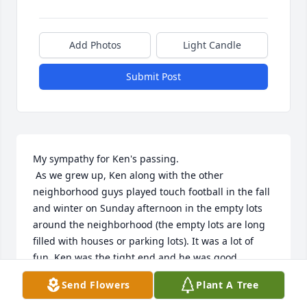
Add Photos
Light Candle
Submit Post
My sympathy for Ken's passing.

 As we grew up, Ken along with the other 
neighborhood guys played touch football in the fall 
and winter on Sunday afternoon in the empty lots 
around the neighborhood (the empty lots are long 
filled with houses or parking lots). It was a lot of 
fun. Ken was the tight end and he was good. 

Ken was a very good mechanical guy. He would help 
Send Flowers
Plant A Tree
fix problems with bikes and things like motor 
scooters. He knew how to do it. he was always 