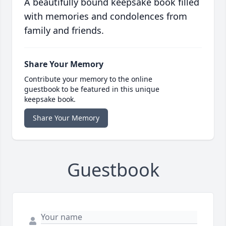
A beautifully bound keepsake book filled
with memories and condolences from
family and friends.
Share Your Memory
Contribute your memory to the online
guestbook to be featured in this unique
keepsake book.
Share Your Memory
Guestbook