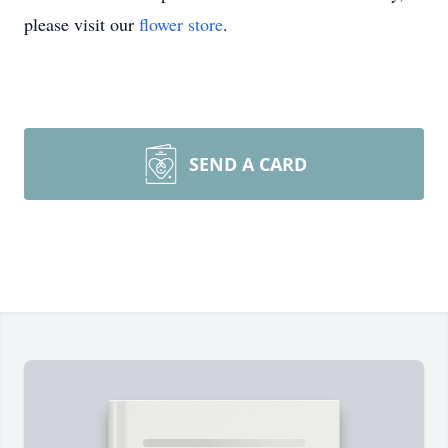
please visit our
flower store
.
SEND A CARD