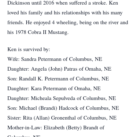
Dickinson until 2016 when suffered a stroke. Ken
loved his family and his relationships with his many
friends. He enjoyed 4 wheeling, being on the river and
his 1978 Cobra II Mustang.
Ken is survived by:
Wife: Sandra Petermann of Columbus, NE
Daughter: Angela (John) Patras of Omaha, NE
Son: Randall K. Petermann of Columbus, NE
Daughter: Kara Petermann of Omaha, NE
Daughter: Micheala Sepulveda of Columbus, NE
Son: Michael (Brandi) Hadcock of Columbus, NE
Sister: Rita (Allan) Gronenthal of Columbus, NE
Mother-in-Law: Elizabeth (Betty) Brandt of