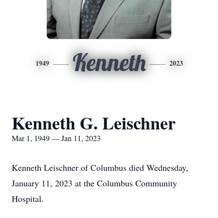
Kenneth
1949
2023
Kenneth G. Leischner
Mar 1, 1949 — Jan 11, 2023
Kenneth Leischner of Columbus died Wednesday,
January 11, 2023 at the Columbus Community
Hospital.