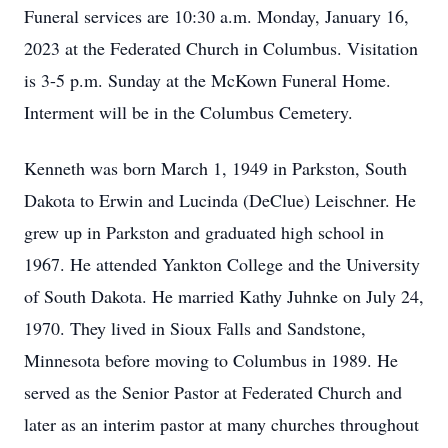
Funeral services are 10:30 a.m. Monday, January 16,
2023 at the Federated Church in Columbus. Visitation
is 3-5 p.m. Sunday at the McKown Funeral Home.
Interment will be in the Columbus Cemetery.
Kenneth was born March 1, 1949 in Parkston, South
Dakota to Erwin and Lucinda (DeClue) Leischner. He
grew up in Parkston and graduated high school in
1967. He attended Yankton College and the University
of South Dakota. He married Kathy Juhnke on July 24,
1970. They lived in Sioux Falls and Sandstone,
Minnesota before moving to Columbus in 1989. He
served as the Senior Pastor at Federated Church and
later as an interim pastor at many churches throughout