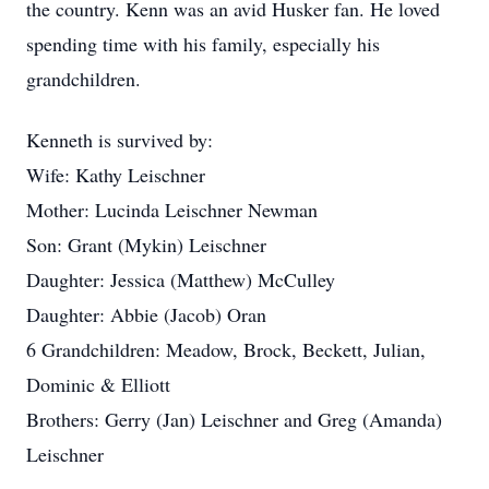
the country. Kenn was an avid Husker fan. He loved
spending time with his family, especially his
grandchildren.
Kenneth is survived by:
Wife: Kathy Leischner
Mother: Lucinda Leischner Newman
Son: Grant (Mykin) Leischner
Daughter: Jessica (Matthew) McCulley
Daughter: Abbie (Jacob) Oran
6 Grandchildren: Meadow, Brock, Beckett, Julian,
Dominic & Elliott
Brothers: Gerry (Jan) Leischner and Greg (Amanda)
Leischner