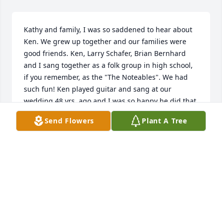
Kathy and family, I was so saddened to hear about 
Ken. We grew up together and our families were 
good friends. Ken, Larry Schafer, Brian Bernhard 
and I sang together as a folk group in high school, 
if you remember, as the "The Noteables". We had 
such fun! Ken played guitar and sang at our 
wedding 48 yrs. ago and I was so happy he did that 
for us. Our thoughts and prayers will be with your 
Send Flowers
Plant A Tree
family . 

May our heavenly Father comfort you all.~~Virg and 
Susan (Winter) Buxcel
SUSAN BUXCEL
Jan 15, 2023