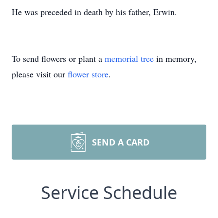
He was preceded in death by his father, Erwin.
To send flowers or plant a
memorial tree
in memory,
please visit our
flower store
.
SEND A CARD
Service Schedule