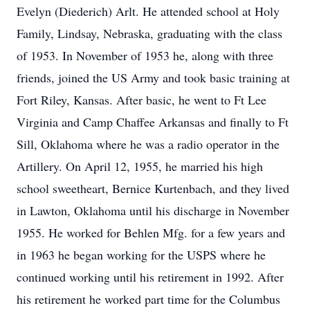
Evelyn (Diederich) Arlt. He attended school at Holy
Family, Lindsay, Nebraska, graduating with the class
of 1953. In November of 1953 he, along with three
friends, joined the US Army and took basic training at
Fort Riley, Kansas. After basic, he went to Ft Lee
Virginia and Camp Chaffee Arkansas and finally to Ft
Sill, Oklahoma where he was a radio operator in the
Artillery. On April 12, 1955, he married his high
school sweetheart, Bernice Kurtenbach, and they lived
in Lawton, Oklahoma until his discharge in November
1955. He worked for Behlen Mfg. for a few years and
in 1963 he began working for the USPS where he
continued working until his retirement in 1992. After
his retirement he worked part time for the Columbus