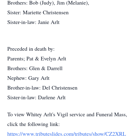
Brothers: Bob (Judy), Jim (Melanie),
Sister: Mariette Christensen
Sister-in-law: Janie Arlt
Preceded in death by:
Parents; Pat & Evelyn Arlt
Brothers: Glen & Darrell
Nephew: Gary Arlt
Brother-in-law: Del Christensen
Sister-in-law: Darlene Arlt
To view Whitey Arlt's Vigil service and Funeral Mass,
click the following link:
https://www.tributeslides.com/tributes/show/CZ2XRL