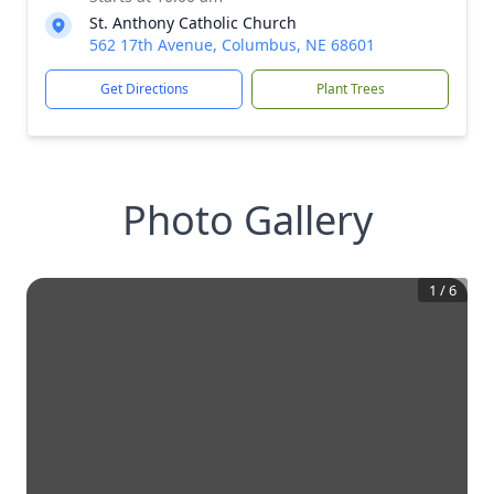
St. Anthony Catholic Church
562 17th Avenue, Columbus, NE 68601
Get Directions
Plant Trees
Photo Gallery
1
/
6