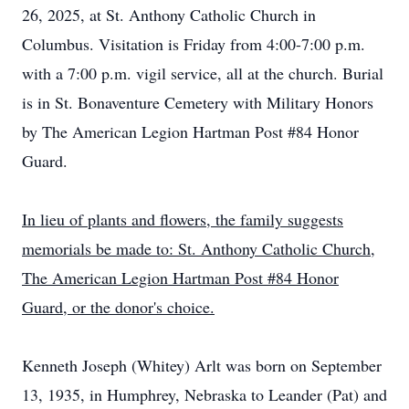
26, 2025, at St. Anthony Catholic Church in
Columbus. Visitation is Friday from 4:00-7:00 p.m.
with a 7:00 p.m. vigil service, all at the church. Burial
is in St. Bonaventure Cemetery with Military Honors
by The American Legion Hartman Post #84 Honor
Guard.
In lieu of plants and flowers, the family suggests
memorials be made to: St. Anthony Catholic Church,
The American Legion Hartman Post #84 Honor
Guard, or the donor's choice.
Kenneth Joseph (Whitey) Arlt was born on September
13, 1935, in Humphrey, Nebraska to Leander (Pat) and