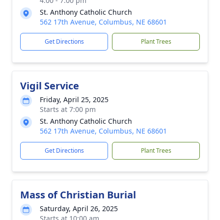
4:00 - 7:00 pm
St. Anthony Catholic Church
562 17th Avenue, Columbus, NE 68601
Get Directions
Plant Trees
Vigil Service
Friday, April 25, 2025
Starts at 7:00 pm
St. Anthony Catholic Church
562 17th Avenue, Columbus, NE 68601
Get Directions
Plant Trees
Mass of Christian Burial
Saturday, April 26, 2025
Starts at 10:00 am