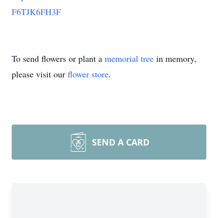
F6TJK6FH3F
To send flowers or plant a
memorial tree
in memory,
please visit our
flower store
.
SEND A CARD