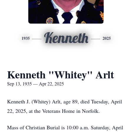
Kenneth
1935
2025
Kenneth "Whitey" Arlt
Sep 13, 1935 — Apr 22, 2025
Kenneth J. (Whitey) Arlt, age 89, died Tuesday, April
22, 2025, at the Veterans Home in Norfolk.
Mass of Christian Burial is 10:00 a.m. Saturday, April