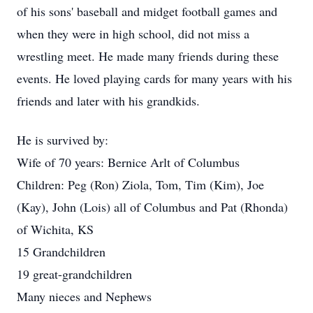
of his sons' baseball and midget football games and
when they were in high school, did not miss a
wrestling meet. He made many friends during these
events. He loved playing cards for many years with his
friends and later with his grandkids.
He is survived by:
Wife of 70 years: Bernice Arlt of Columbus
Children: Peg (Ron) Ziola, Tom, Tim (Kim), Joe
(Kay), John (Lois) all of Columbus and Pat (Rhonda)
of Wichita, KS
15 Grandchildren
19 great-grandchildren
Many nieces and Nephews