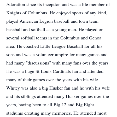
Adoration since its inception and was a life member of
Knights of Columbus. He enjoyed sports of any kind,
played American Legion baseball and town team
baseball and softball as a young man. He played on
several softball teams in the Columbus and Genoa
area. He coached Little League Baseball for all his
sons and was a volunteer umpire for many games and
had many "discussions" with many fans over the years.
He was a huge St Louis Cardinals fan and attended
many of their games over the years with his wife.
Whitey was also a big Husker fan and he with his wife
and his siblings attended many Husker games over the
years, having been to all Big 12 and Big Eight
stadiums creating many memories. He attended most