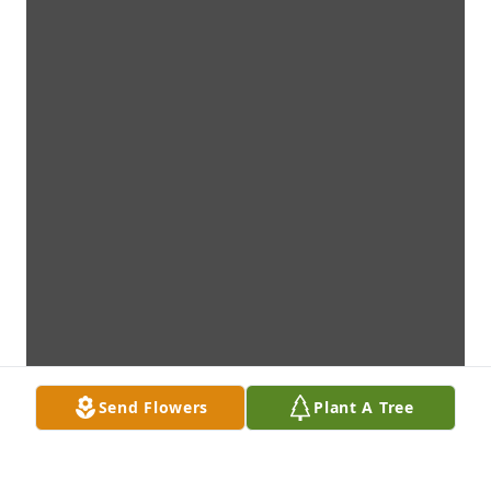
Send Flowers
Plant A Tree