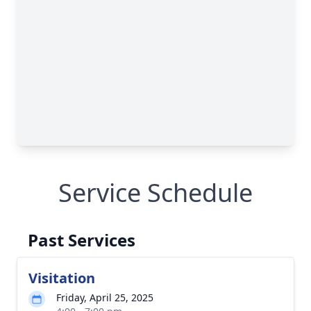
Service Schedule
Past Services
Visitation
Friday, April 25, 2025