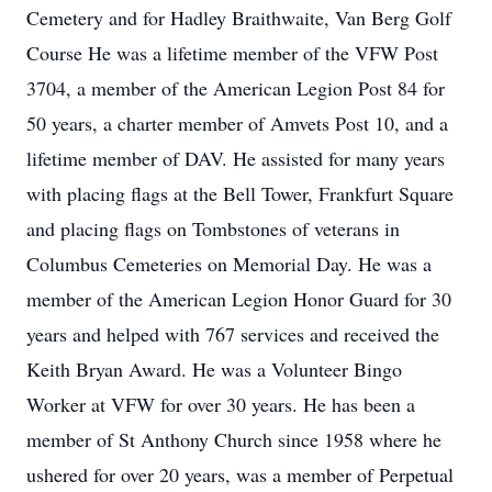
Cemetery and for Hadley Braithwaite, Van Berg Golf
Course He was a lifetime member of the VFW Post
3704, a member of the American Legion Post 84 for
50 years, a charter member of Amvets Post 10, and a
lifetime member of DAV. He assisted for many years
with placing flags at the Bell Tower, Frankfurt Square
and placing flags on Tombstones of veterans in
Columbus Cemeteries on Memorial Day. He was a
member of the American Legion Honor Guard for 30
years and helped with 767 services and received the
Keith Bryan Award. He was a Volunteer Bingo
Worker at VFW for over 30 years. He has been a
member of St Anthony Church since 1958 where he
ushered for over 20 years, was a member of Perpetual