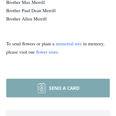
Brother Max Merrill
Brother Paul Dean Merrill
Brother Allen Merrill
To send flowers or plant a
memorial tree
in memory,
please visit our
flower store
.
SEND A CARD