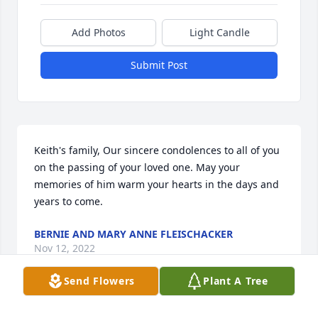
Add Photos
Light Candle
Submit Post
Keith's family, Our sincere condolences to all of you 
on the passing of your loved one. May your 
memories of him warm your hearts in the days and 
years to come.
BERNIE AND MARY ANNE FLEISCHACKER
Nov 12, 2022
Send Flowers
Plant A Tree