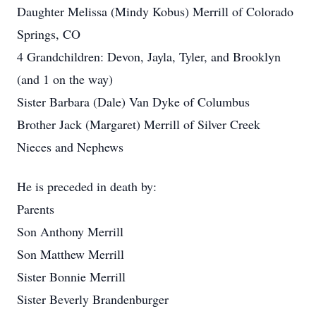
Daughter Melissa (Mindy Kobus) Merrill of Colorado
Springs, CO
4 Grandchildren: Devon, Jayla, Tyler, and Brooklyn
(and 1 on the way)
Sister Barbara (Dale) Van Dyke of Columbus
Brother Jack (Margaret) Merrill of Silver Creek
Nieces and Nephews
He is preceded in death by:
Parents
Son Anthony Merrill
Son Matthew Merrill
Sister Bonnie Merrill
Sister Beverly Brandenburger