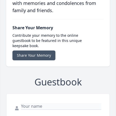
with memories and condolences from
family and friends.
Share Your Memory
Contribute your memory to the online
guestbook to be featured in this unique
keepsake book.
Share Your Memory
Guestbook