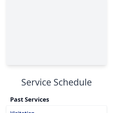
Service Schedule
Past Services