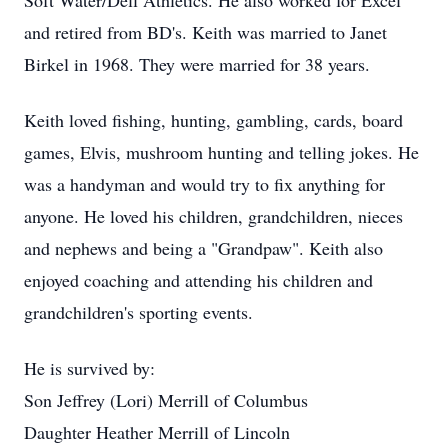
Soft Water/Dell Athletics. He also worked for Excel
and retired from BD's. Keith was married to Janet
Birkel in 1968. They were married for 38 years.
Keith loved fishing, hunting, gambling, cards, board
games, Elvis, mushroom hunting and telling jokes. He
was a handyman and would try to fix anything for
anyone. He loved his children, grandchildren, nieces
and nephews and being a "Grandpaw". Keith also
enjoyed coaching and attending his children and
grandchildren's sporting events.
He is survived by:
Son Jeffrey (Lori) Merrill of Columbus
Daughter Heather Merrill of Lincoln