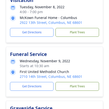
Visitation
Tuesday, November 8, 2022
4:00 - 7:00 pm
McKown Funeral Home - Columbus
2922 13th Street, Columbus, NE 68601
Get Directions
Plant Trees
Funeral Service
Wednesday, November 9, 2022
Starts at 10:30 am
First United Methodist Church
2710 14th Street, Columbus, NE 68601
Get Directions
Plant Trees
Graveside Service