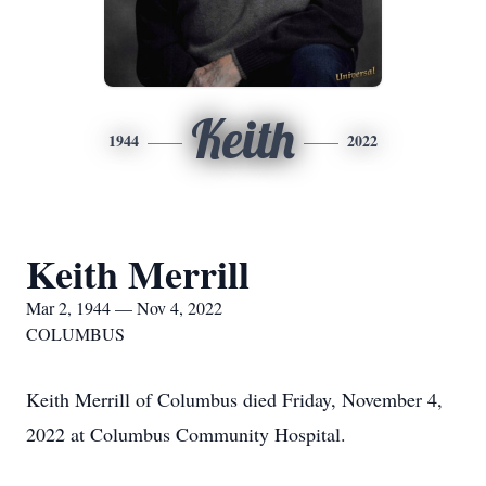
Keith
1944
2022
Keith Merrill
Mar 2, 1944 — Nov 4, 2022
COLUMBUS
Keith Merrill of Columbus died Friday, November 4,
2022 at Columbus Community Hospital.