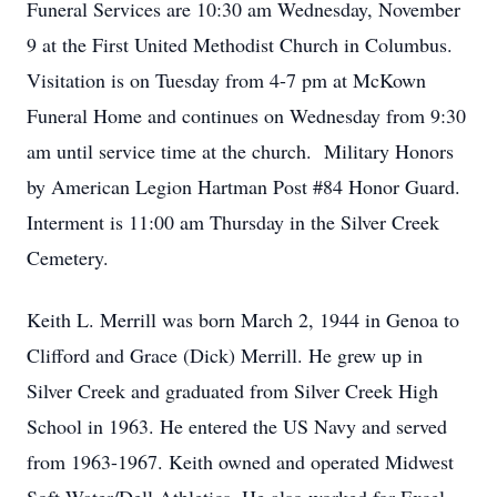
Funeral Services are 10:30 am Wednesday, November
9 at the First United Methodist Church in Columbus.
Visitation is on Tuesday from 4-7 pm at McKown
Funeral Home and continues on Wednesday from 9:30
am until service time at the church. Military Honors
by American Legion Hartman Post #84 Honor Guard.
Interment is 11:00 am Thursday in the Silver Creek
Cemetery.
Keith L. Merrill was born March 2, 1944 in Genoa to
Clifford and Grace (Dick) Merrill. He grew up in
Silver Creek and graduated from Silver Creek High
School in 1963. He entered the US Navy and served
from 1963-1967. Keith owned and operated Midwest