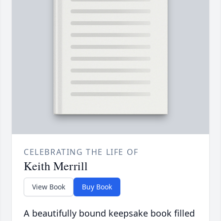
CELEBRATING THE LIFE OF
Keith Merrill
View Book
Buy Book
A beautifully bound keepsake book filled