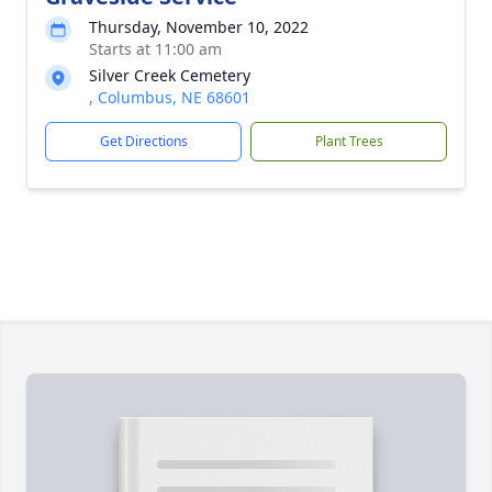
Thursday, November 10, 2022
Starts at 11:00 am
Silver Creek Cemetery
, Columbus, NE 68601
Get Directions
Plant Trees