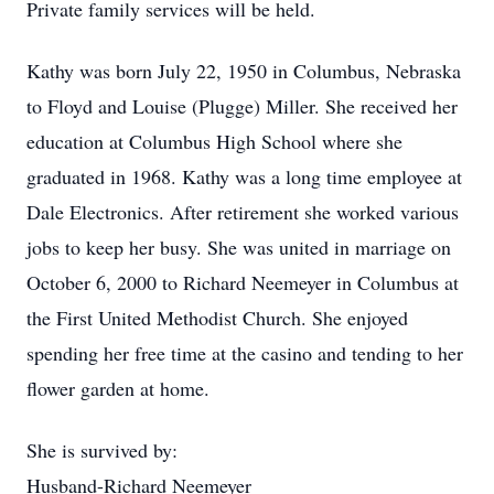
Private family services will be held.
Kathy was born July 22, 1950 in Columbus, Nebraska
to Floyd and Louise (Plugge) Miller. She received her
education at Columbus High School where she
graduated in 1968. Kathy was a long time employee at
Dale Electronics. After retirement she worked various
jobs to keep her busy. She was united in marriage on
October 6, 2000 to Richard Neemeyer in Columbus at
the First United Methodist Church. She enjoyed
spending her free time at the casino and tending to her
flower garden at home.
She is survived by:
Husband-Richard Neemeyer