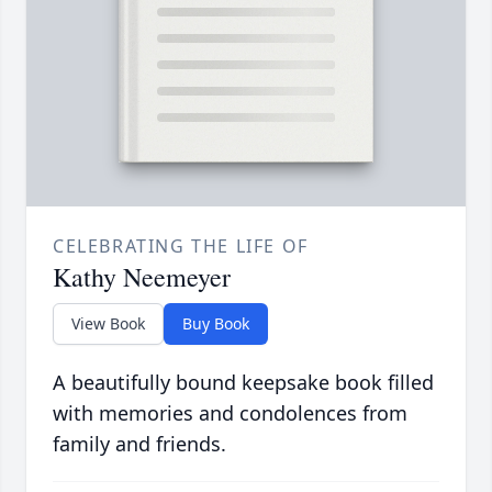
CELEBRATING THE LIFE OF
Kathy Neemeyer
View Book
Buy Book
A beautifully bound keepsake book filled
with memories and condolences from
family and friends.