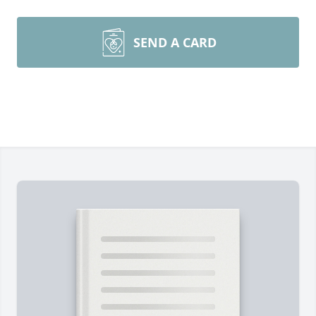
SEND A CARD