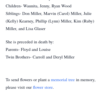
Children- Waunita, Jenny, Ryan Wood
Siblings- Don Miller, Marvin (Carol) Miller, Julie
(Kelly) Kearney, Phillip (Lynn) Miller, Kim (Ruby)
Miller, and Lisa Glaser
She is preceded in death by:
Parents- Floyd and Louise
Twin Brothers- Carroll and Deryl Miller
To send flowers or plant a
memorial tree
in memory,
please visit our
flower store
.