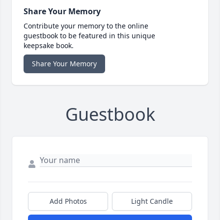
Share Your Memory
Contribute your memory to the online
guestbook to be featured in this unique
keepsake book.
Share Your Memory
Guestbook
Add Photos
Light Candle