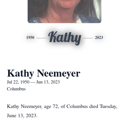
Kathy
1950
2023
Kathy Neemeyer
Jul 22, 1950 — Jun 13, 2023
Columbus
Kathy Neemeyer, age 72, of Columbus died Tuesday,
June 13, 2023.