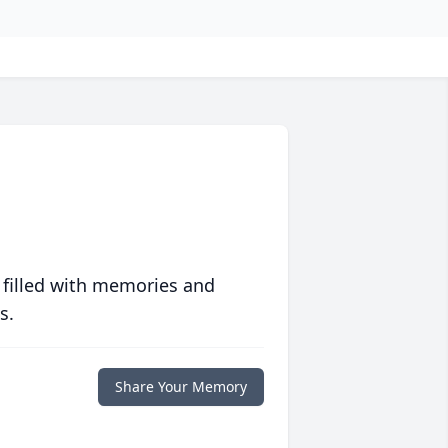
 filled with memories and
s.
Share Your Memory