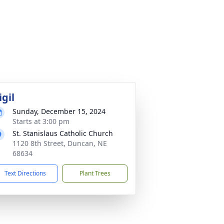
igil
Sunday, December 15, 2024
Starts at 3:00 pm
St. Stanislaus Catholic Church
1120 8th Street, Duncan, NE
68634
Text Directions
Plant Trees