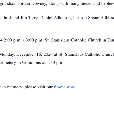
 grandson Jordan Downey, along with many nieces and nephew
ts, husband Jim Terry, Daniel Adkisson, her son Shane Adkiss
4 2:00 p.m. - 3:00 p.m. St. Stanislaus Catholic Church in Du
 Monday, December 16, 2024 at St. Stanislaus Catholic Churc
s Cemetery in Columbus at 1:30 p.m.
e
in memory, please visit our
flower store
.