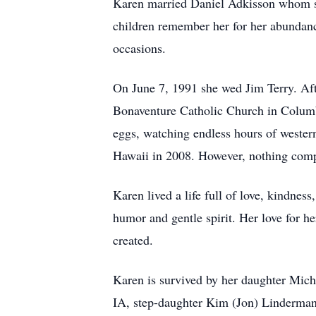
Karen married Daniel Adkisson whom she
children remember her for her abundanc
occasions.
On June 7, 1991 she wed Jim Terry. Aft
Bonaventure Catholic Church in Columb
eggs, watching endless hours of wester
Hawaii in 2008. However, nothing comp
Karen lived a life full of love, kindne
humor and gentle spirit. Her love for 
created.
Karen is survived by her daughter Mich
IA, step-daughter Kim (Jon) Linderman