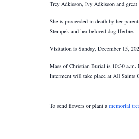
Trey Adkisson, Ivy Adkisson and great
She is proceeded in death by her paren
Stempek and her beloved dog Herbie.
Visitation is Sunday, December 15, 202
Mass of Christian Burial is 10:30 a.m.
Interment will take place at All Saint
To send flowers or plant a
memorial tre