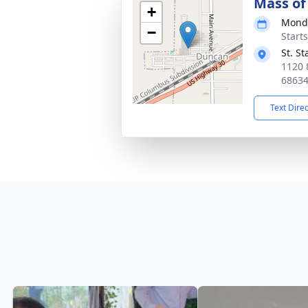
Mass of 
+
Monda
−
Start
St. S
1120 
6863
Text Dire