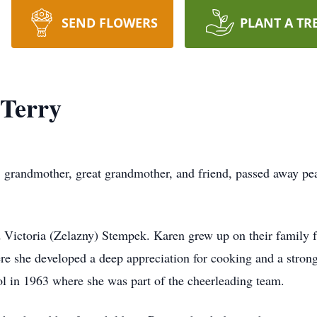
SEND FLOWERS
PLANT A TR
Terry
 grandmother, great grandmother, and friend, passed away pe
 Victoria (Zelazny) Stempek. Karen grew up on their family
e she developed a deep appreciation for cooking and a strong
 in 1963 where she was part of the cheerleading team.