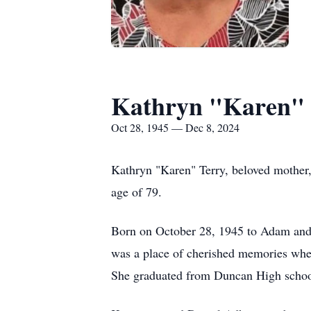
Kathryn "Karen" 
Oct 28, 1945 — Dec 8, 2024
Kathryn "Karen" Terry, beloved mother,
age of 79.
Born on October 28, 1945 to Adam and
was a place of cherished memories wher
She graduated from Duncan High school