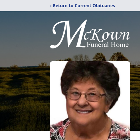
‹ Return to Current Obituaries