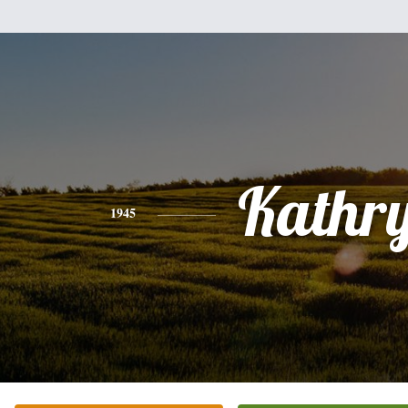
Kathr
1945