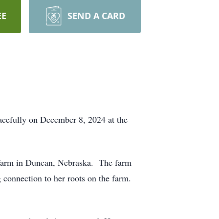
EE
SEND A CARD
acefully on December 8, 2024 at the
 farm in Duncan, Nebraska. The farm
 connection to her roots on the farm.