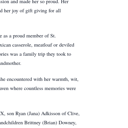
ssion and made her so proud. Her
er joy of gift giving for all
me as a proud member of St.
can casserole, meatloaf or deviled
ies was a family trip they took to
andmother.
e she encountered with her warmth, wit,
 haven where countless memories were
X, son Ryan (Jana) Adkisson of Clive,
andchildren Brittney (Brian) Downey,