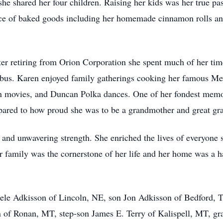
 shared her four children. Raising her kids was her true pa
e of baked goods including her homemade cinnamon rolls and h
er retiring from Orion Corporation she spent much of her ti
us. Karen enjoyed family gatherings cooking her famous Mexi
n movies, and Duncan Polka dances. One of her fondest memor
ared to how proud she was to be a grandmother and great gr
ss, and unwavering strength. She enriched the lives of everyon
her family was the cornerstone of her life and her home was a
ele Adkisson of Lincoln, NE, son Jon Adkisson of Bedford, T
 of Ronan, MT, step-son James E. Terry of Kalispell, MT, gr