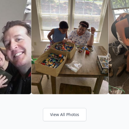
View All Photos