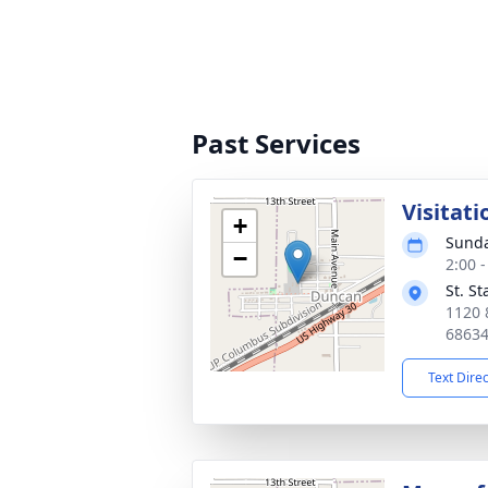
Past Services
Visitati
+
Sunda
−
2:00 
St. S
1120 
6863
Text Dire