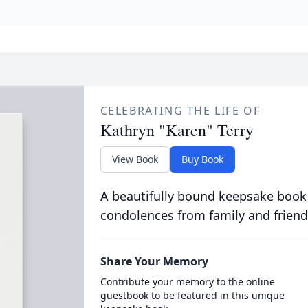
CELEBRATING THE LIFE OF
Kathryn "Karen" Terry
View Book
Buy Book
A beautifully bound keepsake book
condolences from family and friend
Share Your Memory
Contribute your memory to the online
guestbook to be featured in this unique