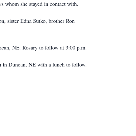
s whom she stayed in contact with.
on, sister Edna Sutko, brother Ron
ncan, NE. Rosary to follow at 3:00 p.m.
h in Duncan, NE with a lunch to follow.