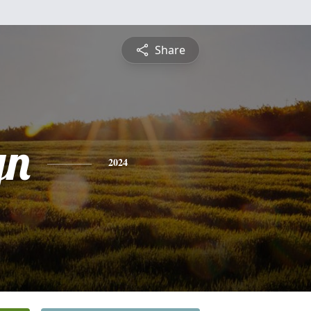
Share
yn
2024