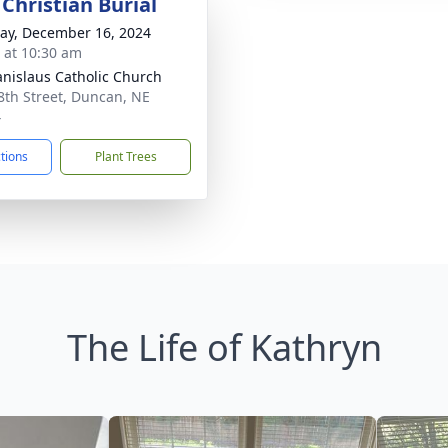
Christian Burial
y, December 16, 2024
s at 10:30 am
tanislaus Catholic Church
8th Street, Duncan, NE
4
ctions
Plant Trees
The Life of Kathryn