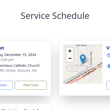
Service Schedule
on
V
+
y, December 15, 2024
−
- 3:00 pm
tanislaus Catholic Church
8th Street, Duncan, NE
4
ctions
Plant Trees