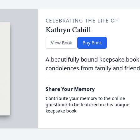
CELEBRATING THE LIFE OF
Kathryn Cahill
View Book
Buy Book
A beautifully bound keepsake book
condolences from family and friend
Share Your Memory
Contribute your memory to the online
guestbook to be featured in this unique
keepsake book.