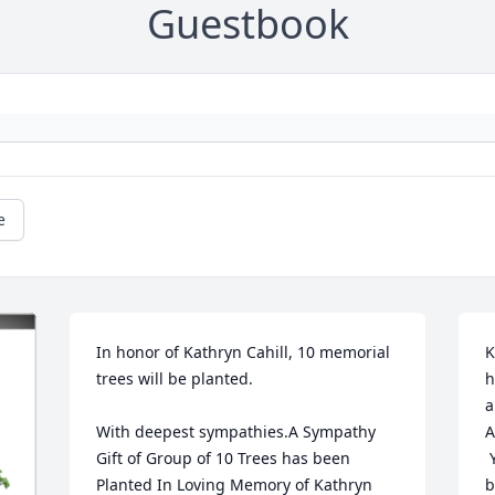
Guestbook
e
In honor of Kathryn Cahill, 10 memorial 
K
trees will be planted.

h
a
With deepest sympathies.A Sympathy 
A
Gift of Group of 10 Trees has been 
 
Planted In Loving Memory of Kathryn 
b