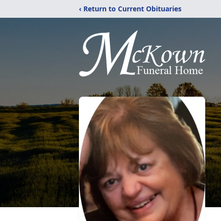
‹ Return to Current Obituaries