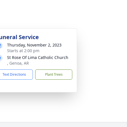
uneral Service
Thursday, November 2, 2023
Starts at 2:00 pm
St Rose Of Lima Catholic Church
, Genoa, AR
Text Directions
Plant Trees