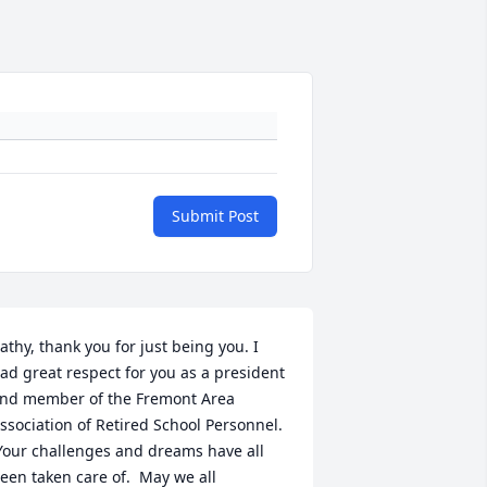
Submit Post
athy, thank you for just being you. I 
ad great respect for you as a president 
nd member of the Fremont Area 
ssociation of Retired School Personnel. 
Your challenges and dreams have all 
een taken care of.  May we all 