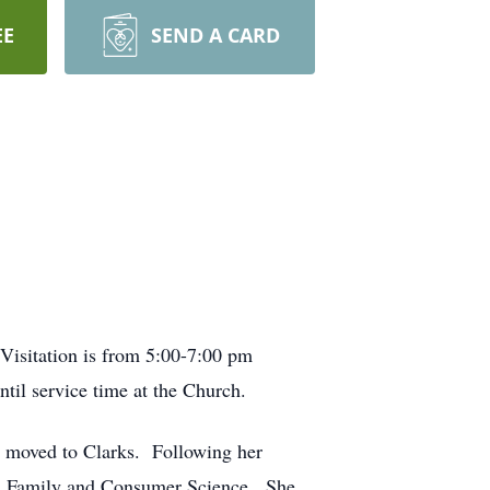
EE
SEND A CARD
Visitation is from 5:00-7:00 pm
l service time at the Church.
 moved to Clarks. Following her
nd Family and Consumer Science. She