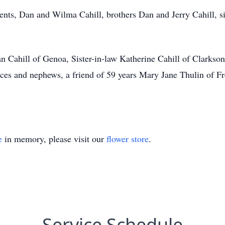
nts, Dan and Wilma Cahill, brothers Dan and Jerry Cahill, sis
an Cahill of Genoa, Sister-in-law Katherine Cahill of Clarks
eces and nephews, a friend of 59 years Mary Jane Thulin of F
e
in memory, please visit our
flower store
.
Service Schedule