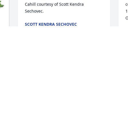
Cahill courtesy of Scott Kendra 
c
Sechovec.
1
O
SCOTT KENDRA SECHOVEC
Oct 31, 2023
R
O
Norma,

I'm very sorry for your loss. My thoughts 
are with you.

Marie
MARIE KRACL MYRICK
Oct 28, 2023
D
O
Prayers