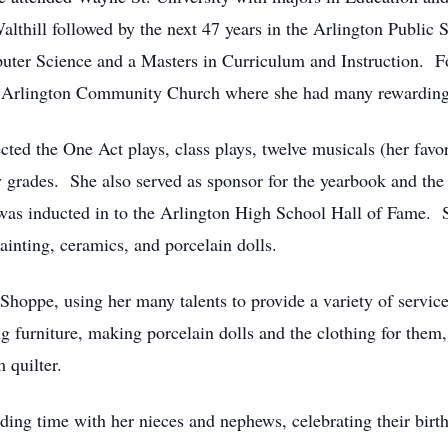
 Walthill followed by the next 47 years in the Arlington Publi
ter Science and a Masters in Curriculum and Instruction. Fo
or Arlington Community Church where she had many rewarding
cted the One Act plays, class plays, twelve musicals (her favo
ry grades. She also served as sponsor for the yearbook and t
as inducted in to the Arlington High School Hall of Fame. 
ainting, ceramics, and porcelain dolls.
oppe, using her many talents to provide a variety of service
ng furniture, making porcelain dolls and the clothing for the
 quilter.
ding time with her nieces and nephews, celebrating their bir