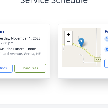
on
F
+
sday, November 1, 2023
−
- 7:00 pm
wn-Rice Funeral Home
illard Avenue, Genoa, NE
0
ctions
Plant Trees