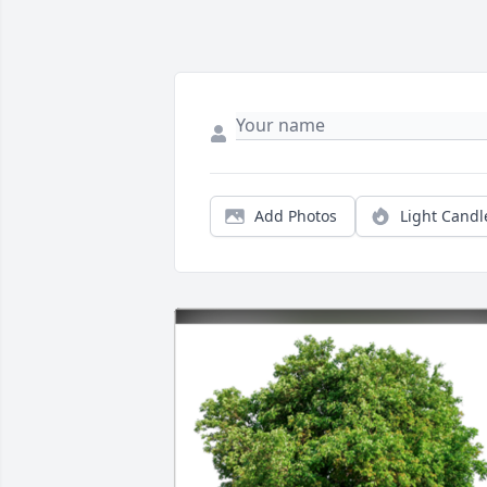
Add Photos
Light Candl