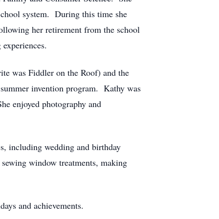
c School system. During this time she
llowing her retirement from the school
 experiences.
rite was Fiddler on the Roof) and the
he summer invention program. Kathy was
She enjoyed photography and
s, including wedding and birthday
m, sewing window treatments, making
thdays and achievements.