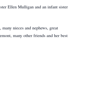
ter Ellen Mulligan and an infant sister
on, many nieces and nephews, great
remont, many other friends and her best