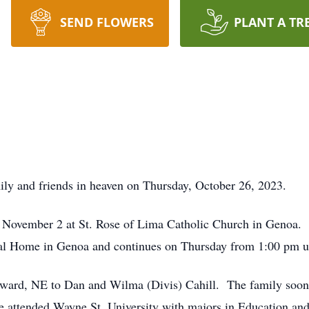
SEND FLOWERS
PLANT A TR
ly and friends in heaven on Thursday, October 26, 2023.
, November 2 at St. Rose of Lima Catholic Church in Genoa. 
 Home in Genoa and continues on Thursday from 1:00 pm unti
dward, NE to Dan and Wilma (Divis) Cahill. The family soon
e attended Wayne St. University with majors in Education a