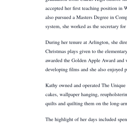
accepted her first teaching position in
also pursued a Masters Degree in Compu
system, she worked as the secretary f
During her tenure at Arlington, she dire
Christmas plays given to the elementa
awarded the Golden Apple Award and w
developing films and she also enjoyed p
Kathy owned and operated The Unique Sh
cakes, wallpaper hanging, reupholsteri
quilts and quilting them on the long-arm
The highlight of her days included spen