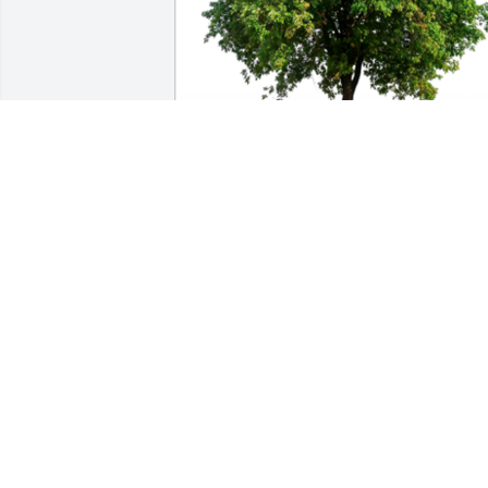
In Loving Memory of Kathryn Cahill,

Take comfort in knowing that now you 
have a special guardian angel to watch 
over you.A Sympathy Gift of Single Tree 
has been Planted In Loving Memory of 
Kathryn Cahill courtesy of Gene and 
Kerri Harris Family.
GENE AND KERRI HARRIS FAMILY
Nov 03, 2023