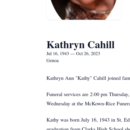
Kathryn Cahill
Jul 16, 1943 — Oct 26, 2023
Genoa
Kathryn Ann "Kathy" Cahill joined fami
Funeral services are 2:00 pm Thursday
Wednesday at the McKown-Rice Funeral
Kathy was born July 16, 1943 in St. E
graduation from Clarks High School sh