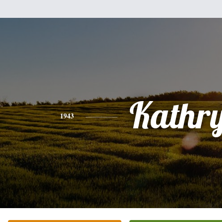
Kathr
1943