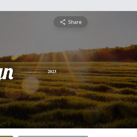
Share
yn
2023