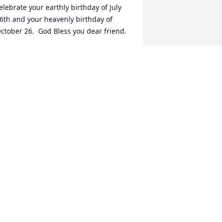
elebrate your earthly birthday of July 
6th and your heavenly birthday of 
ctober 26.  God Bless you dear friend.
UTH REGISTER
ct 31, 2023
So sorry for your loss. 
Kathy was such a sweet, 
loving, talented lady. I 
loved her smile.
EANNA SOMERS
ct 27, 2023