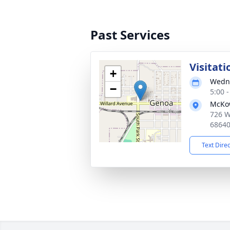
Past Services
Visitati
+
Wedne
−
5:00 
McKo
726 W
6864
Text Dire