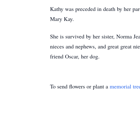
Kathy was preceded in death by her pare
Mary Kay.
She is survived by her sister, Norma Je
nieces and nephews, and great great ni
friend Oscar, her dog.
To send flowers or plant a
memorial tre