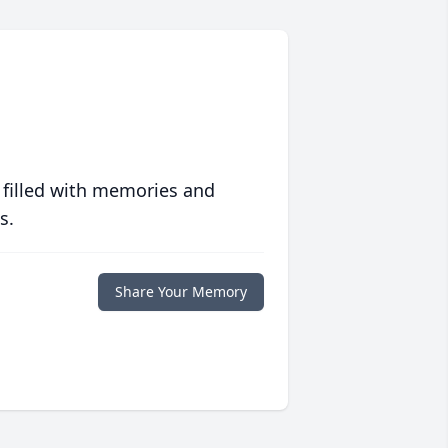
 filled with memories and
s.
Share Your Memory