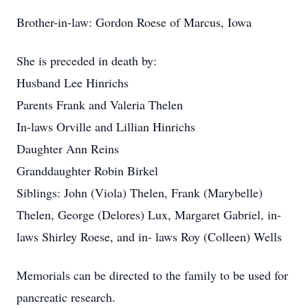
Brother-in-law: Gordon Roese of Marcus, Iowa
She is preceded in death by:
Husband Lee Hinrichs
Parents Frank and Valeria Thelen
In-laws Orville and Lillian Hinrichs
Daughter Ann Reins
Granddaughter Robin Birkel
Siblings: John (Viola) Thelen, Frank (Marybelle)
Thelen, George (Delores) Lux, Margaret Gabriel, in-
laws Shirley Roese, and in- laws Roy (Colleen) Wells
Memorials can be directed to the family to be used for
pancreatic research.