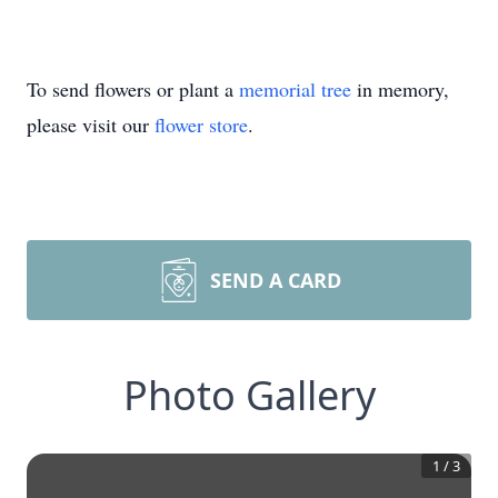
To send flowers or plant a
memorial tree
in memory,
please visit our
flower store
.
SEND A CARD
Photo Gallery
1
/
3