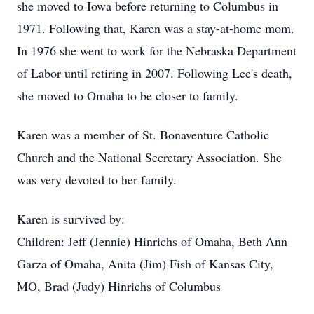
she moved to Iowa before returning to Columbus in
1971. Following that, Karen was a stay-at-home mom.
In 1976 she went to work for the Nebraska Department
of Labor until retiring in 2007. Following Lee's death,
she moved to Omaha to be closer to family.
Karen was a member of St. Bonaventure Catholic
Church and the National Secretary Association. She
was very devoted to her family.
Karen is survived by:
Children: Jeff (Jennie) Hinrichs of Omaha, Beth Ann
Garza of Omaha, Anita (Jim) Fish of Kansas City,
MO, Brad (Judy) Hinrichs of Columbus