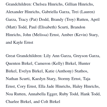
Grandchildren: Chelsea Hinrichs, Gillian Hinrichs,
Alexander Hinrichs, Gabriella Garza, Trei (Lauren)
Garza, Tracy (Pat) Dodd, Brandy (Troy) Rutten, April
(Matt) Todd, Paul (Elisabeth) Scurti, Brandon
Hinrichs, John (Melissa) Ernst, Amber (Kevin) Stary,
and Kayle Ernst
Great Grandchildren: Lily Ann Garza, Greyson Garza,
Quenten Birkel, Cameron (Kelly) Birkel, Hunter
Birkel, Evelyn Birkel, Katie (Anthony) Stathos,
Nathan Scurti, Kaedyn Stary, Stormy Ernst, Taja
Ernst, Cory Ernst, Ella Jade Hinrichs, Haley Hinrichs,
Noa Rutten, Annabella Egger, Ruby Todd, Hank Todd,
Charlee Birkel, and Colt Birkel