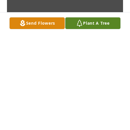
Send Flowers
Plant A Tree