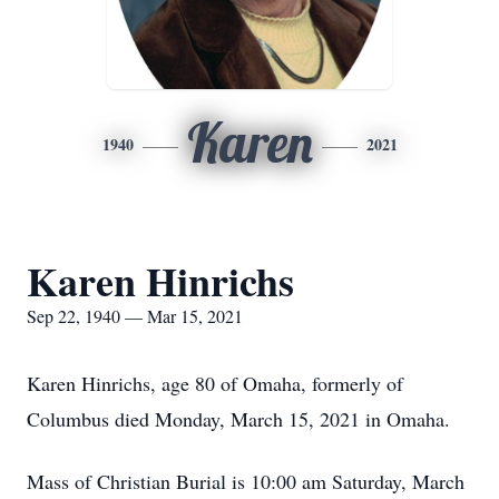
Karen
1940
2021
Karen Hinrichs
Sep 22, 1940 — Mar 15, 2021
Karen Hinrichs, age 80 of Omaha, formerly of
Columbus died Monday, March 15, 2021 in Omaha.
Mass of Christian Burial is 10:00 am Saturday, March