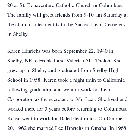
20 at St. Bonaventure Catholic Church in Columbus.
The family will greet friends from 9-10 am Saturday at
the church. Interment is in the Sacred Heart Cemetery
in Shelby.
Karen Hinrichs was born September 22, 1940 in
Shelby, NE to Frank J and Valeria (Alt) Thelen. She
grew up in Shelby and graduated from Shelby High
School in 1958. Karen took a night train to California
following graduation and went to work for Lear
Corporation as the secretary to Mr. Lear. She lived and
worked there for 3 years before returning to Columbus.
Karen went to work for Dale Electronics. On October
20, 1962 she married Lee Hinrichs in Omaha. In 1968