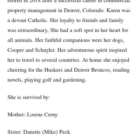
retired in 2018 after a successful career in commercial
property management in Denver, Colorado. Karen was
a devout Catholic. Her loyalty to friends and family
was extraordinary, She had a soft spot in her heart for
all animals. Her faithful companions were her dogs,
Cooper and Schuyler. Her adventurous spirit inspired
her to travel to several countries. At home she enjoyed
cheering for the Huskers and Denver Broncos, reading
novels, playing golf and gardening.
She is survived by:
Mother: Lorene Cerny
Sister: Danette (Mike) Peck