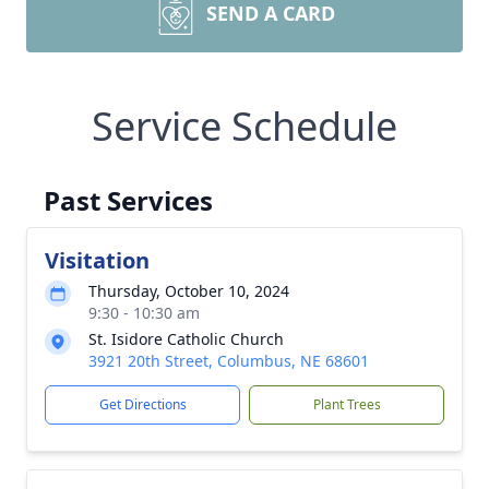
SEND A CARD
Service Schedule
Past Services
Visitation
Thursday, October 10, 2024
9:30 - 10:30 am
St. Isidore Catholic Church
3921 20th Street, Columbus, NE 68601
Get Directions
Plant Trees