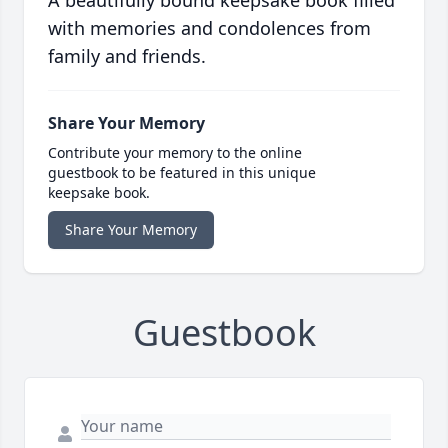
A beautifully bound keepsake book filled
with memories and condolences from
family and friends.
Share Your Memory
Contribute your memory to the online
guestbook to be featured in this unique
keepsake book.
Share Your Memory
Guestbook