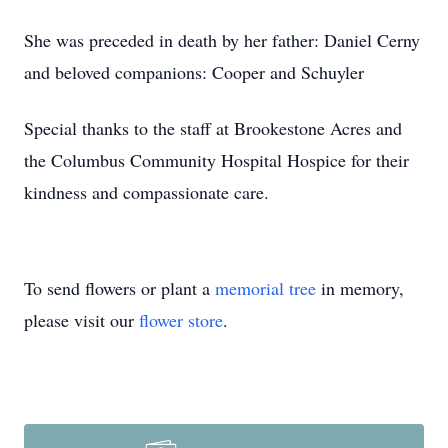
She was preceded in death by her father: Daniel Cerny
and beloved companions: Cooper and Schuyler
Special thanks to the staff at Brookestone Acres and
the Columbus Community Hospital Hospice for their
kindness and compassionate care.
To send flowers or plant a
memorial tree
in memory,
please visit our
flower store
.