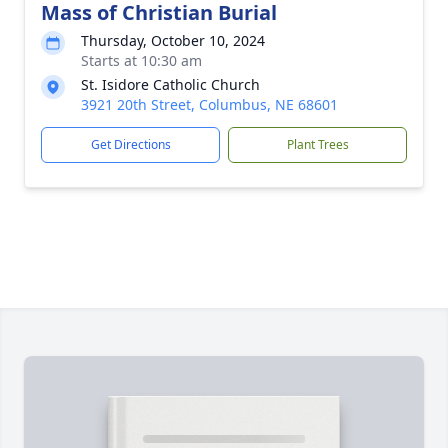
Mass of Christian Burial
Thursday, October 10, 2024
Starts at 10:30 am
St. Isidore Catholic Church
3921 20th Street, Columbus, NE 68601
Get Directions
Plant Trees