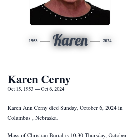
Karen
1953
2024
Karen Cerny
Oct 15, 1953 — Oct 6, 2024
Karen Ann Cerny died Sunday, October 6, 2024 in
Columbus , Nebraska.
Mass of Christian Burial is 10:30 Thursday, October