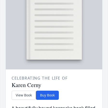
CELEBRATING THE LIFE OF
Karen Cerny
View Book
Buy Book