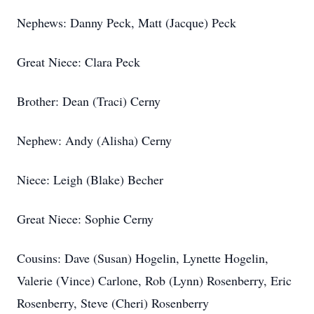
Nephews: Danny Peck, Matt (Jacque) Peck
Great Niece: Clara Peck
Brother: Dean (Traci) Cerny
Nephew: Andy (Alisha) Cerny
Niece: Leigh (Blake) Becher
Great Niece: Sophie Cerny
Cousins: Dave (Susan) Hogelin, Lynette Hogelin,
Valerie (Vince) Carlone, Rob (Lynn) Rosenberry, Eric
Rosenberry, Steve (Cheri) Rosenberry