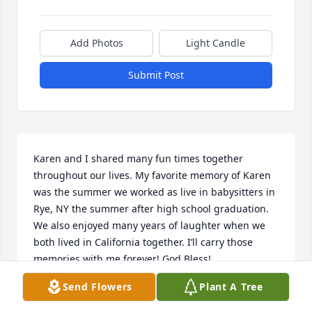
Add Photos
Light Candle
Submit Post
Karen and I shared many fun times together 
throughout our lives. My favorite memory of Karen 
was the summer we worked as live in babysitters in 
Rye, NY the summer after high school graduation. 
We also enjoyed many years of laughter when we 
both lived in California together. I’ll carry those 
memories with me forever! God Bless!

Send Flowers
Plant A Tree
Rosie Mrzlak