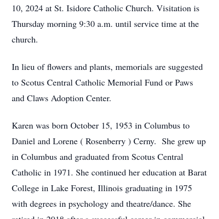
10, 2024 at St. Isidore Catholic Church. Visitation is
Thursday morning 9:30 a.m. until service time at the
church.
In lieu of flowers and plants, memorials are suggested
to Scotus Central Catholic Memorial Fund or Paws
and Claws Adoption Center.
Karen was born October 15, 1953 in Columbus to
Daniel and Lorene ( Rosenberry ) Cerny. She grew up
in Columbus and graduated from Scotus Central
Catholic in 1971. She continued her education at Barat
College in Lake Forest, Illinois graduating in 1975
with degrees in psychology and theatre/dance. She