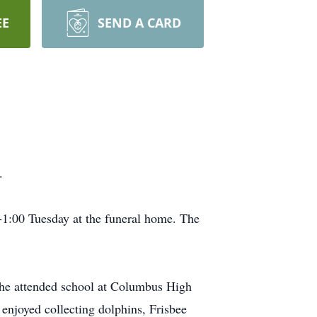
EE
SEND A CARD
.
1:00 Tuesday at the funeral home. The
he attended school at Columbus High
enjoyed collecting dolphins, Frisbee