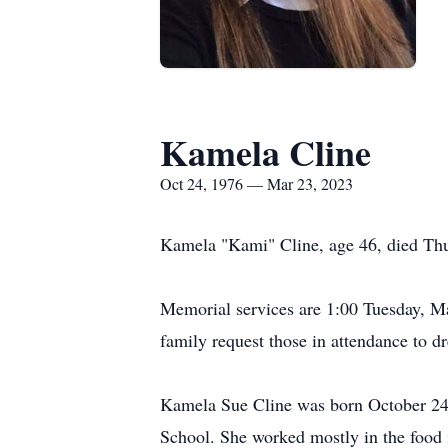
Kamela Cline
Oct 24, 1976 — Mar 23, 2023
Kamela "Kami" Cline, age 46, died Thur
Memorial services are 1:00 Tuesday, M
family request those in attendance to dre
Kamela Sue Cline was born October 24,
School. She worked mostly in the food 