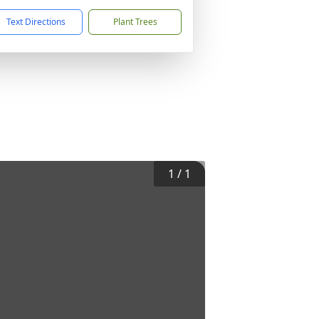
Text Directions
Plant Trees
1
/
1