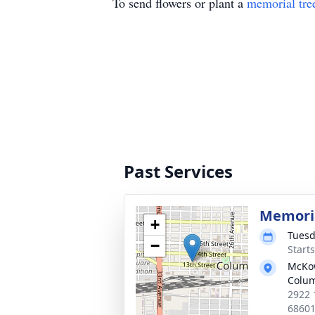
To send flowers or plant a
memorial tre
Past Services
Memoria
+
Tuesd
−
Start
McKo
Colu
2922 
6860