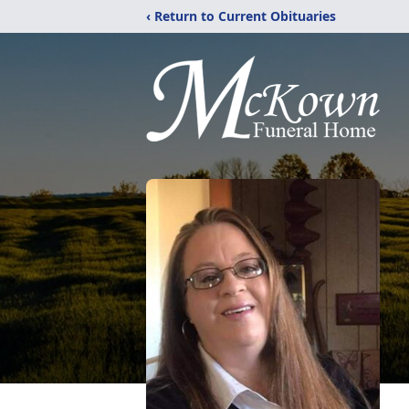
‹ Return to Current Obituaries