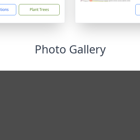
ctions
Plant Trees
Photo Gallery