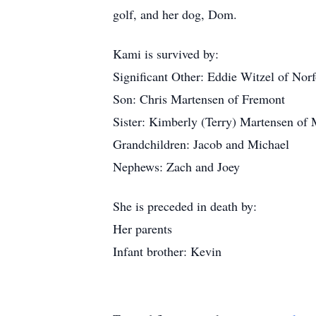
golf, and her dog, Dom.
Kami is survived by:
Significant Other: Eddie Witzel of Norf
Son: Chris Martensen of Fremont
Sister: Kimberly (Terry) Martensen of
Grandchildren: Jacob and Michael
Nephews: Zach and Joey
She is preceded in death by:
Her parents
Infant brother: Kevin