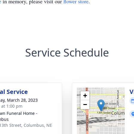
e
in memory, please visit our
flower store
.
Service Schedule
l Service
V
+
ay, March 28, 2023
−
s at 1:00 pm
wn Funeral Home -
mbus
13th Street, Columbus, NE
1