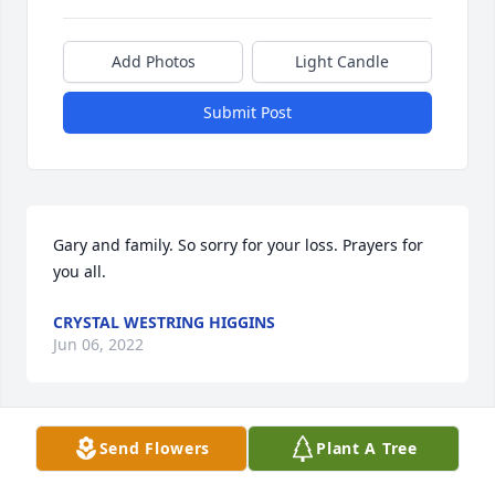
Add Photos
Light Candle
Submit Post
Gary and family. So sorry for your loss. Prayers for 
you all.
CRYSTAL WESTRING HIGGINS
Jun 06, 2022
Send Flowers
Plant A Tree
Jacky, so sorry for the loss of your sister. I will be 
praying for you and your family. God bless.