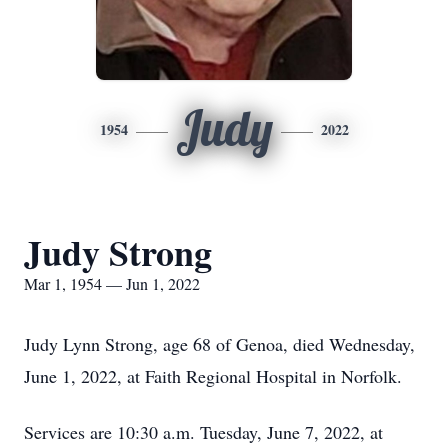
Judy
1954
2022
Judy Strong
Mar 1, 1954 — Jun 1, 2022
Judy Lynn Strong, age 68 of Genoa, died Wednesday,
June 1, 2022, at Faith Regional Hospital in Norfolk.
Services are 10:30 a.m. Tuesday, June 7, 2022, at