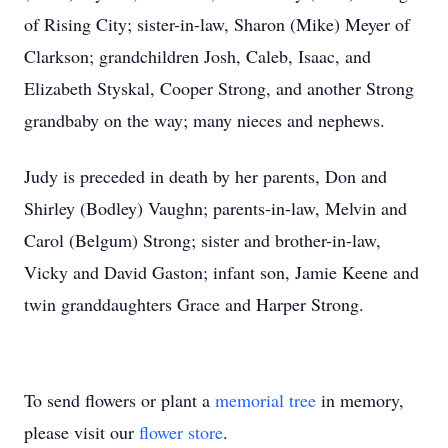
of Rising City; sister-in-law, Sharon (Mike) Meyer of
Clarkson; grandchildren Josh, Caleb, Isaac, and
Elizabeth Styskal, Cooper Strong, and another Strong
grandbaby on the way; many nieces and nephews.
Judy is preceded in death by her parents, Don and
Shirley (Bodley) Vaughn; parents-in-law, Melvin and
Carol (Belgum) Strong; sister and brother-in-law,
Vicky and David Gaston; infant son, Jamie Keene and
twin granddaughters Grace and Harper Strong.
To send flowers or plant a
memorial tree
in memory,
please visit our
flower store
.