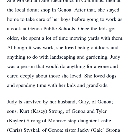
She worked at Dale Electronics in Columbus, then at
the local donut shop in Genoa. After that, she stayed
home to take care of her boys before going to work as
a cook at Genoa Public Schools. Once the kids got
older, she spent a lot of time mowing yards with them.
Although it was work, she loved being outdoors and
anything to do with landscaping and gardening. Judy
was a person that would do anything for anyone and
cared deeply about those she loved. She loved dogs
and spending time with her kids and grandkids.
Judy is survived by her husband, Gary, of Genoa;
sons, Kurt (Kasey) Strong, of Genoa and Tyler
(Kaylee) Strong of Monroe; step-daughter Leslie
(Chris) Styskal, of Genoa; sister Jacky (Gale) Strong