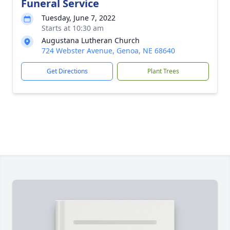
Funeral Service
Tuesday, June 7, 2022
Starts at 10:30 am
Augustana Lutheran Church
724 Webster Avenue, Genoa, NE 68640
Get Directions
Plant Trees