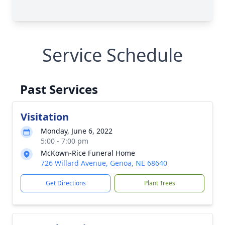
Service Schedule
Past Services
Visitation
Monday, June 6, 2022
5:00 - 7:00 pm
McKown-Rice Funeral Home
726 Willard Avenue, Genoa, NE 68640
Get Directions
Plant Trees