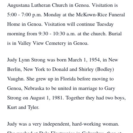
Augustana Lutheran Church in Genoa. Visitation is
5:00 - 7:00 p.m. Monday at the McKown-Rice Funeral
Home in Genoa. Visitation will continue Tuesday
morning from 9:30 - 10:30 a.m. at the church. Burial
is in Valley View Cemetery in Genoa.
Judy Lynn Strong was born March 1, 1954, in New
Berlin, New York to Donald and Shirley (Bodley)
Vaughn. She grew up in Florida before moving to
Genoa, Nebraska to be united in marriage to Gary
Strong on August 1, 1981. Together they had two boys,
Kurt and Tyler.
Judy was a very independent, hard-working woman.