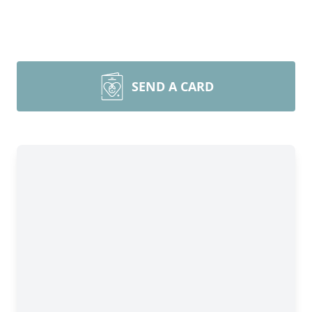
SEND A CARD