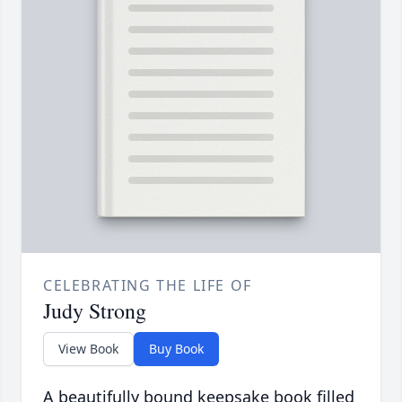
CELEBRATING THE LIFE OF
Judy Strong
View Book
Buy Book
A beautifully bound keepsake book filled