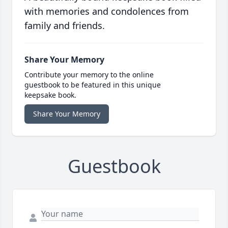
with memories and condolences from
family and friends.
Share Your Memory
Contribute your memory to the online
guestbook to be featured in this unique
keepsake book.
Share Your Memory
Guestbook