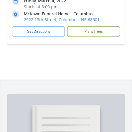
Friday, March 4, 2022
Starts at 3:00 pm
McKown Funeral Home - Columbus
2922 13th Street, Columbus, NE 68601
Get Directions
Plant Trees