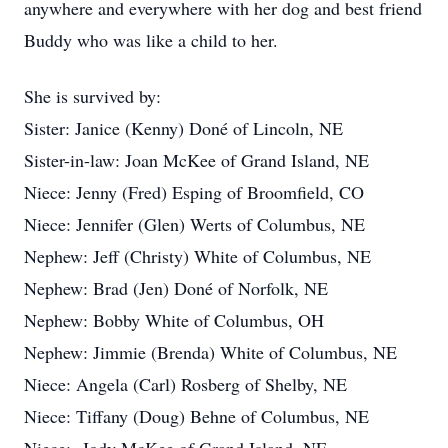
anywhere and everywhere with her dog and best friend
Buddy who was like a child to her.
She is survived by:
Sister: Janice (Kenny) Doné of Lincoln, NE
Sister-in-law: Joan McKee of Grand Island, NE
Niece: Jenny (Fred) Esping of Broomfield, CO
Niece: Jennifer (Glen) Werts of Columbus, NE
Nephew: Jeff (Christy) White of Columbus, NE
Nephew: Brad (Jen) Doné of Norfolk, NE
Nephew: Bobby White of Columbus, OH
Nephew: Jimmie (Brenda) White of Columbus, NE
Niece: Angela (Carl) Rosberg of Shelby, NE
Niece: Tiffany (Doug) Behne of Columbus, NE