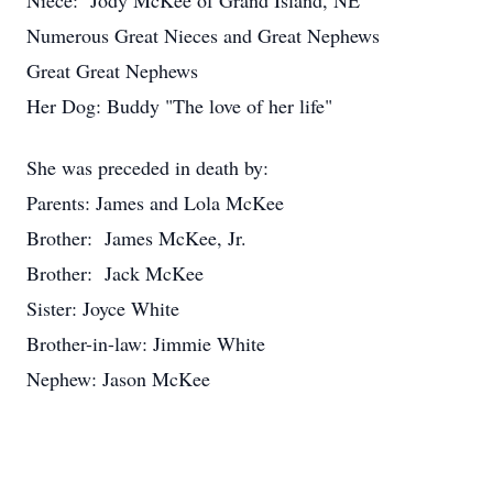
Niece: Jody McKee of Grand Island, NE
Numerous Great Nieces and Great Nephews
Great Great Nephews
Her Dog: Buddy "The love of her life"
She was preceded in death by:
Parents: James and Lola McKee
Brother: James McKee, Jr.
Brother: Jack McKee
Sister: Joyce White
Brother-in-law: Jimmie White
Nephew: Jason McKee