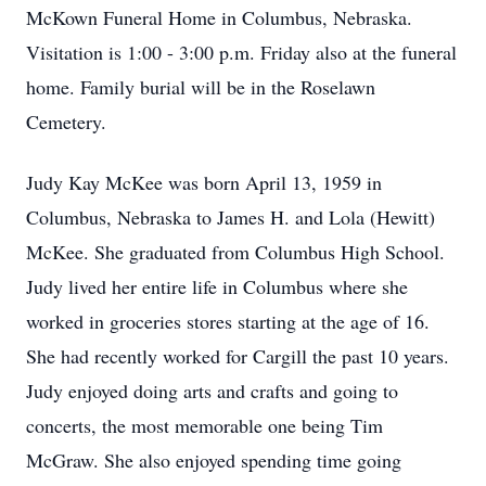
McKown Funeral Home in Columbus, Nebraska.
Visitation is 1:00 - 3:00 p.m. Friday also at the funeral
home. Family burial will be in the Roselawn
Cemetery.
Judy Kay McKee was born April 13, 1959 in
Columbus, Nebraska to James H. and Lola (Hewitt)
McKee. She graduated from Columbus High School.
Judy lived her entire life in Columbus where she
worked in groceries stores starting at the age of 16.
She had recently worked for Cargill the past 10 years.
Judy enjoyed doing arts and crafts and going to
concerts, the most memorable one being Tim
McGraw. She also enjoyed spending time going