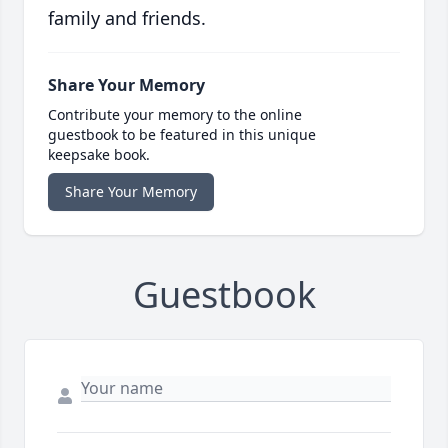
family and friends.
Share Your Memory
Contribute your memory to the online
guestbook to be featured in this unique
keepsake book.
Share Your Memory
Guestbook