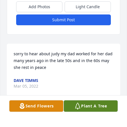
Add Photos
Light Candle
Submit Post
sorry to hear about judy my dad worked for her dad 
many years ago in the late 50s and in the 60s may 
she rest in peace
DAVE TIMMS
Mar 05, 2022
Send Flowers
Plant A Tree
Judy was the best sister-in-law I could ever ask for. 
She was a joy to be around. Her and Jack were so 