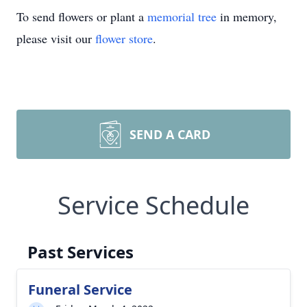
To send flowers or plant a
memorial tree
in memory,
please visit our
flower store
.
SEND A CARD
Service Schedule
Past Services
Funeral Service