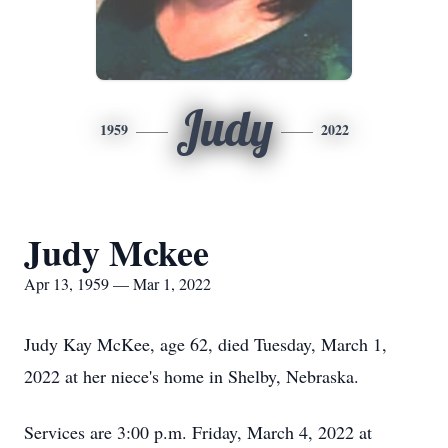
Judy
1959
2022
Judy Mckee
Apr 13, 1959 — Mar 1, 2022
Judy Kay McKee, age 62, died Tuesday, March 1,
2022 at her niece's home in Shelby, Nebraska.
Services are 3:00 p.m. Friday, March 4, 2022 at