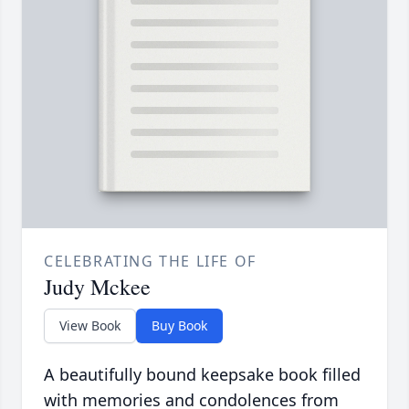
CELEBRATING THE LIFE OF
Judy Mckee
View Book
Buy Book
A beautifully bound keepsake book filled
with memories and condolences from